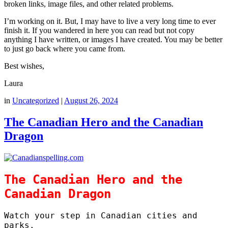
broken links, image files, and other related problems.
I’m working on it. But, I may have to live a very long time to ever
finish it. If you wandered in here you can read but not copy
anything I have written, or images I have created. You may be better
to just go back where you came from.
Best wishes,
Laura
in
Uncategorized
|
August 26, 2024
The Canadian Hero and the Canadian
Dragon
The Canadian Hero and the
Canadian Dragon
Watch your step in Canadian cities and
parks.