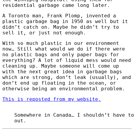
residential garbage came long later.
A Toronto man, Frank Plomp, invented a
plastic garbage bag in 1950 as well but it
didn’t catch on. Maybe he didn’t try to
sell it, or just not enough.
With so much plastic in our environment
now… Still what would we do if there were
no plastic bags and only paper bags for
everything? A lot of liquid mess would need
cleaning up. Maybe someone will come up
with the next great idea in garbage bags
which are strong, don’t leak (usually), and
don’t end up floating in the ocean, or
otherwise being an environmental problem.
This is reposted from my website.
Somewhere in Canada… I shouldn’t have to
out.