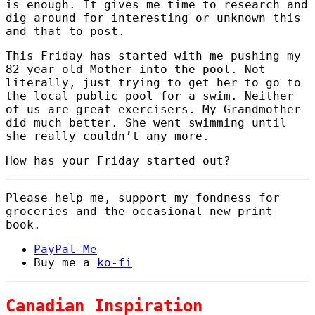
is enough. It gives me time to research and
dig around for interesting or unknown this
and that to post.
This Friday has started with me pushing my
82 year old Mother into the pool. Not
literally, just trying to get her to go to
the local public pool for a swim. Neither
of us are great exercisers. My Grandmother
did much better. She went swimming until
she really couldn’t any more.
How has your Friday started out?
Please help me, support my fondness for
groceries and the occasional new print
book.
PayPal Me
Buy me a
ko-fi
Canadian Inspiration