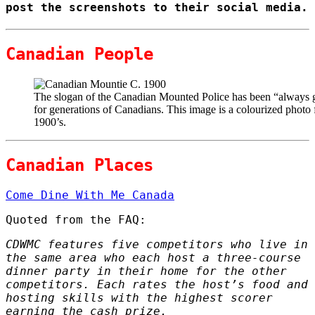
post the screenshots to their social media.
Canadian People
The slogan of the Canadian Mounted Police has been “always g
for generations of Canadians. This image is a colourized photo
1900’s.
Canadian Places
Come Dine With Me Canada
Quoted from the FAQ:
CDWMC features five competitors who live in
the same area who each host a three-course
dinner party in their home for the other
competitors. Each rates the host’s food and
hosting skills with the highest scorer
earning the cash prize.