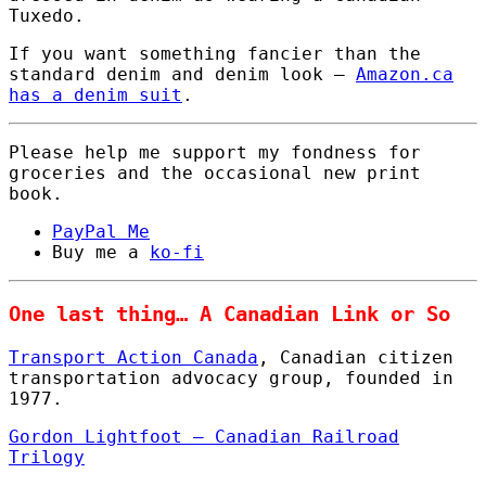
Tuxedo.
If you want something fancier than the
standard denim and denim look –
Amazon.ca
has a denim suit
.
Please help me support my fondness for
groceries and the occasional new print
book.
PayPal Me
Buy me a
ko-fi
One last thing… A Canadian Link or So
Transport Action Canada
, Canadian citizen
transportation advocacy group, founded in
1977.
Gordon Lightfoot – Canadian Railroad
Trilogy