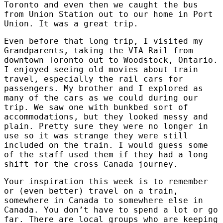
Toronto and even then we caught the bus
from Union Station out to our home in Port
Union. It was a great trip.
Even before that long trip, I visited my
Grandparents, taking the VIA Rail from
downtown Toronto out to Woodstock, Ontario.
I enjoyed seeing old movies about train
travel, especially the rail cars for
passengers. My brother and I explored as
many of the cars as we could during our
trip. We saw one with bunkbed sort of
accommodations, but they looked messy and
plain. Pretty sure they were no longer in
use so it was strange they were still
included on the train. I would guess some
of the staff used them if they had a long
shift for the cross Canada journey.
Your inspiration this week is to remember
or (even better) travel on a train,
somewhere in Canada to somewhere else in
Canada. You don’t have to spend a lot or go
far. There are local groups who are keeping