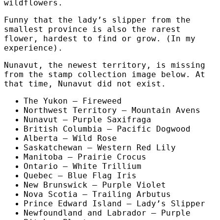
wildflowers.
Funny that the lady’s slipper from the
smallest province is also the rarest
flower, hardest to find or grow. (In my
experience).
Nunavut, the newest territory, is missing
from the stamp collection image below. At
that time, Nunavut did not exist.
The Yukon – Fireweed
Northwest Territory – Mountain Avens
Nunavut – Purple Saxifraga
British Columbia – Pacific Dogwood
Alberta – Wild Rose
Saskatchewan – Western Red Lily
Manitoba – Prairie Crocus
Ontario – White Trillium
Quebec – Blue Flag Iris
New Brunswick – Purple Violet
Nova Scotia – Trailing Arbutus
Prince Edward Island – Lady’s Slipper
Newfoundland and Labrador – Purple