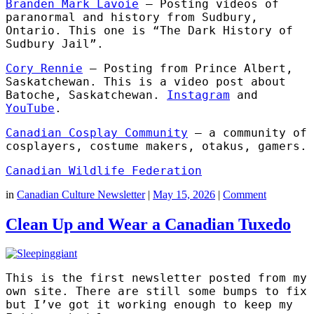
Branden Mark Lavoie
– Posting videos of
paranormal and history from Sudbury,
Ontario. This one is “The Dark History of
Sudbury Jail”.
Cory Rennie
– Posting from Prince Albert,
Saskatchewan. This is a video post about
Batoche, Saskatchewan.
Instagram
and
YouTube
.
Canadian Cosplay Community
– a community of
cosplayers, costume makers, otakus, gamers.
Canadian Wildlife Federation
in
Canadian Culture Newsletter
|
May 15, 2026
|
Comment
Clean Up and Wear a Canadian Tuxedo
This is the first newsletter posted from my
own site. There are still some bumps to fix
but I’ve got it working enough to keep my