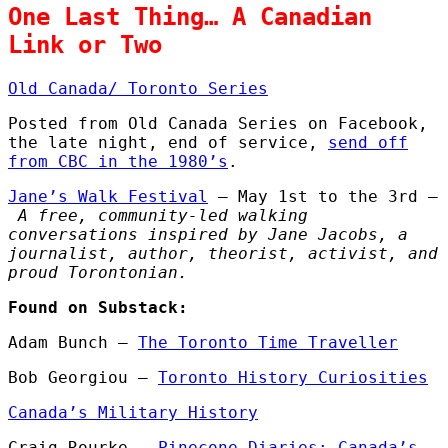
One Last Thing… A Canadian
Link or Two
Old Canada/ Toronto Series
Posted from Old Canada Series on Facebook,
the late night, end of service,
send off
from CBC in the 1980’s
.
Jane’s Walk Festival
– May 1st to the 3rd –
A free, community-led walking
conversations inspired by Jane Jacobs, a
journalist, author, theorist, activist, and
proud Torontonian.
Found on Substack:
Adam Bunch –
The Toronto Time Traveller
Bob Georgiou –
Toronto History Curiosities
Canada’s Military History
Craig Rourke –
Pinecone Diaries: Canada’s