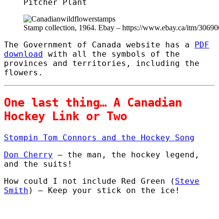
Pitcher Plant
Stamp collection, 1964. Ebay – https://www.ebay.ca/itm/3069
The Government of Canada website has a
PDF
download
with all the symbols of the
provinces and territories, including the
flowers.
One last thing… A Canadian
Hockey Link or Two
Stompin Tom Connors and the Hockey Song
Don Cherry
– the man, the hockey legend,
and the suits!
How could I not include Red Green (
Steve
Smith
) – Keep your stick on the ice!