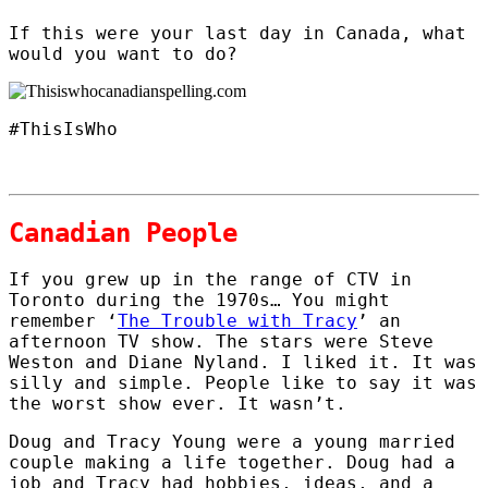
If this were your last day in Canada, what
would you want to do?
#ThisIsWho
Canadian People
If you grew up in the range of CTV in
Toronto during the 1970s… You might
remember ‘
The Trouble with Tracy
’ an
afternoon TV show. The stars were Steve
Weston and Diane Nyland. I liked it. It was
silly and simple. People like to say it was
the worst show ever. It wasn’t.
Doug and Tracy Young were a young married
couple making a life together. Doug had a
job and Tracy had hobbies, ideas, and a