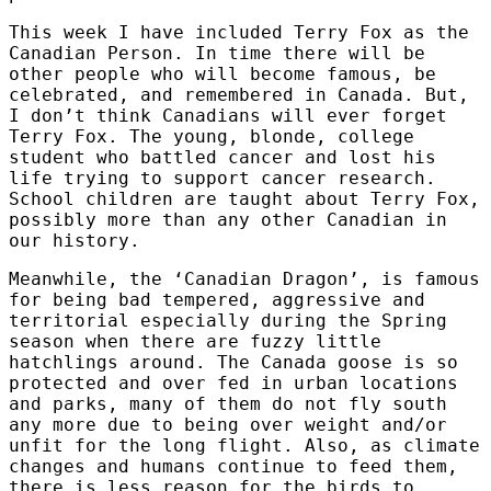
This week I have included Terry Fox as the
Canadian Person. In time there will be
other people who will become famous, be
celebrated, and remembered in Canada. But,
I don’t think Canadians will ever forget
Terry Fox. The young, blonde, college
student who battled cancer and lost his
life trying to support cancer research.
School children are taught about Terry Fox,
possibly more than any other Canadian in
our history.
Meanwhile, the ‘Canadian Dragon’, is famous
for being bad tempered, aggressive and
territorial especially during the Spring
season when there are fuzzy little
hatchlings around. The Canada goose is so
protected and over fed in urban locations
and parks, many of them do not fly south
any more due to being over weight and/or
unfit for the long flight. Also, as climate
changes and humans continue to feed them,
there is less reason for the birds to