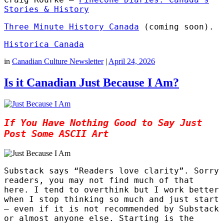
Stories & History
Three Minute History Canada
(coming soon).
Historica Canada
in
Canadian Culture Newsletter
|
April 24, 2026
Is it Canadian Just Because I Am?
If You Have Nothing Good to Say Just
Post Some ASCII Art
Substack says “Readers love clarity”. Sorry
readers, you may not find much of that
here. I tend to overthink but I work better
when I stop thinking so much and just start
– even if it is not recommended by Substack
or almost anyone else. Starting is the