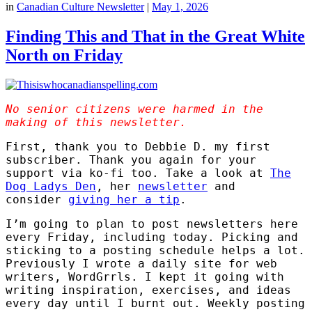
in
Canadian Culture Newsletter
|
May 1, 2026
Finding This and That in the Great White
North on Friday
No senior citizens were harmed in the
making of this newsletter.
First, thank you to Debbie D. my first
subscriber. Thank you again for your
support via ko-fi too. Take a look at
The
Dog Ladys Den
, her
newsletter
and
consider
giving her a tip
.
I’m going to plan to post newsletters here
every Friday, including today. Picking and
sticking to a posting schedule helps a lot.
Previously I wrote a daily site for web
writers, WordGrrls. I kept it going with
writing inspiration, exercises, and ideas
every day until I burnt out. Weekly posting