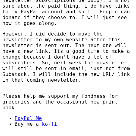
newsletter subscriptions be paid). I’m not
sure about the paid thing. I do have links
to my PayPal account and ko-fi. People can
donate if they choose to. I will just see
how it goes along.
However, I did decide to move the
newsletter to my own website after this
newsletter is sent out. The next one will
have a new link. Its a good time to make a
change because I don’t have a lot of
subscribers. So, next week the newsletter
will still be sent in email, just not from
Substack. I will include the new URL/ link
in that coming newsletter.
Please help me support my fondness for
groceries and the occasional new print
book.
PayPal Me
Buy me a
ko-fi