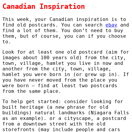
Canadian Inspiration
This week, your Canadian inspiration is to
find old postcards. You can search
ebay
and
find a lot of them. You don’t need to buy
them, but of course, you can if you choose
to.
Look for at least one old postcard (aim for
images about 100 years old) from the city,
town, village, hamlet you live in now and
another from the city, town, village,
hamlet you were born in (or grew up in). If
you have never moved from the place you
were born – find at least two postcards
from the same place.
To help get started: consider looking for
built heritage (a new phrase for old
buildings) natural landmarks (Niagara Falls
as an example). or a cityscape, a postcard
from a downtown street with the old
storefronts (may include people and cars