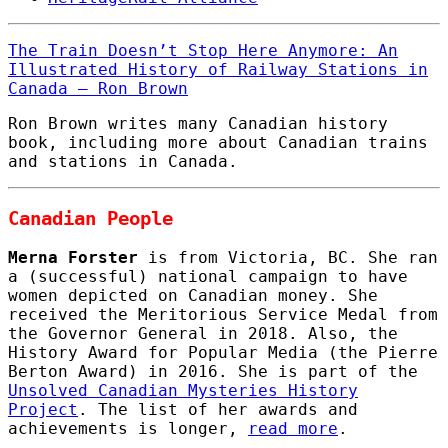
The Train Doesn’t Stop Here Anymore: An
Illustrated History of Railway Stations in
Canada – Ron Brown
Ron Brown writes many Canadian history
book, including more about Canadian trains
and stations in Canada.
Canadian People
Merna Forster
is from Victoria, BC. She ran
a (successful) national campaign to have
women depicted on Canadian money. She
received the Meritorious Service Medal from
the Governor General in 2018. Also, the
History Award for Popular Media (the Pierre
Berton Award) in 2016. She is part of the
Unsolved Canadian Mysteries History
Project
. The list of her awards and
achievements is longer,
read more
.