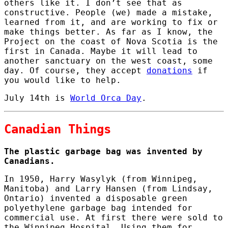
others like it. I don’t see that as
constructive. People (we) made a mistake,
learned from it, and are working to fix or
make things better. As far as I know, the
Project on the coast of Nova Scotia is the
first in Canada. Maybe it will lead to
another sanctuary on the west coast, some
day. Of course, they accept
donations
if
you would like to help.
July 14th is
World Orca Day
.
Canadian Things
The plastic garbage bag was invented by
Canadians.
In 1950, Harry Wasylyk (from Winnipeg,
Manitoba) and Larry Hansen (from Lindsay,
Ontario) invented a disposable green
polyethylene garbage bag intended for
commercial use. At first there were sold to
the Winnipeg Hospital. Using them for