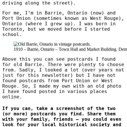
driving along the street).
For me, I’m in Barrie, Ontario (now) and
Port Union (sometimes known as West Rouge),
Ontario (where I grew up). I was born in
Toronto, but we moved before I started
school.
1910 – Barrie, Ontario – Town Hall and Market Building. Dem
Above this you can see postcards I found
for old Barrie. There were plenty to choose
from. Sadly, I looked a lot (over years not
just for this newsletter) but I have not
found postcards from Port Union or West
Rouge. So, I made my own with an old photo
I have found posted in various places
online.
If you can, take a screenshot of the two
(or more) postcards you find. Share them
with your family, friends – you could even
look for your local historical society and