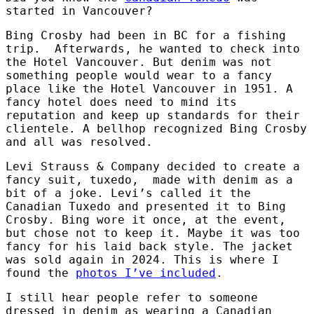
started in Vancouver?
Bing Crosby had been in BC for a fishing
trip. Afterwards, he wanted to check into
the Hotel Vancouver. But denim was not
something people would wear to a fancy
place like the Hotel Vancouver in 1951. A
fancy hotel does need to mind its
reputation and keep up standards for their
clientele. A bellhop recognized Bing Crosby
and all was resolved.
Levi Strauss & Company decided to create a
fancy suit, tuxedo, made with denim as a
bit of a joke. Levi’s called it the
Canadian Tuxedo and presented it to Bing
Crosby. Bing wore it once, at the event,
but chose not to keep it. Maybe it was too
fancy for his laid back style. The jacket
was sold again in 2024. This is where I
found the
photos I’ve included
.
I still hear people refer to someone
dressed in denim as wearing a Canadian