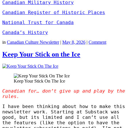
Canadian Military History
Canadian Register of Historic Places
National Trust for Canada
Canada’s History
in
Canadian Culture Newsletter
|
May 8, 2026
|
Comment
Keep Your Stick on the Ice
Keep Your Stick On The Ice
Canadian for… don’t give up and play by the
rules.
I have been thinking about how to make this
newsletter work. Starting at Substack was
good, but its limited and I can’t use all
the features (like the option to have the