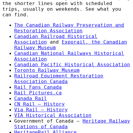
the shorter lines open with scheduled
trips, usually on weekends. See what you
can find.
The Canadian Railway Preservation and
Restoration Association
Canadian Railroad Historical
Association
and
Exporail, the Canadian
Railway Museum
Canadian National Railways Historical
Association
Canadian Pacific Historical Association
Toronto Railway Museum
Railroad Equipment Restoration
Association Canada
Rail Fans Canada
Rail Pictures.ca
Canada Rail
CN Rail – History
Via Rail – History
VIA Historical Association
Government of Canada –
Heritage Railway
Stations of Canada
HeritageRail Alliance