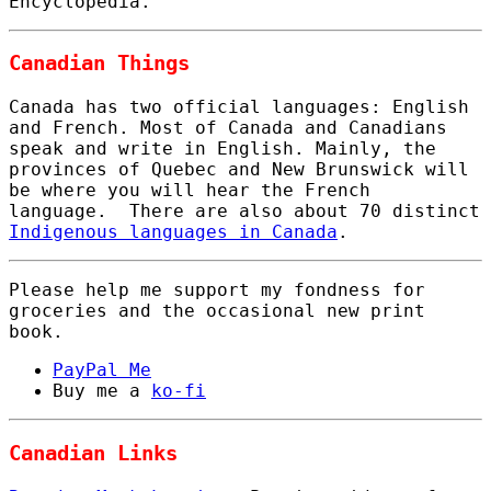
Encyclopedia.
Canadian Things
Canada has two official languages: English
and French. Most of Canada and Canadians
speak and write in English. Mainly, the
provinces of Quebec and New Brunswick will
be where you will hear the French
language. There are also about 70 distinct
Indigenous languages in Canada
.
Please help me support my fondness for
groceries and the occasional new print
book.
PayPal Me
Buy me a
ko-fi
Canadian Links