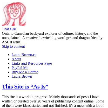
That Grrl
Ontario Canadian backyard explorer of culture, history, and the
unexplained. A creative, bewitching word grrl and dragon friendly
ASCII artist.
Skip to content
Laura Brown.ca
About
Links and Resources Page
PayPal Me
Buy Me a Coffee
Laura Brown
This Site is “As Is”
This site is a work in progress. Mainly thousands of posts I have
written or curated over 20 years of publishing content online. Some
of them were ideas started and not finished. It’s a mess with a lot of