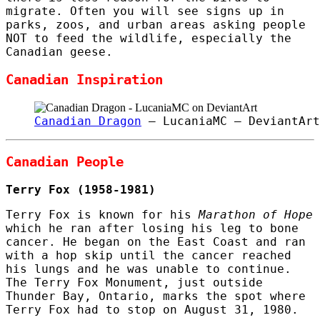
migrate. Often you will see signs up in
parks, zoos, and urban areas asking people
NOT to feed the wildlife, especially the
Canadian geese.
Canadian Inspiration
Canadian Dragon
– LucaniaMC – DeviantArt
Canadian People
Terry Fox (1958-1981)
Terry Fox is known for his
Marathon of Hope
which he ran after losing his leg to bone
cancer. He began on the East Coast and ran
with a hop skip until the cancer reached
his lungs and he was unable to continue.
The Terry Fox Monument, just outside
Thunder Bay, Ontario, marks the spot where
Terry Fox had to stop on August 31, 1980.