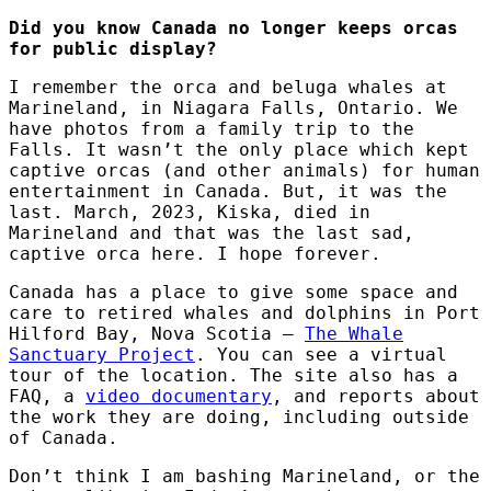
Did you know Canada no longer keeps orcas
for public display?
I remember the orca and beluga whales at
Marineland, in Niagara Falls, Ontario. We
have photos from a family trip to the
Falls. It wasn’t the only place which kept
captive orcas (and other animals) for human
entertainment in Canada. But, it was the
last. March, 2023, Kiska, died in
Marineland and that was the last sad,
captive orca here. I hope forever.
Canada has a place to give some space and
care to retired whales and dolphins in Port
Hilford Bay, Nova Scotia –
The Whale
Sanctuary Project
. You can see a virtual
tour of the location. The site also has a
FAQ, a
video documentary
, and reports about
the work they are doing, including outside
of Canada.
Don’t think I am bashing Marineland, or the