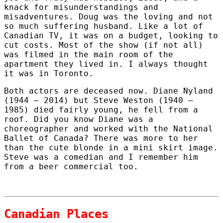
knack for misunderstandings and
misadventures. Doug was the loving and not
so much suffering husband. Like a lot of
Canadian TV, it was on a budget, looking to
cut costs. Most of the show (if not all)
was filmed in the main room of the
apartment they lived in. I always thought
it was in Toronto.
Both actors are deceased now. Diane Nyland
(1944 – 2014) but Steve Weston (1940 –
1985) died fairly young, he fell from a
roof. Did you know Diane was a
choreographer and worked with the National
Ballet of Canada? There was more to her
than the cute blonde in a mini skirt image.
Steve was a comedian and I remember him
from a beer commercial too.
Canadian Places