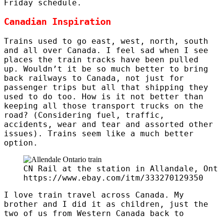
Friday schedule.
Canadian Inspiration
Trains used to go east, west, north, south
and all over Canada. I feel sad when I see
places the train tracks have been pulled
up. Wouldn’t it be so much better to bring
back railways to Canada, not just for
passenger trips but all that shipping they
used to do too. How is it not better than
keeping all those transport trucks on the
road? (Considering fuel, traffic,
accidents, wear and tear and assorted other
issues). Trains seem like a much better
option.
CN Rail at the station in Allandale, Ont
https://www.ebay.com/itm/333270129350
I love train travel across Canada. My
brother and I did it as children, just the
two of us from Western Canada back to