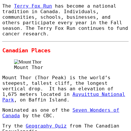
The
Terry Fox Run
has become a national
tradition in Canada. Individuals,
communities, schools, businesses, and
others participate every year in the Fall
season. The Terry Fox Run continues to fund
cancer research.
Canadian Places
Mount Thor
Mount Thor (Thor Peak) is the world’s
steepest, tallest cliff, the longest
vertical drop. It has an elevation of
1,675 meters located in
Auyuittuq National
Park
, on Baffin Island.
Nominated as one of the
Seven Wonders of
Canada
by the CBC.
Try the
Geography Quiz
from The Canadian