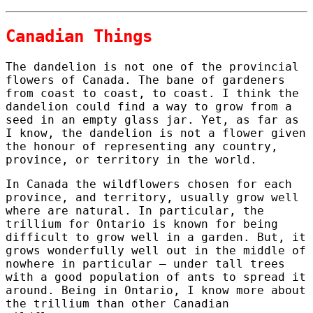
Canadian Things
The dandelion is not one of the provincial
flowers of Canada. The bane of gardeners
from coast to coast, to coast. I think the
dandelion could find a way to grow from a
seed in an empty glass jar. Yet, as far as
I know, the dandelion is not a flower given
the honour of representing any country,
province, or territory in the world.
In Canada the wildflowers chosen for each
province, and territory, usually grow well
where are natural. In particular, the
trillium for Ontario is known for being
difficult to grow well in a garden. But, it
grows wonderfully well out in the middle of
nowhere in particular – under tall trees
with a good population of ants to spread it
around. Being in Ontario, I know more about
the trillium than other Canadian