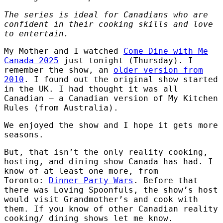
The series is ideal for Canadians who are
confident in their cooking skills and love
to entertain.
My Mother and I watched
Come Dine with Me
Canada 2025
just tonight (Thursday). I
remember the show, an
older version from
2010
. I found out the original show started
in the UK. I had thought it was all
Canadian – a Canadian version of My Kitchen
Rules (from Australia).
We enjoyed the show and I hope it gets more
seasons.
But, that isn’t the only reality cooking,
hosting, and dining show Canada has had. I
know of at least one more, from
Toronto:
Dinner Party Wars
. Before that
there was Loving Spoonfuls, the show’s host
would visit Grandmother’s and cook with
them. If you know of other Canadian reality
cooking/ dining shows let me know.