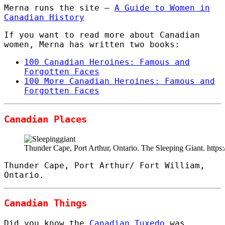
Merna runs the site –
A Guide to Women in
Canadian History
If you want to read more about Canadian
women, Merna has written two books:
100 Canadian Heroines: Famous and
Forgotten Faces
100 More Canadian Heroines: Famous and
Forgotten Faces
Canadian Places
Thunder Cape, Port Arthur, Ontario. The Sleeping Giant. htt
Thunder Cape, Port Arthur/ Fort William,
Ontario.
Canadian Things
Did you know the
Canadian Tuxedo
was