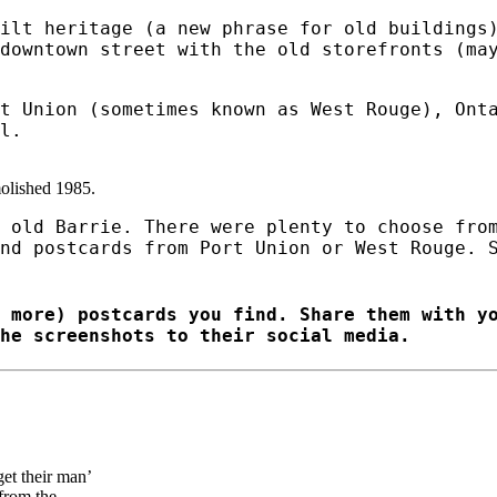
ilt heritage (a new phrase for old buildings
downtown street with the old storefronts (ma
t Union (sometimes known as West Rouge), Ont
l.
olished 1985.
 old Barrie. There were plenty to choose fro
nd postcards from Port Union or West Rouge. 
 more) postcards you find. Share them with y
he screenshots to their social media.
et their man’
 from the