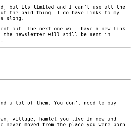
od, but its limited and I can’t use all the
out the paid thing. I do have links to my
es along.
sent out. The next one will have a new link.
k the newsletter will still be sent in
r.
nd a lot of them. You don’t need to buy
own, village, hamlet you live in now and
ve never moved from the place you were born