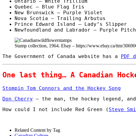
Ontario – White Trillium
Quebec – Blue Flag Iris
New Brunswick – Purple Violet
Nova Scotia – Trailing Arbutus
Prince Edward Island – Lady’s Slipper
Newfoundland and Labrador – Purple Pitch
Stamp collection, 1964. Ebay – https://www.ebay.ca/itm/3069
The Government of Canada website has a
PDF d
One last thing… A Canadian Hock
Stompin Tom Connors and the Hockey Song
Don Cherry
– the man, the hockey legend, and
How could I not include Red Green (
Steve Smi
Related Content by Tag
Canadian Culture