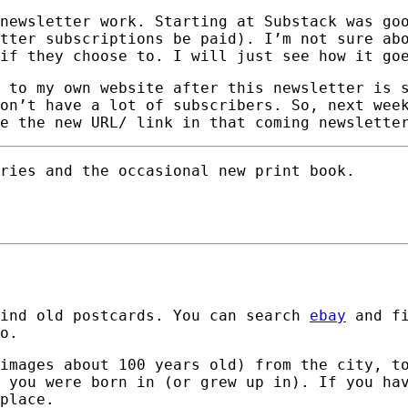
newsletter work. Starting at Substack was go
tter subscriptions be paid). I’m not sure ab
if they choose to. I will just see how it go
 to my own website after this newsletter is 
on’t have a lot of subscribers. So, next wee
e the new URL/ link in that coming newslette
ries and the occasional new print book.
find old postcards. You can search
ebay
and fi
o.
images about 100 years old) from the city, t
 you were born in (or grew up in). If you ha
place.