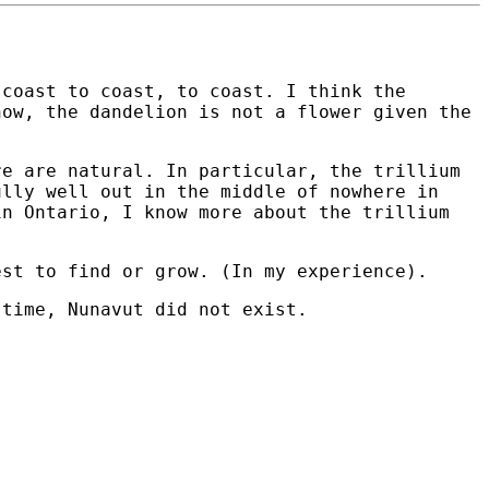
 coast to coast, to coast. I think the
now, the dandelion is not a flower given the
re are natural. In particular, the trillium
ully well out in the middle of nowhere in
in Ontario, I know more about the trillium
est to find or grow. (In my experience).
 time, Nunavut did not exist.