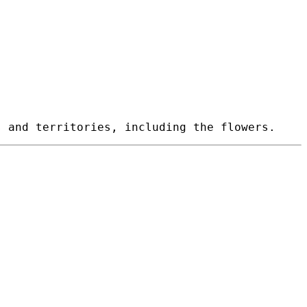
 and territories, including the flowers.