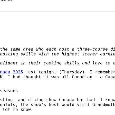
the same area who each host a three-course d
hosting skills with the highest scorer earni
nfident in their cooking skills and love to 
nada 2025
just tonight (Thursday). I remembe
K. I had thought it was all Canadian – a Can
seasons.
osting, and dining show Canada has had. I kno
onfuls, the show’s host would visit Grandmot
 let me know.