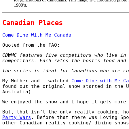
1900’s.
Canadian Places
Come Dine With Me Canada
Quoted from the FAQ:
CDWMC features five competitors who live in 
competitors. Each rates the host’s food and 
The series is ideal for Canadians who are co
My Mother and I watched
Come Dine with Me Ca
found out the original show started in the U
Australia).
We enjoyed the show and I hope it gets more 
But, that isn’t the only reality cooking, h
Party Wars
. Before that there was Loving Spo
other Canadian reality cooking/ dining shows