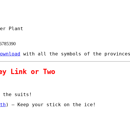
er Plant
06785390
ownload
with all the symbols of the provinces
ey Link or Two
 the suits!
th
) – Keep your stick on the ice!