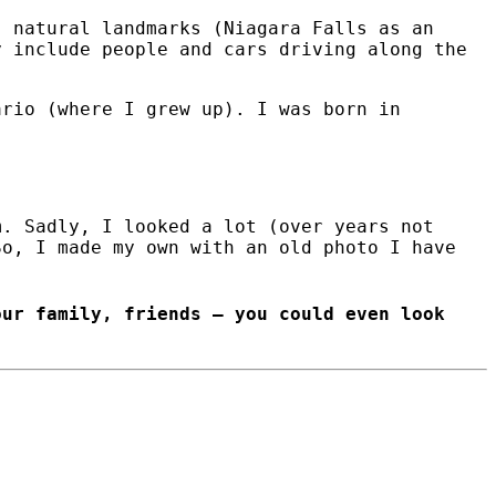
) natural landmarks (Niagara Falls as an
y include people and cars driving along the
ario (where I grew up). I was born in
m. Sadly, I looked a lot (over years not
So, I made my own with an old photo I have
our family, friends – you could even look