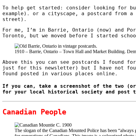
To help get started: consider looking for bu
example). or a cityscape, a postcard from a 
street).
For me, I’m in Barrie, Ontario (now) and Por
Toronto, but we moved before I started schoo
1910 – Barrie, Ontario – Town Hall and Market Building. Dem
Above this you can see postcards I found for
just for this newsletter) but I have not fou
found posted in various places online.
If you can, take a screenshot of the two (or
for your local historical society and post t
Canadian People
The slogan of the Canadian Mounted Police has been “always g
for generations of Canadians. This image is a colourized photo