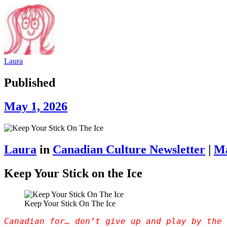
Laura
Published
May 1, 2026
Laura
in
Canadian Culture Newsletter
|
Ma
Keep Your Stick on the Ice
Keep Your Stick On The Ice
Canadian for… don’t give up and play by the 