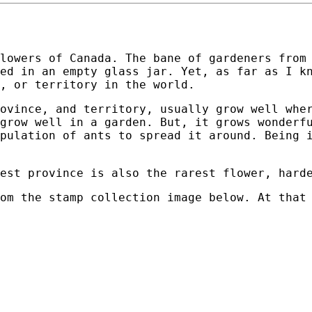
lowers of Canada. The bane of gardeners from
ed in an empty glass jar. Yet, as far as I k
, or territory in the world.
ovince, and territory, usually grow well whe
grow well in a garden. But, it grows wonderf
pulation of ants to spread it around. Being 
est province is also the rarest flower, hard
om the stamp collection image below. At that