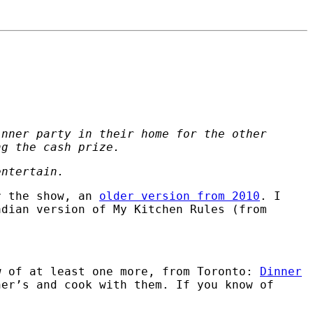
inner party in their home for the other
ng the cash prize.
entertain.
r the show, an
older version from 2010
. I
adian version of My Kitchen Rules (from
w of at least one more, from Toronto:
Dinner
her’s and cook with them. If you know of