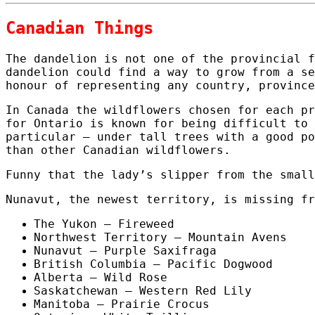
Canadian Things
The dandelion is not one of the provincial f
dandelion could find a way to grow from a se
honour of representing any country, province
In Canada the wildflowers chosen for each pr
for Ontario is known for being difficult to 
particular – under tall trees with a good po
than other Canadian wildflowers.
Funny that the lady’s slipper from the small
Nunavut, the newest territory, is missing fr
The Yukon – Fireweed
Northwest Territory – Mountain Avens
Nunavut – Purple Saxifraga
British Columbia – Pacific Dogwood
Alberta – Wild Rose
Saskatchewan – Western Red Lily
Manitoba – Prairie Crocus