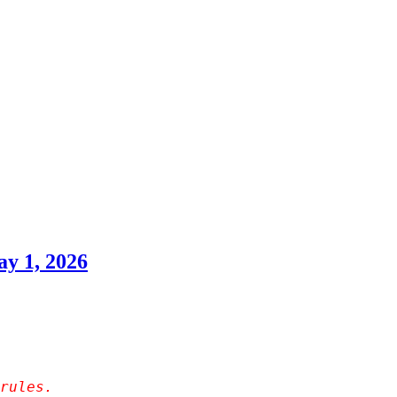
y 1, 2026
rules.