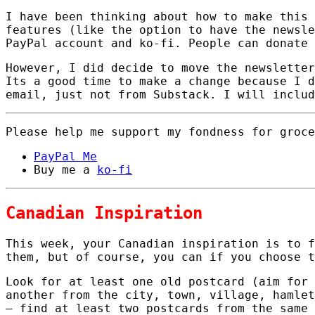
I have been thinking about how to make this 
features (like the option to have the newsle
PayPal account and ko-fi. People can donate 
However, I did decide to move the newsletter
Its a good time to make a change because I d
email, just not from Substack. I will includ
Please help me support my fondness for groce
PayPal Me
Buy me a
ko-fi
Canadian Inspiration
This week, your Canadian inspiration is to 
them, but of course, you can if you choose t
Look for at least one old postcard (aim for 
another from the city, town, village, hamlet
– find at least two postcards from the same 