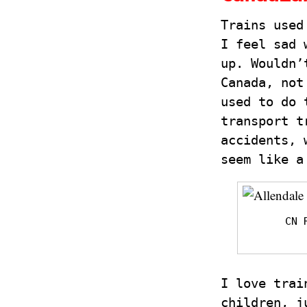
Trains used
I feel sad 
up. Wouldn’
Canada, not
used to do 
transport t
accidents, 
seem like a
CN 
I love trai
children, j