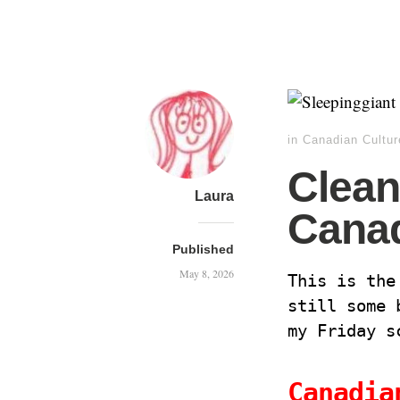
in
Canadian Cultur
Clean
Laura
Cana
Published
May 8, 2026
This is the
still some 
my Friday 
Canadia