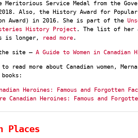
e Meritorious Service Medal from the Gove
2018. Also, the History Award for Popular
on Award) in 2016. She is part of the
Uns
steries History Project
. The list of her 
ts is longer,
read more
.
 the site –
A Guide to Women in Canadian H
 to read more about Canadian women, Merna
 books:
nadian Heroines: Famous and Forgotten Fac
re Canadian Heroines: Famous and Forgotte
n Places