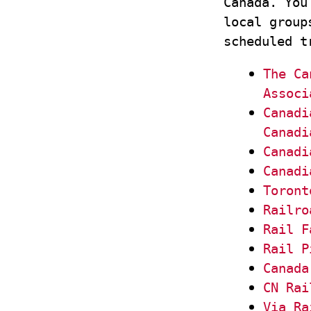
Canada. You
local group
scheduled t
The Ca
Associ
Canadi
Canadi
Canadi
Canadi
Toront
Railro
Rail F
Rail P
Canada
CN Rai
Via Ra