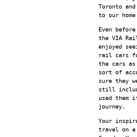
Toronto and
to our home
Even before
the VIA Rai
enjoyed see
rail cars f
the cars as
sort of acc
sure they w
still inclu
used them i
journey.
Your inspir
travel on a