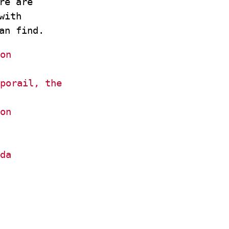
re are
with
an find.
on
porail, the
on
da