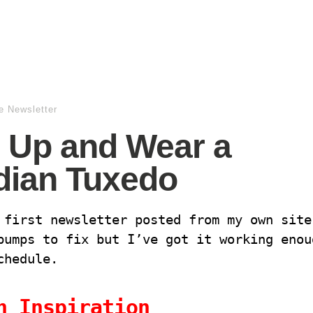
e Newsletter
 Up and Wear a
dian Tuxedo
 first newsletter posted from my own site
bumps to fix but I’ve got it working enou
schedule.
n Inspiration