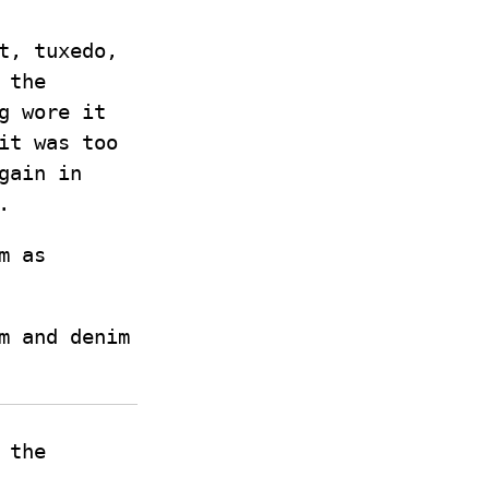
it, tuxedo,
 the
g wore it
it was too
gain in
.
m as
m and denim
 the