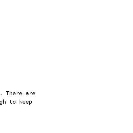
. There are
gh to keep