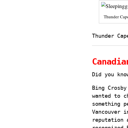
Thunder Cape
Thunder Cap
Canadia
Did you kn
Bing Crosby
wanted to c
something p
Vancouver i
reputation 
recognized 