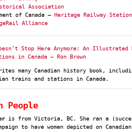
storical Association
ment of Canada –
Heritage Railway Station
geRail Alliance
oesn’t Stop Here Anymore: An Illustrated 
tions in Canada – Ron Brown
rites many Canadian history book, includi
ian trains and stations in Canada.
n People
er
is from Victoria, BC. She ran a (succe
mpaign to have women depicted on Canadian