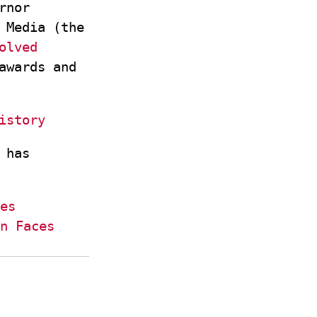
rnor
 Media (the
olved
awards and
istory
 has
es
n Faces