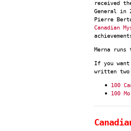
received th
General in 
Pierre Bert
Canadian My
achievemen
Merna runs
If you want
written two
100 Ca
100 Mo
Canadia