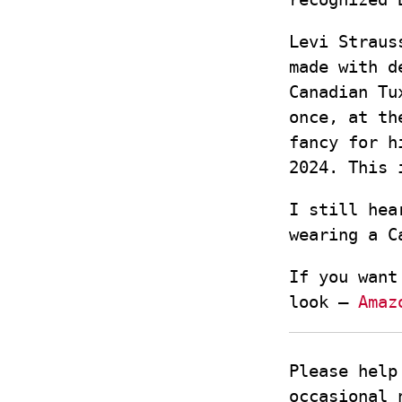
Levi Straus
made with d
Canadian Tu
once, at th
fancy for h
2024. This 
I still hea
wearing a C
If you want
look –
Amaz
Please help
occasional 