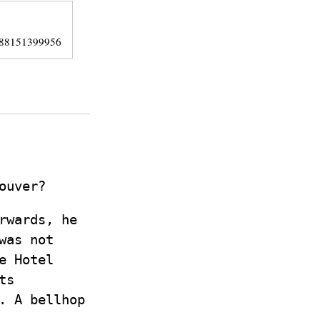
/388151399956
ouver?
rwards, he
was not
e Hotel
ts
. A bellhop