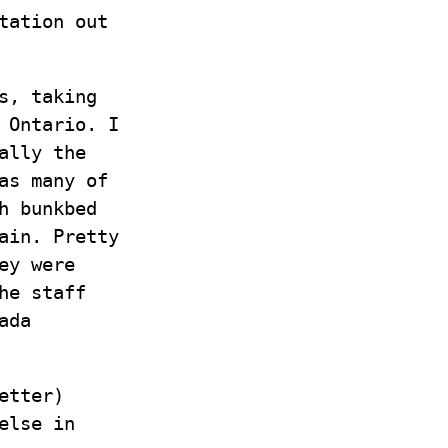
tation out
s, taking
 Ontario. I
ally the
as many of
h bunkbed
ain. Pretty
ey were
he staff
ada
etter)
else in