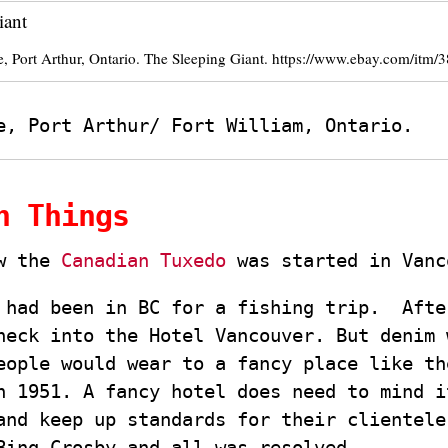
, Port Arthur, Ontario. The Sleeping Giant. https://www.ebay.com/itm
e, Port Arthur/ Fort William, Ontario.
n Things
ow the
Canadian Tuxedo
was started in Vanc
 had been in BC for a fishing trip. Afte
heck into the Hotel Vancouver. But denim 
eople would wear to a fancy place like th
n 1951. A fancy hotel does need to mind i
and keep up standards for their clientele
Bing Crosby and all was resolved.