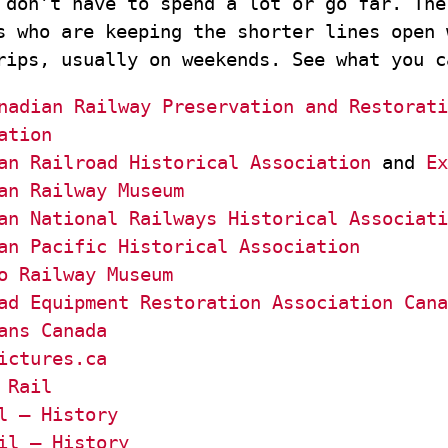
 don’t have to spend a lot or go far. The
s who are keeping the shorter lines open 
rips, usually on weekends. See what you c
nadian Railway Preservation and Restorati
ation
an Railroad Historical Association
and
Ex
an Railway Museum
an National Railways Historical Associati
an Pacific Historical Association
o Railway Museum
ad Equipment Restoration Association Cana
ans Canada
ictures.ca
 Rail
l – History
il – History