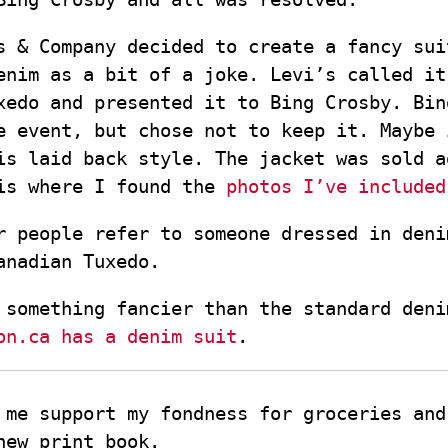
s & Company decided to create a fancy su
enim as a bit of a joke. Levi’s called it
xedo and presented it to Bing Crosby. Bin
e event, but chose not to keep it. Maybe 
is laid back style. The jacket was sold a
is where I found the
photos I’ve included
r people refer to someone dressed in deni
anadian Tuxedo.
 something fancier than the standard deni
on.ca has a denim suit
.
 me support my fondness for groceries and
new print book.