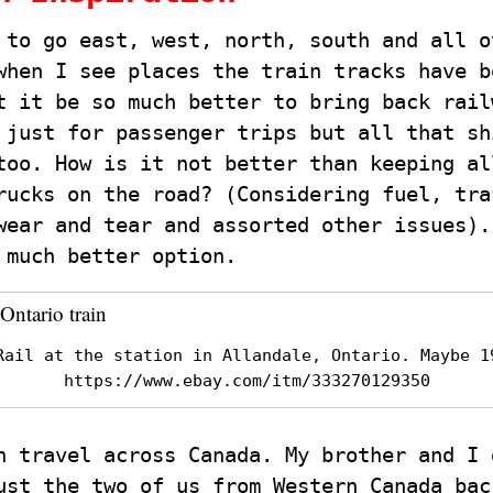
 to go east, west, north, south and all o
when I see places the train tracks have b
t it be so much better to bring back rail
 just for passenger trips but all that sh
too. How is it not better than keeping al
rucks on the road? (Considering fuel, tra
wear and tear and assorted other issues).
 much better option.
Rail at the station in Allandale, Ontario. Maybe 1
https://www.ebay.com/itm/333270129350
n travel across Canada. My brother and I 
ust the two of us from Western Canada bac