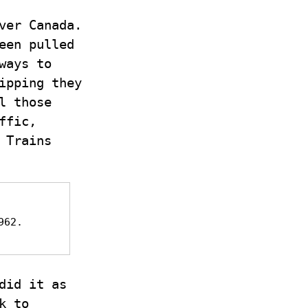
ver Canada.
een pulled
ways to
ipping they
l those
ffic,
 Trains
962.
did it as
k to