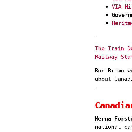
VIA Hi
Govern
Herita
The Train D
Railway Sta
Ron Brown w
about Canad
Canadia
Merna Forst
national ca