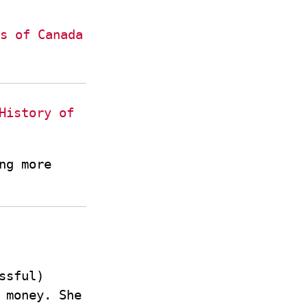
s of Canada
History of
ng more
ssful)
 money. She