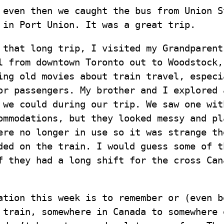
 even then we caught the bus from Union S
 in Port Union. It was a great trip.
 that long trip, I visited my Grandparent
l from downtown Toronto out to Woodstock,
ing old movies about train travel, especi
or passengers. My brother and I explored 
 we could during our trip. We saw one wit
ommodations, but they looked messy and pl
ere no longer in use so it was strange th
ded on the train. I would guess some of t
f they had a long shift for the cross Can
ation this week is to remember or (even b
 train, somewhere in Canada to somewhere 