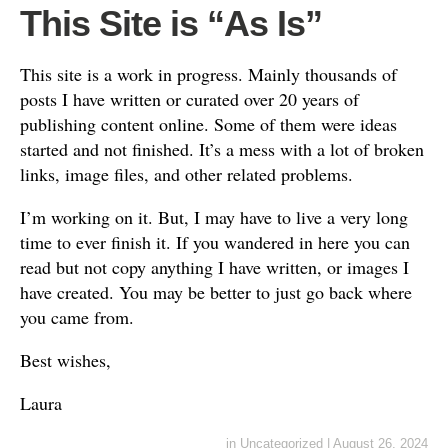
This Site is “As Is”
This site is a work in progress. Mainly thousands of
posts I have written or curated over 20 years of
publishing content online. Some of them were ideas
started and not finished. It’s a mess with a lot of broken
links, image files, and other related problems.
I’m working on it. But, I may have to live a very long
time to ever finish it. If you wandered in here you can
read but not copy anything I have written, or images I
have created. You may be better to just go back where
you came from.
Best wishes,
Laura
in
Uncategorized
|
August 26, 2024