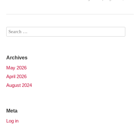
Archives
May 2026
April 2026
August 2024
Meta
Log in