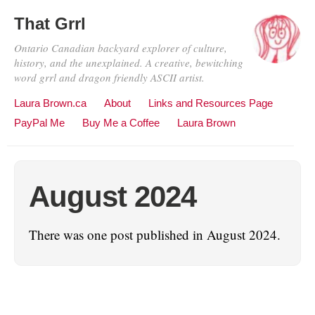
That Grrl
Ontario Canadian backyard explorer of culture,
history, and the unexplained. A creative, bewitching
word grrl and dragon friendly ASCII artist.
Laura Brown.ca
About
Links and Resources Page
PayPal Me
Buy Me a Coffee
Laura Brown
August 2024
There was one post published in August 2024.