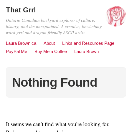
That Grrl
Ontario Canadian backyard explorer of culture,
history, and the unexplained. A creative, bewitching
word grrl and dragon friendly ASCII artist.
Laura Brown.ca
About
Links and Resources Page
PayPal Me
Buy Me a Coffee
Laura Brown
Nothing Found
It seems we can’t find what you’re looking for.