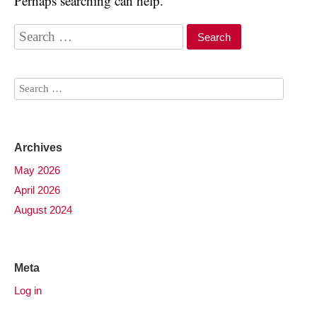
Perhaps searching can help.
Archives
May 2026
April 2026
August 2024
Meta
Log in