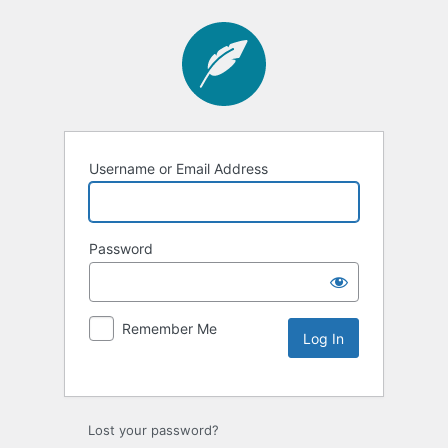
Username or Email Address
Password
Remember Me
Lost your password?