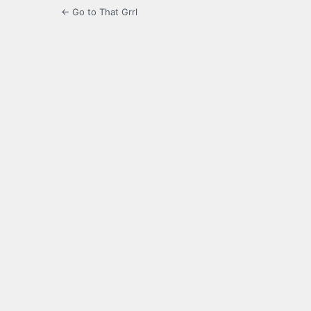
← Go to That Grrl