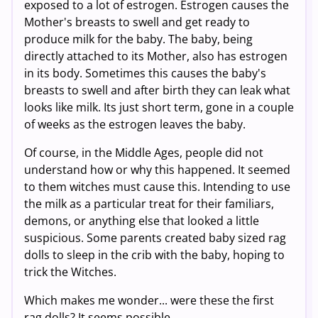
exposed to a lot of estrogen. Estrogen causes the
Mother's breasts to swell and get ready to
produce milk for the baby. The baby, being
directly attached to its Mother, also has estrogen
in its body. Sometimes this causes the baby's
breasts to swell and after birth they can leak what
looks like milk. Its just short term, gone in a couple
of weeks as the estrogen leaves the baby.
Of course, in the Middle Ages, people did not
understand how or why this happened. It seemed
to them witches must cause this. Intending to use
the milk as a particular treat for their familiars,
demons, or anything else that looked a little
suspicious. Some parents created baby sized rag
dolls to sleep in the crib with the baby, hoping to
trick the Witches.
Which makes me wonder... were these the first
rag dolls? It seems possible.