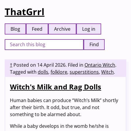
ThatGrrl
Blog
Feed
Archive
Log in
Find
†
Posted on
14 April 2026
.
Filed in
Ontario Witch
.
Tagged with
dolls
,
folklore
,
superstitions
,
Witch
.
Witch's Milk and Rag Dolls
Human babies can produce “Witch’s Milk” shortly
after their birth. It odd, but true, and not
something to be alarmed about.
While a baby develops in the womb he/she is