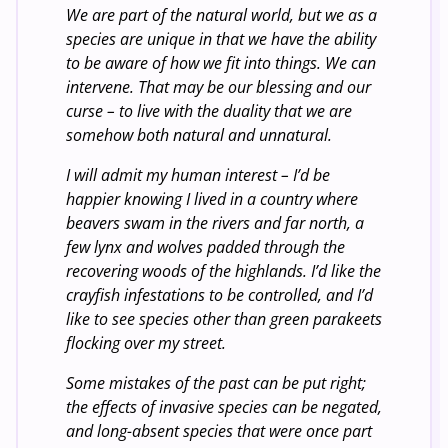
We are part of the natural world, but we as a
species are unique in that we have the ability
to be aware of how we fit into things. We can
intervene. That may be our blessing and our
curse – to live with the duality that we are
somehow both natural and unnatural.
I will admit my human interest – I’d be
happier knowing I lived in a country where
beavers swam in the rivers and far north, a
few lynx and wolves padded through the
recovering woods of the highlands. I’d like the
crayfish infestations to be controlled, and I’d
like to see species other than green parakeets
flocking over my street.
Some mistakes of the past can be put right;
the effects of invasive species can be negated,
and long-absent species that were once part