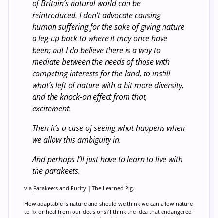
of Britain’s natural world can be
reintroduced. I don’t advocate causing
human suffering for the sake of giving nature
a leg-up back to where it may once have
been; but I do believe there is a way to
mediate between the needs of those with
competing interests for the land, to instill
what’s left of nature with a bit more diversity,
and the knock-on effect from that,
excitement.
Then it’s a case of seeing what happens when
we allow this ambiguity in.
And perhaps I’ll just have to learn to live with
the parakeets.
via
Parakeets and Purity
| The Learned Pig.
How adaptable is nature and should we think we can allow nature
to fix or heal from our decisions? I think the idea that endangered