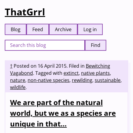
ThatGrrl
Blog
Feed
Archive
Log in
Find
†
Posted on
16 April 2015
.
Filed in
Bewitching
Vagabond
.
Tagged with
extinct
,
native plants
,
nature
,
non-native species
,
rewilding
,
sustainable
,
wildlife
.
We are part of the natural
world, but we as a species are
unique in that…