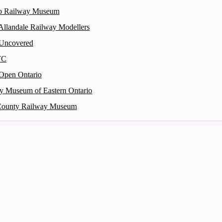
o Railway Museum
 Allandale Railway Modellers
 Uncovered
TC
Open Ontario
y Museum of Eastern Ontario
County Railway Museum