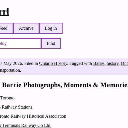
rl
Feed
Archive
Log in
Find
7 May 2026
.
Filed in
Ontario History
.
Tagged with
Barrie
,
history
,
Ont
ansportation
.
e Barrie Photographs, Moments & Memorie
 Toronto
o Railway Stations
ronto Railway Historical Association
o Terminals Railway Co Ltd.