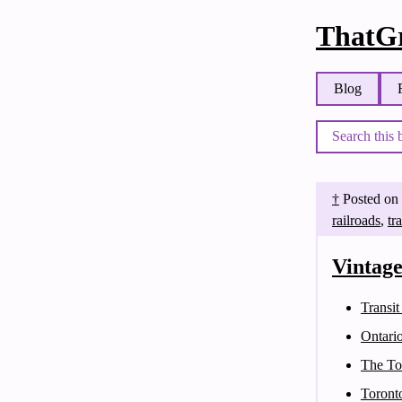
ThatGr
Blog
†
Posted on
railroads
,
tr
Vintag
Transit
Ontari
The To
Toront