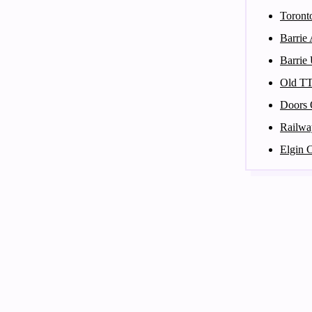
Toront
Barrie
Barrie
Old T
Doors 
Railwa
Elgin 