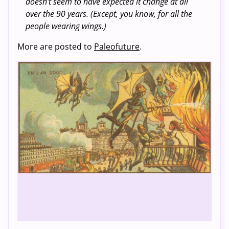
doesn't seem to have expected it change at all
over the 90 years. (Except, you know, for all the
people wearing wings.)
More are posted to
Paleofuture
.