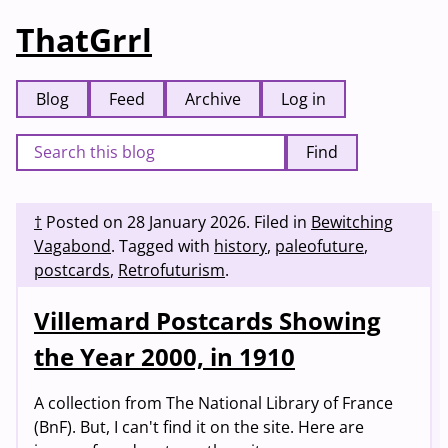
ThatGrrl
Blog
Feed
Archive
Log in
Find
†
Posted on
28 January 2026
.
Filed in
Bewitching
Vagabond
.
Tagged with
history
,
paleofuture
,
postcards
,
Retrofuturism
.
Villemard Postcards Showing
the Year 2000, in 1910
A collection from The National Library of France
(BnF). But, I can't find it on the site. Here are