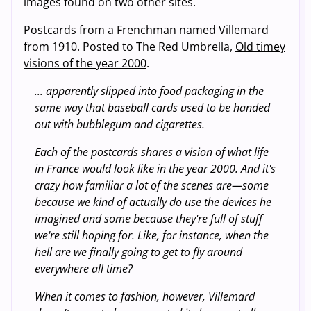
images found on two other sites.
Postcards from a Frenchman named Villemard
from 1910. Posted to The Red Umbrella,
Old timey
visions of the year 2000
.
... apparently slipped into food packaging in the
same way that baseball cards used to be handed
out with bubblegum and cigarettes.
Each of the postcards shares a vision of what life
in France would look like in the year 2000. And it's
crazy how familiar a lot of the scenes are—some
because we kind of actually do use the devices he
imagined and some because they're full of stuff
we're still hoping for. Like, for instance, when the
hell are we finally going to get to fly around
everywhere all time?
When it comes to fashion, however, Villemard