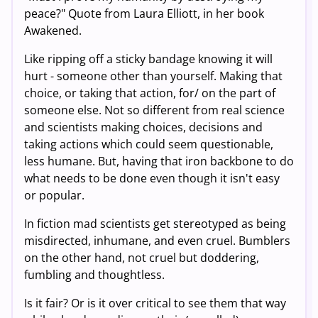
peace?" Quote from Laura Elliott, in her book
Awakened.
Like ripping off a sticky bandage knowing it will
hurt - someone other than yourself. Making that
choice, or taking that action, for/ on the part of
someone else. Not so different from real science
and scientists making choices, decisions and
taking actions which could seem questionable,
less humane. But, having that iron backbone to do
what needs to be done even though it isn't easy
or popular.
In fiction mad scientists get stereotyped as being
misdirected, inhumane, and even cruel. Bumblers
on the other hand, not cruel but doddering,
fumbling and thoughtless.
Is it fair? Or is it over critical to see them that way