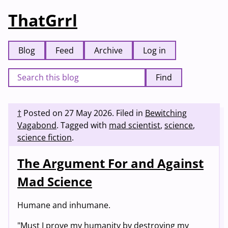
ThatGrrl
Blog
Feed
Archive
Log in
Find
†
Posted on
27 May 2026
.
Filed in
Bewitching
Vagabond
.
Tagged with
mad scientist
,
science
,
science fiction
.
The Argument For and Against
Mad Science
Humane and inhumane.
"Must I prove my humanity by destroying my