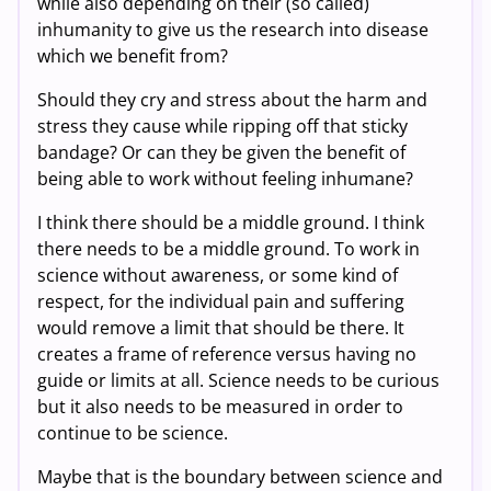
while also depending on their (so called)
inhumanity to give us the research into disease
which we benefit from?
Should they cry and stress about the harm and
stress they cause while ripping off that sticky
bandage? Or can they be given the benefit of
being able to work without feeling inhumane?
I think there should be a middle ground. I think
there needs to be a middle ground. To work in
science without awareness, or some kind of
respect, for the individual pain and suffering
would remove a limit that should be there. It
creates a frame of reference versus having no
guide or limits at all. Science needs to be curious
but it also needs to be measured in order to
continue to be science.
Maybe that is the boundary between science and