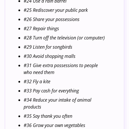
#24 Use a rain barrel
#25 Rediscover your public park
#26 Share your possessions
#27 Repair things
#28 Turn off the television (or computer)
#29 Listen for songbirds
#30 Avoid shopping malls
#31 Give extra possessions to people
who need them
#32 Fly a kite
#33 Pay cash for everything
#34 Reduce your intake of animal
products
#35 Say thank you often
#36 Grow your own vegetables