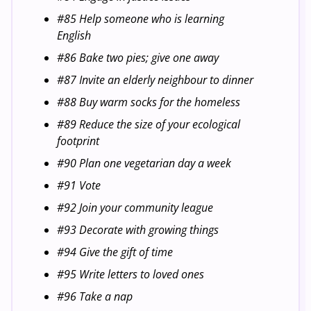
#85 Help someone who is learning
English
#86 Bake two pies; give one away
#87 Invite an elderly neighbour to dinner
#88 Buy warm socks for the homeless
#89 Reduce the size of your ecological
footprint
#90 Plan one vegetarian day a week
#91 Vote
#92 Join your community league
#93 Decorate with growing things
#94 Give the gift of time
#95 Write letters to loved ones
#96 Take a nap