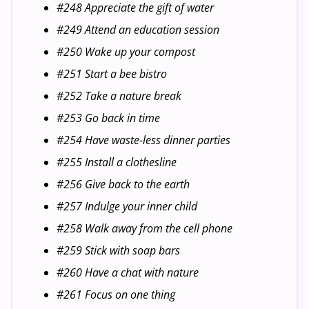
#248 Appreciate the gift of water
#249 Attend an education session
#250 Wake up your compost
#251 Start a bee bistro
#252 Take a nature break
#253 Go back in time
#254 Have waste-less dinner parties
#255 Install a clothesline
#256 Give back to the earth
#257 Indulge your inner child
#258 Walk away from the cell phone
#259 Stick with soap bars
#260 Have a chat with nature
#261 Focus on one thing