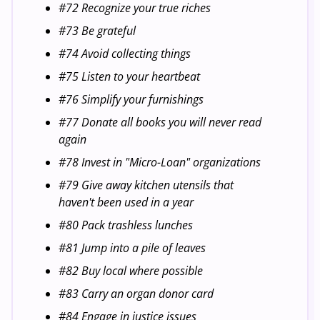
#72 Recognize your true riches
#73 Be grateful
#74 Avoid collecting things
#75 Listen to your heartbeat
#76 Simplify your furnishings
#77 Donate all books you will never read
again
#78 Invest in "Micro-Loan" organizations
#79 Give away kitchen utensils that
haven't been used in a year
#80 Pack trashless lunches
#81 Jump into a pile of leaves
#82 Buy local where possible
#83 Carry an organ donor card
#84 Engage in justice issues