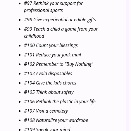
#97 Rethink your support for
professional sports
#98 Give experiential or edible gifts
#99 Teach a child a game from your
childhood
#100 Count your blessings
#101 Reduce your junk mail
#102 Remember to "Buy Nothing"
#103 Avoid disposables
#104 Give the kids chores
#105 Think about safety
#106 Rethink the plastic in your life
#107 Visit a cemetery
#108 Naturalize your wardrobe
#109 Speak your mind