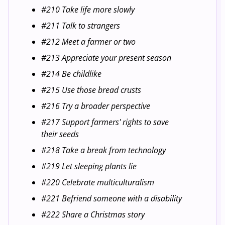
#210 Take life more slowly
#211 Talk to strangers
#212 Meet a farmer or two
#213 Appreciate your present season
#214 Be childlike
#215 Use those bread crusts
#216 Try a broader perspective
#217 Support farmers' rights to save
their seeds
#218 Take a break from technology
#219 Let sleeping plants lie
#220 Celebrate multiculturalism
#221 Befriend someone with a disability
#222 Share a Christmas story