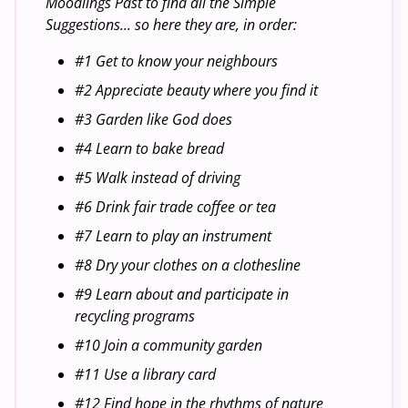
Moodlings Past to find all the Simple
Suggestions... so here they are, in order:
#1 Get to know your neighbours
#2 Appreciate beauty where you find it
#3 Garden like God does
#4 Learn to bake bread
#5 Walk instead of driving
#6 Drink fair trade coffee or tea
#7 Learn to play an instrument
#8 Dry your clothes on a clothesline
#9 Learn about and participate in
recycling programs
#10 Join a community garden
#11 Use a library card
#12 Find hope in the rhythms of nature