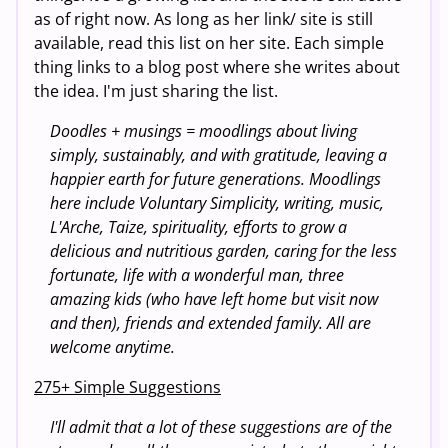
as of right now. As long as her link/ site is still
available, read this list on her site. Each simple
thing links to a blog post where she writes about
the idea. I'm just sharing the list.
Doodles + musings = moodlings about living
simply, sustainably, and with gratitude, leaving a
happier earth for future generations. Moodlings
here include Voluntary Simplicity, writing, music,
L'Arche, Taize, spirituality, efforts to grow a
delicious and nutritious garden, caring for the less
fortunate, life with a wonderful man, three
amazing kids (who have left home but visit now
and then), friends and extended family. All are
welcome anytime.
275+ Simple Suggestions
I'll admit that a lot of these suggestions are of the