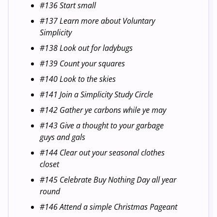
#136 Start small
#137 Learn more about Voluntary
Simplicity
#138 Look out for ladybugs
#139 Count your squares
#140 Look to the skies
#141 Join a Simplicity Study Circle
#142 Gather ye carbons while ye may
#143 Give a thought to your garbage
guys and gals
#144 Clear out your seasonal clothes
closet
#145 Celebrate Buy Nothing Day all year
round
#146 Attend a simple Christmas Pageant