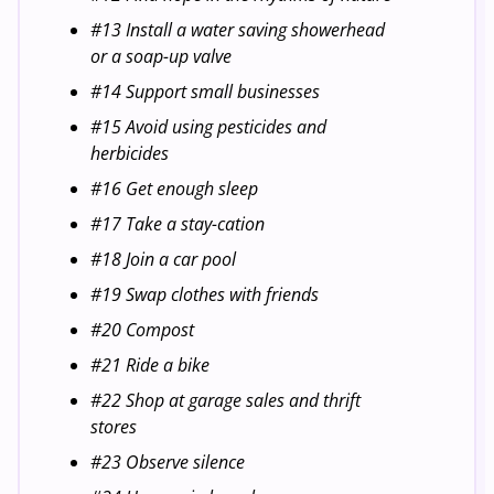
#13 Install a water saving showerhead
or a soap-up valve
#14 Support small businesses
#15 Avoid using pesticides and
herbicides
#16 Get enough sleep
#17 Take a stay-cation
#18 Join a car pool
#19 Swap clothes with friends
#20 Compost
#21 Ride a bike
#22 Shop at garage sales and thrift
stores
#23 Observe silence