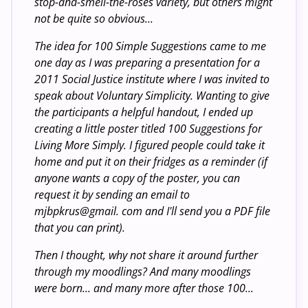
stop-and-smell-the-roses variety, but others might
not be quite so obvious...
The idea for 100 Simple Suggestions came to me
one day as I was preparing a presentation for a
2011 Social Justice institute where I was invited to
speak about Voluntary Simplicity. Wanting to give
the participants a helpful handout, I ended up
creating a little poster titled 100 Suggestions for
Living More Simply. I figured people could take it
home and put it on their fridges as a reminder (if
anyone wants a copy of the poster, you can
request it by sending an email to
mjbpkrus@gmail. com and I'll send you a PDF file
that you can print).
Then I thought, why not share it around further
through my moodlings? And many moodlings
were born... and many more after those 100...