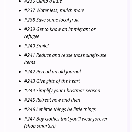
#236 Climb a little
#237 Water less, mulch more
#238 Save some local fruit
#239 Get to know an immigrant or
refugee
#240 Smile!
#241 Reduce and reuse those single-use
items
#242 Reread an old journal
#243 Give gifts of the heart
#244 Simplify your Christmas season
#245 Retreat now and then
#246 Let little things be little things
#247 Buy clothes that you'll wear forever
(shop smarter!)