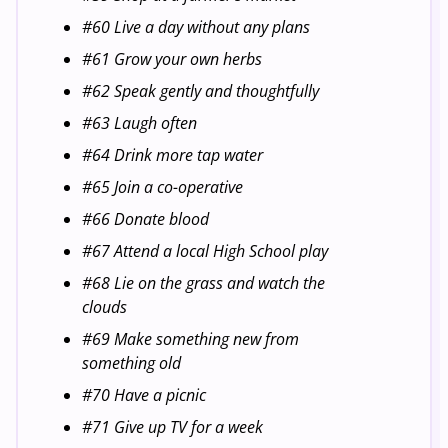
#60 Live a day without any plans
#61 Grow your own herbs
#62 Speak gently and thoughtfully
#63 Laugh often
#64 Drink more tap water
#65 Join a co-operative
#66 Donate blood
#67 Attend a local High School play
#68 Lie on the grass and watch the
clouds
#69 Make something new from
something old
#70 Have a picnic
#71 Give up TV for a week