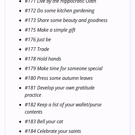
#171 Live by the Hippocratic Oath
#172 Do some kitchen gardening
#173 Share some beauty and goodness
#175 Make a simple gift
#176 Just be
#177 Trade
#178 Hold hands
#179 Make time for someone special
#180 Press some autumn leaves
#181 Develop your own gratitude
practice
#182 Keep a list of your wallet/purse
contents
#183 Bell your cat
#184 Celebrate your saints