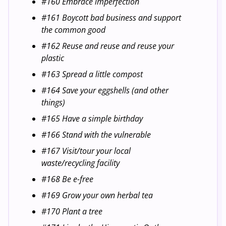
#160 Embrace imperfection
#161 Boycott bad business and support
the common good
#162 Reuse and reuse and reuse your
plastic
#163 Spread a little compost
#164 Save your eggshells (and other
things)
#165 Have a simple birthday
#166 Stand with the vulnerable
#167 Visit/tour your local
waste/recycling facility
#168 Be e-free
#169 Grow your own herbal tea
#170 Plant a tree