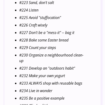
#223 Sand, don't salt
#224 Listen
#225 Avoid "stuffocation"
#226 Craft wisely
#227 Don't be a "mess-it" -- bag it
#228 Bake some Easter bread
#229 Count your steps
#230 Organize a neighbourhood clean-
up
#231 Develop an "outdoors habit"
#232 Make your own yogurt
#233 ALWAYS shop with reusable bags
#234 Live in wonder
#235 Be a positive example