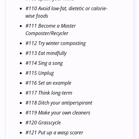
#110 Avoid low-fat, dietetic or calorie-
wise foods
#111 Become a Master
Composter/Recycler
#112 Try winter composting
#113 Eat mindfully
#114 Sing a song
#115 Unplug
#116 Set an example
#117 Think long-term
#118 Ditch your antiperspirant
#119 Make your own cleaners
#120 Grasscycle
#121 Put up a wasp scarer