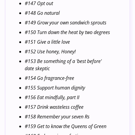
#147 Opt out
#148 Go natural
#149 Grow your own sandwich sprouts
#150 Turn down the heat by two degrees
#151 Give a little love
#152 Use honey, Honey!
#153 Be something of a 'best before'
date skeptic
#154 Go fragrance-free
#155 Support human dignity
#156 Eat mindfully, part II
#157 Drink wasteless coffee
#158 Remember your seven Rs
#159 Get to know the Queens of Green