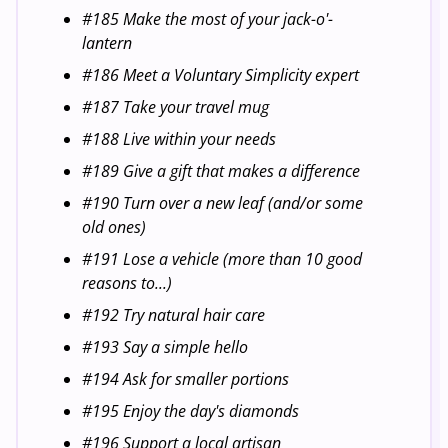
#185 Make the most of your jack-o'-
lantern
#186 Meet a Voluntary Simplicity expert
#187 Take your travel mug
#188 Live within your needs
#189 Give a gift that makes a difference
#190 Turn over a new leaf (and/or some
old ones)
#191 Lose a vehicle (more than 10 good
reasons to...)
#192 Try natural hair care
#193 Say a simple hello
#194 Ask for smaller portions
#195 Enjoy the day's diamonds
#196 Support a local artisan