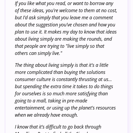
If you like what you read, or want to borrow any
of these ideas, you're welcome to them at no cost,
but I'd ask simply that you leave me a comment
about the suggestion you've chosen and how you
plan to use it. It makes my day to know that ideas
about living simply are making the rounds, and
that people are trying to "live simply so that
others can simply live."
The thing about living simply is that it's a little
more complicated than buying the solutions
consumer culture is constantly thrusting at us...
but spending the extra time it takes to do things
for ourselves is so much more satisfying than
going to a mall, taking in pre-made
entertainment, or using up the planet's resources
when we already have enough.
I know that it's difficult to go back through