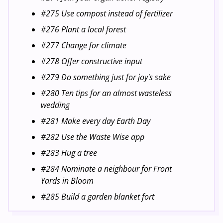
#275 Use compost instead of fertilizer
#276 Plant a local forest
#277 Change for climate
#278 Offer constructive input
#279 Do something just for joy's sake
#280 Ten tips for an almost wasteless
wedding
#281 Make every day Earth Day
#282 Use the Waste Wise app
#283 Hug a tree
#284 Nominate a neighbour for Front
Yards in Bloom
#285 Build a garden blanket fort