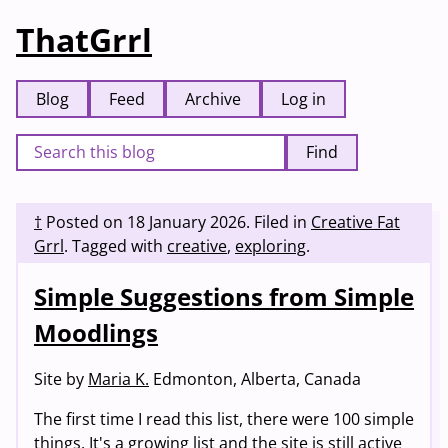
ThatGrrl
Blog
Feed
Archive
Log in
Find
†
Posted on
18 January 2026
.
Filed in
Creative Fat
Grrl
.
Tagged with
creative
,
exploring
.
Simple Suggestions from Simple
Moodlings
Site by
Maria K.
Edmonton, Alberta, Canada
The first time I read this list, there were 100 simple
things. It's a growing list and the site is still active