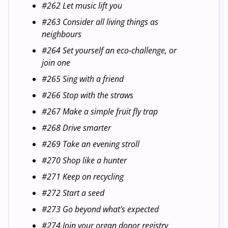
#262 Let music lift you
#263 Consider all living things as
neighbours
#264 Set yourself an eco-challenge, or
join one
#265 Sing with a friend
#266 Stop with the straws
#267 Make a simple fruit fly trap
#268 Drive smarter
#269 Take an evening stroll
#270 Shop like a hunter
#271 Keep on recycling
#272 Start a seed
#273 Go beyond what's expected
#274 Join your organ donor registry