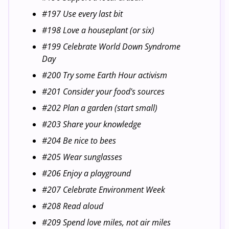
#197 Use every last bit
#198 Love a houseplant (or six)
#199 Celebrate World Down Syndrome
Day
#200 Try some Earth Hour activism
#201 Consider your food's sources
#202 Plan a garden (start small)
#203 Share your knowledge
#204 Be nice to bees
#205 Wear sunglasses
#206 Enjoy a playground
#207 Celebrate Environment Week
#208 Read aloud
#209 Spend love miles, not air miles