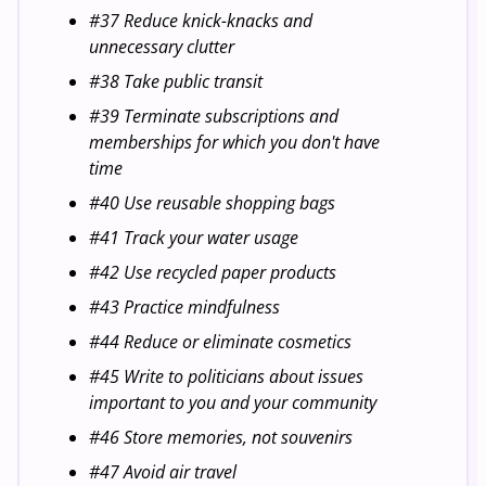
#37 Reduce knick-knacks and
unnecessary clutter
#38 Take public transit
#39 Terminate subscriptions and
memberships for which you don't have
time
#40 Use reusable shopping bags
#41 Track your water usage
#42 Use recycled paper products
#43 Practice mindfulness
#44 Reduce or eliminate cosmetics
#45 Write to politicians about issues
important to you and your community
#46 Store memories, not souvenirs
#47 Avoid air travel