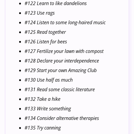
#122 Learn to like dandelions
#123 Use rags
#124 Listen to some long-haired music
#125 Read together
#126 Listen for bees
#127 Fertilize your lawn with compost
#128 Declare your interdependence
#129 Start your own Amazing Club
#130 Use half as much
#131 Read some classic literature
#132 Take a hike
#133 Write something
#134 Consider alternative therapies
#135 Try canning