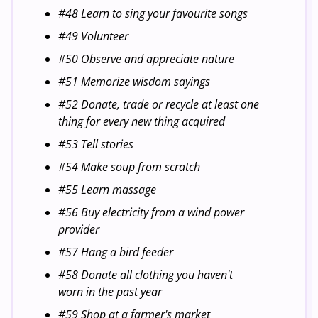
#48 Learn to sing your favourite songs
#49 Volunteer
#50 Observe and appreciate nature
#51 Memorize wisdom sayings
#52 Donate, trade or recycle at least one
thing for every new thing acquired
#53 Tell stories
#54 Make soup from scratch
#55 Learn massage
#56 Buy electricity from a wind power
provider
#57 Hang a bird feeder
#58 Donate all clothing you haven't
worn in the past year
#59 Shop at a farmer's market