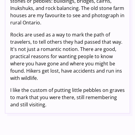
stones or pebbles: buildings, bridges, cairns,
Inukshuks, and rock balancing. The old stone farm
houses are my favourite to see and photograph in
rural Ontario.
Rocks are used as a way to mark the path of
travelers, to tell others they had passed that way.
It's not just a romantic notion. There are good,
practical reasons for wanting people to know
where you have gone and where you might be
found. Hikers get lost, have accidents and run ins
with wildlife.
I like the custom of putting little pebbles on graves
to mark that you were there, still remembering
and still visiting.