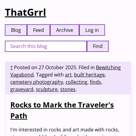
ThatGrrl
Blog
Feed
Archive
Log in
Find
†
Posted on
27 October 2025
.
Filed in
Bewitching
Vagabond
.
Tagged with
art
,
built heritage
,
cemetery photography
,
collecting
,
finds
,
graveyard
,
sculpture
,
stones
.
Rocks to Mark the Traveler's
Path
I'm interested in rocks and art made with rocks,