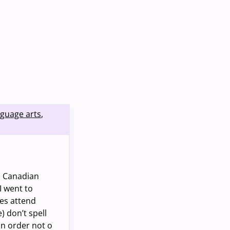
nguage arts
,
n Canadian
I went to
es attend
) don’t spell
in order not o