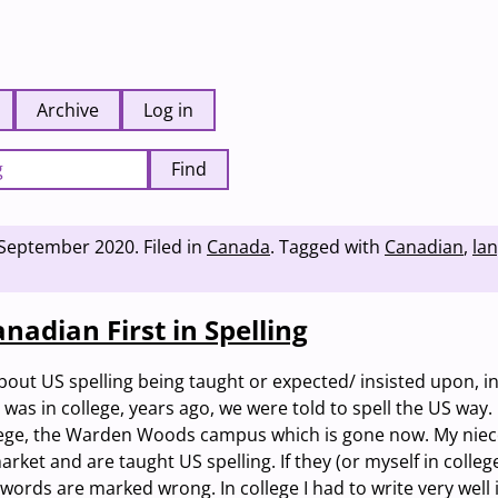
Archive
Log in
Find
 September 2020
.
Filed in
Canada
.
Tagged with
Canadian
,
la
nadian First in Spelling
bout US spelling being taught or expected/ insisted upon, i
was in college, years ago, we were told to spell the US way. 
lege, the Warden Woods campus which is gone now. My niec
ket and are taught US spelling. If they (or myself in college
words are marked wrong. In college I had to write very well 