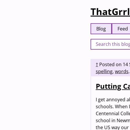
ThatGrrl
Blog
Feed
†
Posted on
14
spelling
,
words
.
Putting Ca
I get annoyed a
schools. When I 
Centennial Col
school in Newmar
the US way our 