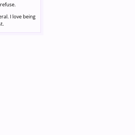
 refuse.
ral. I love being
t.