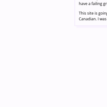
have a failing g
This site is goi
Canadian. I was 