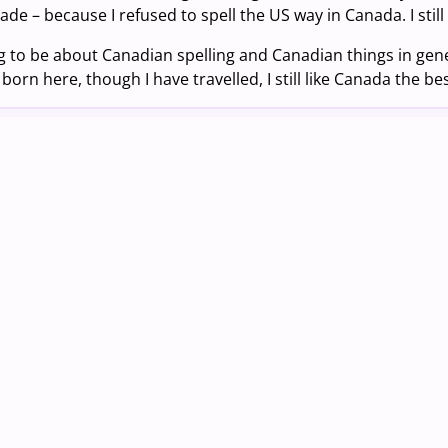
rade – because I refused to spell the US way in Canada. I still
ng to be about Canadian spelling and Canadian things in gene
born here, though I have travelled, I still like Canada the bes