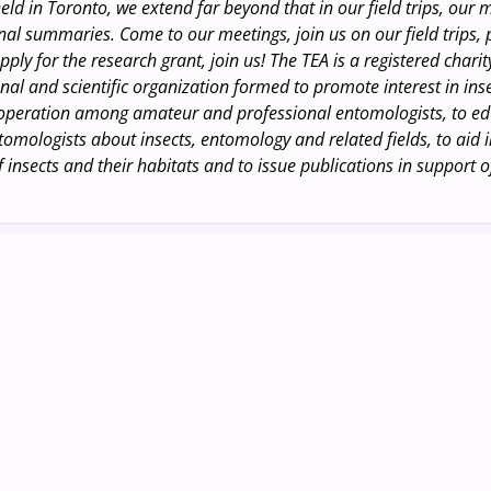
eld in Toronto, we extend far beyond that in our field trips, our
al summaries. Come to our meetings, join us on our field trips,
pply for the research grant, join us! The TEA is a registered chari
nal and scientific organization formed to promote interest in inse
operation among amateur and professional entomologists, to e
omologists about insects, entomology and related fields, to aid i
 insects and their habitats and to issue publications in support o