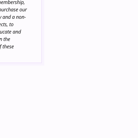
 membership,
 purchase our
ty and a non-
cts, to
ducate and
n the
f these