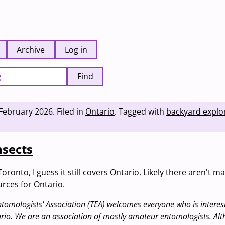
Archive
Log in
Find
February 2026
.
Filed in
Ontario
.
Tagged with
backyard explo
nsects
Toronto, I guess it still covers Ontario. Likely there aren't m
rces for Ontario.
tomologists' Association (TEA) welcomes everyone who is interest
ario. We are an association of mostly amateur entomologists. Al