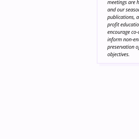
meetings are h
and our season
publications, a
profit educatio
encourage co-
inform non-ent
preservation of
objectives.