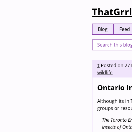
ThatGrrl
Blog
Feed
†
Posted on
27 
wildlife
.
Ontario I
Although its in 
groups or resou
The Toronto En
insects of Ont