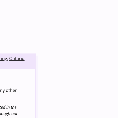
ring
,
Ontario
,
any other
ed in the
though our