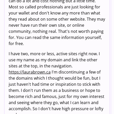
can do a lot and cost nothing but a little time.
Most so called professionals are just looking for
your wallet and don't know any more than what
they read about on some other website. They may
never have run their own site, or online
community, nothing real. That's not worth paying
for. You can read the same information yourself,
for free.
I have two, more or less, active sites right now. I
use my name as my domain and link the other
sites at the top, in the navigation.
https://laurabrown.ca
I'm discontinuing a few of
the domains which I thought would be fun, but I
just haven't had time or inspiration to stick with
them. I don't run them as a business or hope to
become rich and famous, just for my own interest
and seeing where they go, what I can learn and
accomplish. So I don't have high pressure or lofty