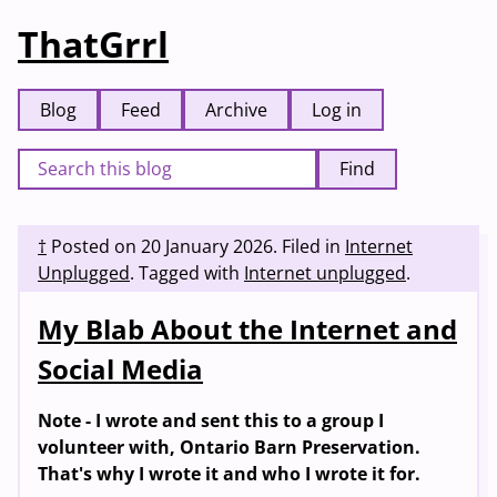
ThatGrrl
Blog
Feed
Archive
Log in
Find
†
Posted on
20 January 2026
.
Filed in
Internet
Unplugged
.
Tagged with
Internet unplugged
.
My Blab About the Internet and
Social Media
Note - I wrote and sent this to a group I
volunteer with, Ontario Barn Preservation.
That's why I wrote it and who I wrote it for.