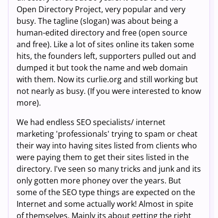
Open Directory Project, very popular and very
busy. The tagline (slogan) was about being a
human-edited directory and free (open source
and free). Like a lot of sites online its taken some
hits, the founders left, supporters pulled out and
dumped it but took the name and web domain
with them. Now its curlie.org and still working but
not nearly as busy. (If you were interested to know
more).
We had endless SEO specialists/ internet
marketing 'professionals' trying to spam or cheat
their way into having sites listed from clients who
were paying them to get their sites listed in the
directory. I've seen so many tricks and junk and its
only gotten more phoney over the years. But
some of the SEO type things are expected on the
Internet and some actually work! Almost in spite
of themselves. Mainly its about getting the right