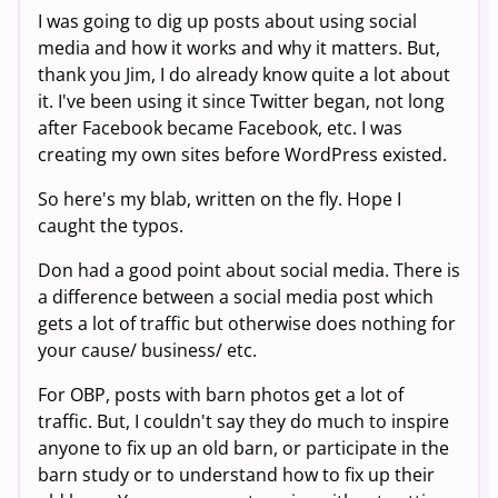
I was going to dig up posts about using social
media and how it works and why it matters. But,
thank you Jim, I do already know quite a lot about
it. I've been using it since Twitter began, not long
after Facebook became Facebook, etc. I was
creating my own sites before WordPress existed.
So here's my blab, written on the fly. Hope I
caught the typos.
Don had a good point about social media. There is
a difference between a social media post which
gets a lot of traffic but otherwise does nothing for
your cause/ business/ etc.
For OBP, posts with barn photos get a lot of
traffic. But, I couldn't say they do much to inspire
anyone to fix up an old barn, or participate in the
barn study or to understand how to fix up their