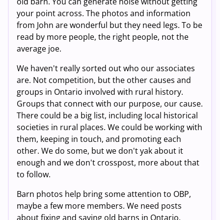
old barn. You can generate noise without getting
your point across. The photos and information
from John are wonderful but they need legs. To be
read by more people, the right people, not the
average joe.
We haven't really sorted out who our associates
are. Not competition, but the other causes and
groups in Ontario involved with rural history.
Groups that connect with our purpose, our cause.
There could be a big list, including local historical
societies in rural places. We could be working with
them, keeping in touch, and promoting each
other. We do some, but we don't yak about it
enough and we don't crosspost, more about that
to follow.
Barn photos help bring some attention to OBP,
maybe a few more members. We need posts
about fixing and saving old barns in Ontario.