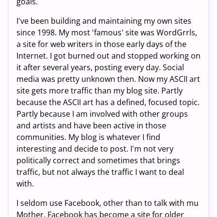
goals.
I've been building and maintaining my own sites
since 1998. My most 'famous' site was WordGrrls,
a site for web writers in those early days of the
Internet. I got burned out and stopped working on
it after several years, posting every day. Social
media was pretty unknown then. Now my ASCII art
site gets more traffic than my blog site. Partly
because the ASCII art has a defined, focused topic.
Partly because I am involved with other groups
and artists and have been active in those
communities. My blog is whatever I find
interesting and decide to post. I'm not very
politically correct and sometimes that brings
traffic, but not always the traffic I want to deal
with.
I seldom use Facebook, other than to talk with mu
Mother. Facebook has become a site for older