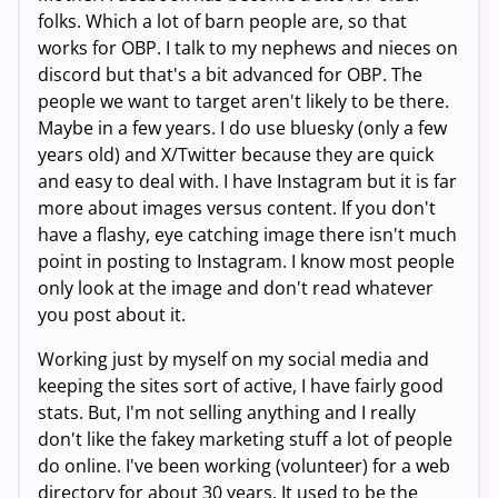
folks. Which a lot of barn people are, so that
works for OBP. I talk to my nephews and nieces on
discord but that's a bit advanced for OBP. The
people we want to target aren't likely to be there.
Maybe in a few years. I do use bluesky (only a few
years old) and X/Twitter because they are quick
and easy to deal with. I have Instagram but it is far
more about images versus content. If you don't
have a flashy, eye catching image there isn't much
point in posting to Instagram. I know most people
only look at the image and don't read whatever
you post about it.
Working just by myself on my social media and
keeping the sites sort of active, I have fairly good
stats. But, I'm not selling anything and I really
don't like the fakey marketing stuff a lot of people
do online. I've been working (volunteer) for a web
directory for about 30 years. It used to be the