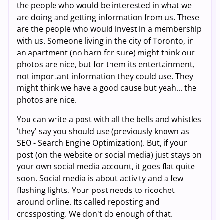
the people who would be interested in what we
are doing and getting information from us. These
are the people who would invest in a membership
with us. Someone living in the city of Toronto, in
an apartment (no barn for sure) might think our
photos are nice, but for them its entertainment,
not important information they could use. They
might think we have a good cause but yeah... the
photos are nice.
You can write a post with all the bells and whistles
'they' say you should use (previously known as
SEO - Search Engine Optimization). But, if your
post (on the website or social media) just stays on
your own social media account, it goes flat quite
soon. Social media is about activity and a few
flashing lights. Your post needs to ricochet
around online. Its called reposting and
crossposting. We don't do enough of that.