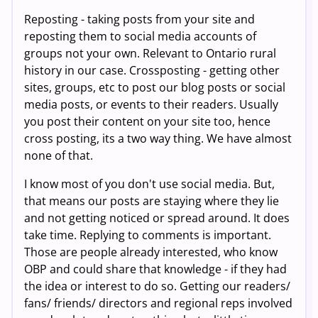
Reposting - taking posts from your site and
reposting them to social media accounts of
groups not your own. Relevant to Ontario rural
history in our case. Crossposting - getting other
sites, groups, etc to post our blog posts or social
media posts, or events to their readers. Usually
you post their content on your site too, hence
cross posting, its a two way thing. We have almost
none of that.
I know most of you don't use social media. But,
that means our posts are staying where they lie
and not getting noticed or spread around. It does
take time. Replying to comments is important.
Those are people already interested, who know
OBP and could share that knowledge - if they had
the idea or interest to do so. Getting our readers/
fans/ friends/ directors and regional reps involved