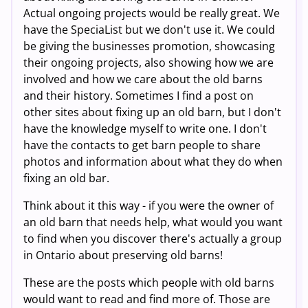
Actual ongoing projects would be really great. We
have the SpeciaList but we don't use it. We could
be giving the businesses promotion, showcasing
their ongoing projects, also showing how we are
involved and how we care about the old barns
and their history. Sometimes I find a post on
other sites about fixing up an old barn, but I don't
have the knowledge myself to write one. I don't
have the contacts to get barn people to share
photos and information about what they do when
fixing an old bar.
Think about it this way - if you were the owner of
an old barn that needs help, what would you want
to find when you discover there's actually a group
in Ontario about preserving old barns!
These are the posts which people with old barns
would want to read and find more of. Those are