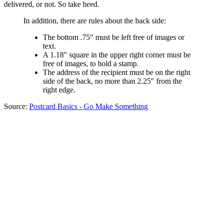
delivered, or not. So take heed.
In addition, there are rules about the back side:
The bottom .75″ must be left free of images or
text.
A 1.18″ square in the upper right corner must be
free of images, to hold a stamp.
The address of the recipient must be on the right
side of the back, no more than 2.25″ from the
right edge.
Source:
Postcard Basics - Go Make Something