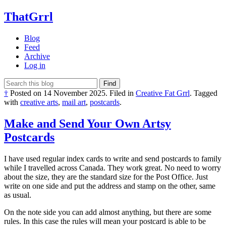
ThatGrrl
Blog
Feed
Archive
Log in
Find
†
Posted on
14 November 2025
.
Filed in
Creative Fat Grrl
.
Tagged
with
creative arts
,
mail art
,
postcards
.
Make and Send Your Own Artsy
Postcards
I have used regular index cards to write and send postcards to family
while I travelled across Canada. They work great. No need to worry
about the size, they are the standard size for the Post Office. Just
write on one side and put the address and stamp on the other, same
as usual.
On the note side you can add almost anything, but there are some
rules. In this case the rules will mean your postcard is able to be