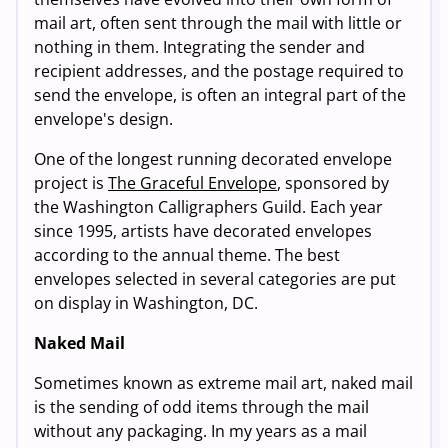
mail art, often sent through the mail with little or
nothing in them. Integrating the sender and
recipient addresses, and the postage required to
send the envelope, is often an integral part of the
envelope's design.
One of the longest running decorated envelope
project is
The Graceful Envelope
, sponsored by
the Washington Calligraphers Guild. Each year
since 1995, artists have decorated envelopes
according to the annual theme. The best
envelopes selected in several categories are put
on display in Washington, DC.
Naked Mail
Sometimes known as extreme mail art, naked mail
is the sending of odd items through the mail
without any packaging. In my years as a mail