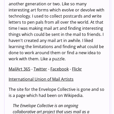
another generation or two. Like so many
interesting art forms which evolve or devolve with
technology. I used to collect postcards and write
letters to pen pals from all over the world. At that
time I was making mail art and finding interesting
things which could be sent in the mail to friends. I
haven't created any mail art in awhile. I liked
learning the limitations and finding what could be
done to work around them or find a new idea to
work with them. Like a puzzle.
MailArt 365
-
Twitter
-
Facebook
-
Flickr
International Union of Mail Artists
The site for the Envelope Collective is gone and so
is a page which had been on Wikipedia.
The Envelope Collective is an ongoing
collaborative art project that uses mail as a