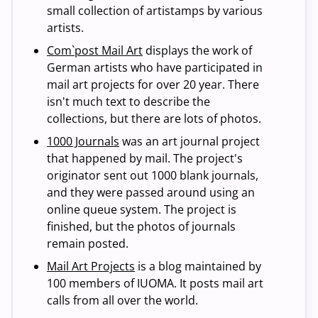
small collection of artistamps by various
artists.
Com`post Mail Art
displays the work of
German artists who have participated in
mail art projects for over 20 year. There
isn't much text to describe the
collections, but there are lots of photos.
1000 Journals
was an art journal project
that happened by mail. The project's
originator sent out 1000 blank journals,
and they were passed around using an
online queue system. The project is
finished, but the photos of journals
remain posted.
Mail Art Projects
is a blog maintained by
100 members of IUOMA. It posts mail art
calls from all over the world.