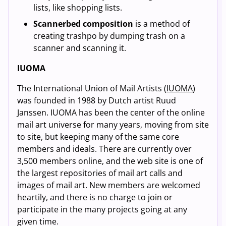
lists, like shopping lists.
Scannerbed composition
is a method of
creating trashpo by dumping trash on a
scanner and scanning it.
IUOMA
The International Union of Mail Artists (
IUOMA
)
was founded in 1988 by Dutch artist Ruud
Janssen. IUOMA has been the center of the online
mail art universe for many years, moving from site
to site, but keeping many of the same core
members and ideals. There are currently over
3,500 members online, and the web site is one of
the largest repositories of mail art calls and
images of mail art. New members are welcomed
heartily, and there is no charge to join or
participate in the many projects going at any
given time.