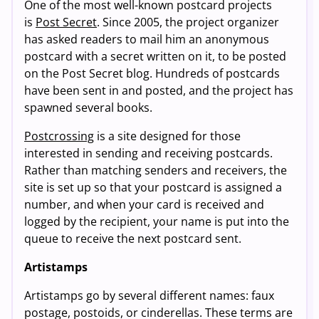
One of the most well-known postcard projects
is
Post Secret
. Since 2005, the project organizer
has asked readers to mail him an anonymous
postcard with a secret written on it, to be posted
on the Post Secret blog. Hundreds of postcards
have been sent in and posted, and the project has
spawned several books.
Postcrossing
is a site designed for those
interested in sending and receiving postcards.
Rather than matching senders and receivers, the
site is set up so that your postcard is assigned a
number, and when your card is received and
logged by the recipient, your name is put into the
queue to receive the next postcard sent.
Artistamps
Artistamps go by several different names: faux
postage, postoids, or cinderellas. These terms are