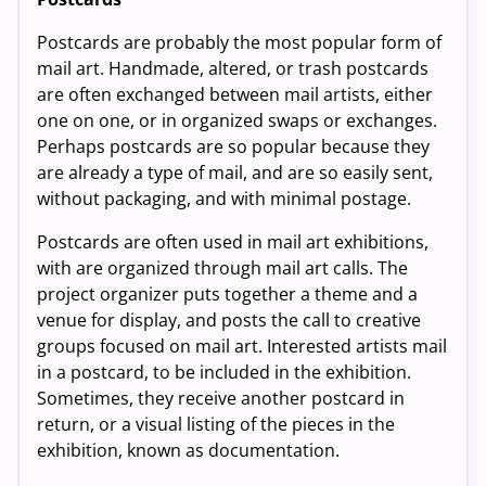
Postcards are probably the most popular form of
mail art. Handmade, altered, or trash postcards
are often exchanged between mail artists, either
one on one, or in organized swaps or exchanges.
Perhaps postcards are so popular because they
are already a type of mail, and are so easily sent,
without packaging, and with minimal postage.
Postcards are often used in mail art exhibitions,
with are organized through mail art calls. The
project organizer puts together a theme and a
venue for display, and posts the call to creative
groups focused on mail art. Interested artists mail
in a postcard, to be included in the exhibition.
Sometimes, they receive another postcard in
return, or a visual listing of the pieces in the
exhibition, known as documentation.