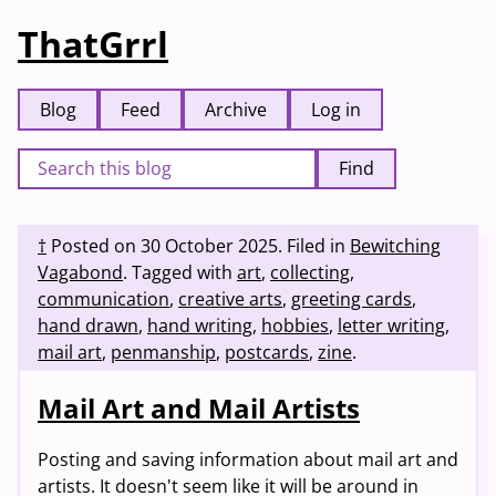
ThatGrrl
Blog
Feed
Archive
Log in
Find
†
Posted on
30 October 2025
.
Filed in
Bewitching
Vagabond
.
Tagged with
art
,
collecting
,
communication
,
creative arts
,
greeting cards
,
hand drawn
,
hand writing
,
hobbies
,
letter writing
,
mail art
,
penmanship
,
postcards
,
zine
.
Mail Art and Mail Artists
Posting and saving information about mail art and
artists. It doesn't seem like it will be around in