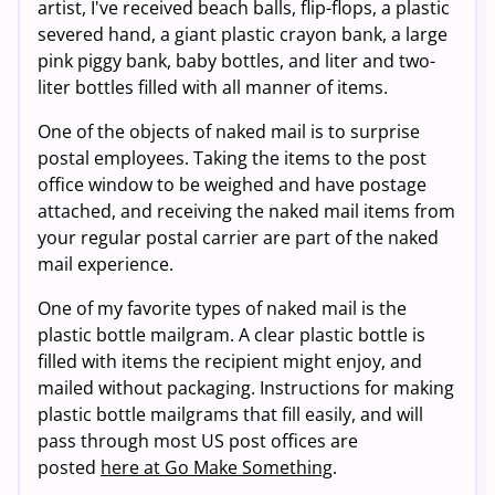
artist, I've received beach balls, flip-flops, a plastic
severed hand, a giant plastic crayon bank, a large
pink piggy bank, baby bottles, and liter and two-
liter bottles filled with all manner of items.
One of the objects of naked mail is to surprise
postal employees. Taking the items to the post
office window to be weighed and have postage
attached, and receiving the naked mail items from
your regular postal carrier are part of the naked
mail experience.
One of my favorite types of naked mail is the
plastic bottle mailgram. A clear plastic bottle is
filled with items the recipient might enjoy, and
mailed without packaging. Instructions for making
plastic bottle mailgrams that fill easily, and will
pass through most US post offices are
posted
here at Go Make Something
.