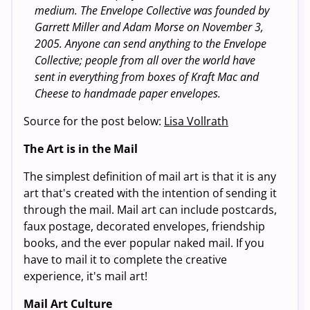
medium. The Envelope Collective was founded by
Garrett Miller and Adam Morse on November 3,
2005. Anyone can send anything to the Envelope
Collective; people from all over the world have
sent in everything from boxes of Kraft Mac and
Cheese to handmade paper envelopes.
Source for the post below:
Lisa Vollrath
The Art is in the Mail
The simplest definition of mail art is that it is any
art that's created with the intention of sending it
through the mail. Mail art can include postcards,
faux postage, decorated envelopes, friendship
books, and the ever popular naked mail. If you
have to mail it to complete the creative
experience, it's mail art!
Mail Art Culture