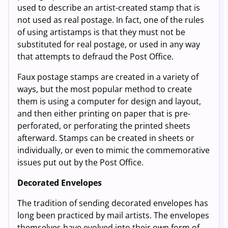
used to describe an artist-created stamp that is
not used as real postage. In fact, one of the rules
of using artistamps is that they must not be
substituted for real postage, or used in any way
that attempts to defraud the Post Office.
Faux postage stamps are created in a variety of
ways, but the most popular method to create
them is using a computer for design and layout,
and then either printing on paper that is pre-
perforated, or perforating the printed sheets
afterward. Stamps can be created in sheets or
individually, or even to mimic the commemorative
issues put out by the Post Office.
Decorated Envelopes
The tradition of sending decorated envelopes has
long been practiced by mail artists. The envelopes
themselves have evolved into their own form of