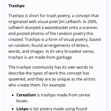
Trashpo
Trashpo is short for trash poetry, a concept that
originated with visual poet Jim Leftwich. In 2005,
Leftwich dumped a wastebasket onto a scanner,
and posted photos of the random poetry this
created. Trashpo is a form of visual poetry, based
on random, found arrangements of letters,
words, and images. In its very broadest sense,
trashpo is art made from garbage.
The trashpo community has its own words to
describe the types of work this concept has
spawned, and they are as unique as the artists
who create them. For example:
Cerealism
is trashpo made from cereal
boxes.
Listpo
is list poetry made using found