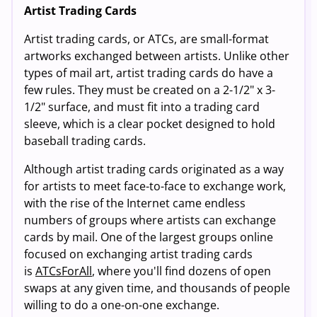
Artist Trading Cards
Artist trading cards, or ATCs, are small-format
artworks exchanged between artists. Unlike other
types of mail art, artist trading cards do have a
few rules. They must be created on a 2-1/2" x 3-
1/2" surface, and must fit into a trading card
sleeve, which is a clear pocket designed to hold
baseball trading cards.
Although artist trading cards originated as a way
for artists to meet face-to-face to exchange work,
with the rise of the Internet came endless
numbers of groups where artists can exchange
cards by mail. One of the largest groups online
focused on exchanging artist trading cards
is
ATCsForAll
, where you'll find dozens of open
swaps at any given time, and thousands of people
willing to do a one-on-one exchange.