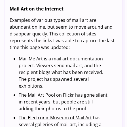
Mail Art on the Internet
Examples of various types of mail art are
abundant online, but seem to move around and
disappear quickly. This collection of sites
represents the links I was able to capture the last
time this page was updated:
Mail Me Art
is a mail art documentation
project. Viewers send mail art, and the
recipient blogs what has been received.
The project has spawned several
exhibitions.
The Mail Art Pool on Flickr
has gone silent
in recent years, but people are still
adding their photos to the pool.
The Electronic Museum of Mail Art
has
several galleries of mail art, including a