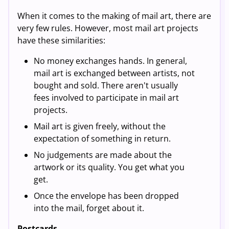
When it comes to the making of mail art, there are
very few rules. However, most mail art projects
have these similarities:
No money exchanges hands. In general,
mail art is exchanged between artists, not
bought and sold. There aren't usually
fees involved to participate in mail art
projects.
Mail art is given freely, without the
expectation of something in return.
No judgements are made about the
artwork or its quality. You get what you
get.
Once the envelope has been dropped
into the mail, forget about it.
Postcards