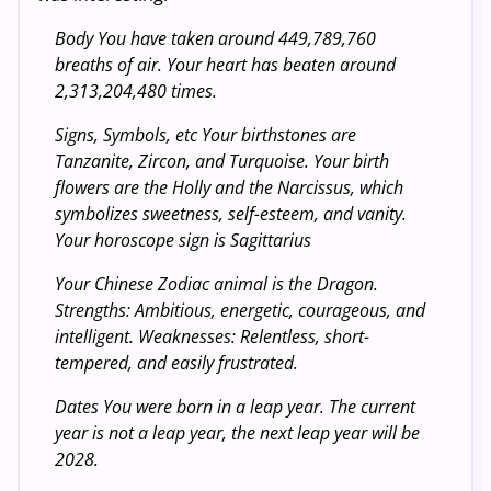
Body You have taken around 449,789,760
breaths of air. Your heart has beaten around
2,313,204,480 times.
Signs, Symbols, etc Your birthstones are
Tanzanite, Zircon, and Turquoise. Your birth
flowers are the Holly and the Narcissus, which
symbolizes sweetness, self-esteem, and vanity.
Your horoscope sign is Sagittarius
Your Chinese Zodiac animal is the Dragon.
Strengths: Ambitious, energetic, courageous, and
intelligent. Weaknesses: Relentless, short-
tempered, and easily frustrated.
Dates You were born in a leap year. The current
year is not a leap year, the next leap year will be
2028.