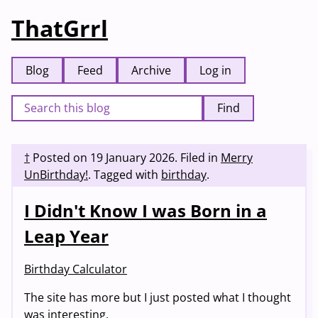
ThatGrrl
Blog
Feed
Archive
Log in
Find
†
Posted on
19 January 2026
.
Filed in
Merry
UnBirthday!
.
Tagged with
birthday
.
I Didn't Know I was Born in a
Leap Year
Birthday Calculator
The site has more but I just posted what I thought
was interesting.