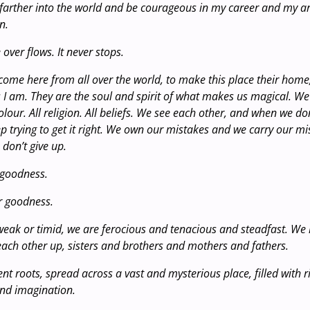
 farther into the world and be courageous in my career and my ar
n.
 over flows. It never stops.
come here from all over the world, to make this place their home
I am. They are the soul and spirit of what makes us magical. We 
olour. All religion. All beliefs. We see each other, and when we don’
ep trying to get it right. We own our mistakes and we carry our m
 don’t give up.
 goodness.
r goodness.
eak or timid, we are ferocious and tenacious and steadfast. We 
each other up, sisters and brothers and mothers and fathers.
nt roots, spread across a vast and mysterious place, filled with 
ond imagination.