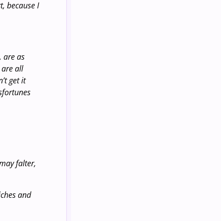
t, because I
, are as
are all
t get it
isfortunes
may falter,
riches and