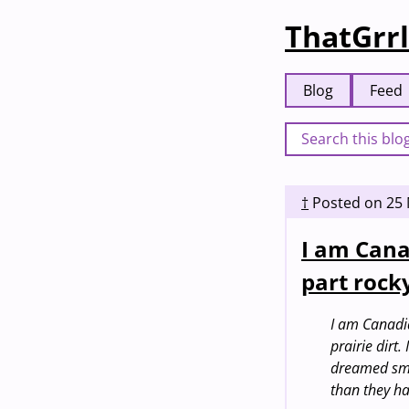
ThatGrrl
Blog
Feed
†
Posted on
25
I am Cana
part rock
I am Canadia
prairie dirt
dreamed smal
than they ha