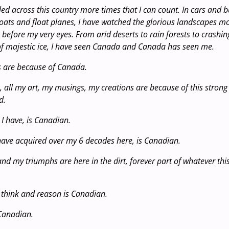
lled across this country more times that I can count. In cars and 
oats and float planes, I have watched the glorious landscapes 
 before my very eyes. From arid deserts to rain forests to crashi
f majestic ice, I have seen Canada and Canada has seen me.
s are because of Canada.
, all my art, my musings, my creations are because of this strong
d.
I have, is Canadian.
have acquired over my 6 decades here, is Canadian.
and my triumphs are here in the dirt, forever part of whatever th
o think and reason is Canadian.
 Canadian.