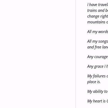
I have trave
trains and b
change right
mountains o
All my word
All my songs
and free lan
Any courage 
Any grace I 
My failures 
place is.
My ability t
My heart is