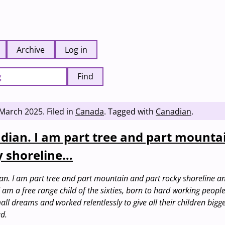
Archive
Log in
Find
 March 2025
.
Filed in
Canada
.
Tagged with
Canadian
.
dian. I am part tree and part mounta
y shoreline…
n. I am part tree and part mountain and part rocky shoreline a
. I am a free range child of the sixties, born to hard working peop
l dreams and worked relentlessly to give all their children bigg
d.