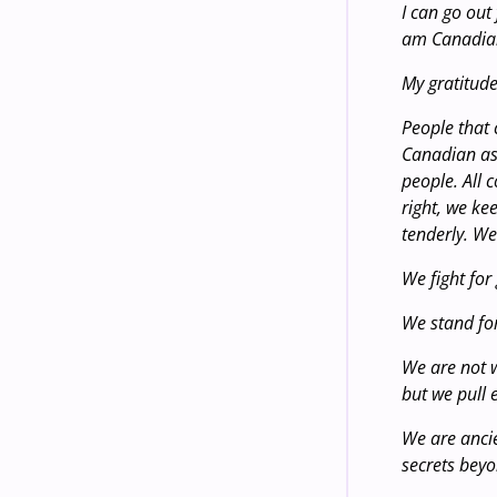
I can go out
am Canadia
My gratitude
People that 
Canadian as 
people. All c
right, we ke
tenderly. We
We fight for
We stand fo
We are not w
but we pull 
We are ancie
secrets bey