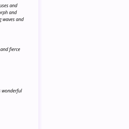
buses and
morph and
ng waves and
 and fierce
is wonderful