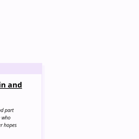
in and
nd part
le who
er hopes