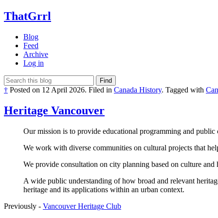
ThatGrrl
Blog
Feed
Archive
Log in
Find
†
Posted on
12 April 2026
.
Filed in
Canada History
.
Tagged with
Can
Heritage Vancouver
Our mission is to provide educational programming and public c
We work with diverse communities on cultural projects that help 
We provide consultation on city planning based on culture and 
A wide public understanding of how broad and relevant heritage
heritage and its applications within an urban context.
Previously -
Vancouver Heritage Club