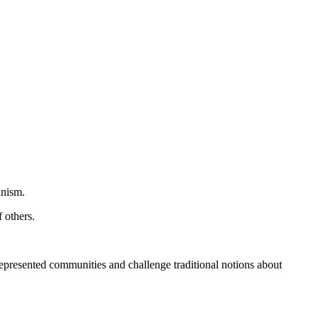
anism.
 others.
represented communities and challenge traditional notions about