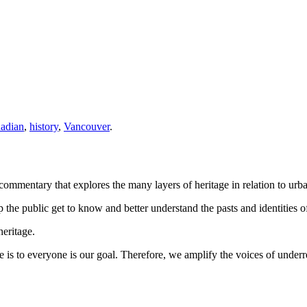
adian
,
history
,
Vancouver
.
ommentary that explores the many layers of heritage in relation to urb
the public get to know and better understand the pasts and identities of
heritage.
 is to everyone is our goal. Therefore, we amplify the voices of under