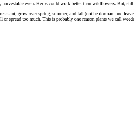
harvestable even. Herbs could work better than wildflowers. But, still
esistant, grow over spring, summer, and fall (not be dormant and leave 
all or spread too much. This is probably one reason plants we call weed