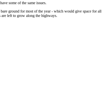
 have some of the same issues.
bare ground for most of the year - which would give space for all
s are left to grow along the highways.