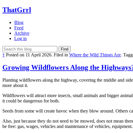
ThatGrrl
Blog
Feed
Archive
Log in
Find
†
Posted on
11 April 2026
.
Filed in
Where the Wild Things Are
.
Tagg
Growing Wildflowers Along the Highways
Planting wildflowers along the highway, covering the middle and sides
more about it.
Wildflowers will attract more insects, small animals and bigger animal
it could be dangerous for both.
Seeds from some will create havoc when they blow around. Others cause
Also, just because they do not need to be mowed, does not mean there
be free: gas, wages, vehicles and maintenance of vehicles, equipment..