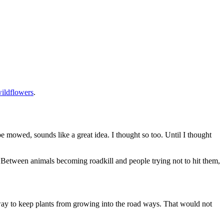
ildflowers
.
e mowed, sounds like a great idea. I thought so too. Until I thought
h. Between animals becoming roadkill and people trying not to hit them,
way to keep plants from growing into the road ways. That would not