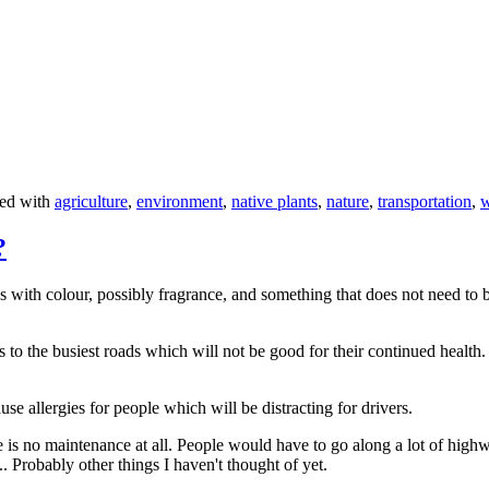
ed with
agriculture
,
environment
,
native plants
,
nature
,
transportation
,
w
?
 with colour, possibly fragrance, and something that does not need to b
s to the busiest roads which will not be good for their continued healt
 allergies for people which will be distracting for drivers.
 is no maintenance at all. People would have to go along a lot of high
. Probably other things I haven't thought of yet.