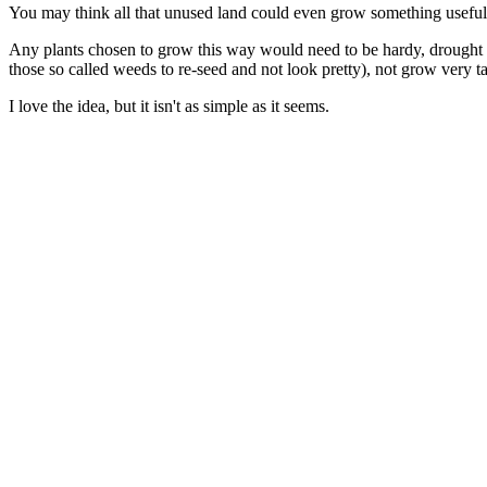
You may think all that unused land could even grow something useful, 
Any plants chosen to grow this way would need to be hardy, drought r
those so called weeds to re-seed and not look pretty), not grow very t
I love the idea, but it isn't as simple as it seems.