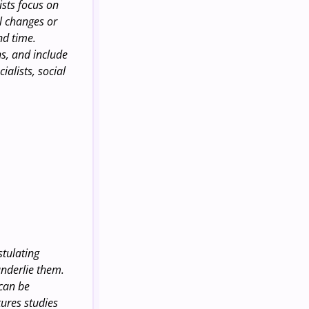
ists focus on
al changes or
nd time.
ns, and include
alists, social
stulating
underlie them.
 can be
tures studies