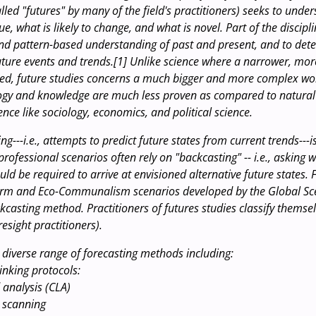
alled "futures" by many of the field's practitioners) seeks to unde
nue, what is likely to change, and what is novel. Part of the discipl
nd pattern-based understanding of past and present, and to det
future events and trends.[1] Unlike science where a narrower, mor
ied, future studies concerns a much bigger and more complex wo
gy and knowledge are much less proven as compared to natural 
ence like sociology, economics, and political science.
ng---i.e., attempts to predict future states from current trends--
rofessional scenarios often rely on "backcasting" -- i.e., asking 
uld be required to arrive at envisioned alternative future states.
form and Eco-Communalism scenarios developed by the Global S
ckcasting method. Practitioners of futures studies classify themse
resight practitioners).
a diverse range of forecasting methods including:
inking protocols:
 analysis (CLA)
 scanning