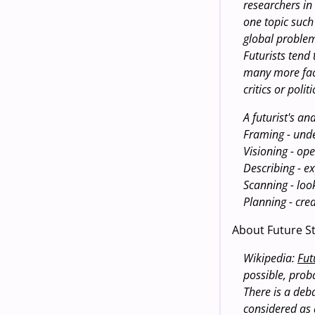
researchers in
one topic such
global problems
Futurists tend
many more fact
critics or poli
A futurist's an
Framing - unde
Visioning - ope
Describing - e
Scanning - look
Planning - cre
About Future St
Wikipedia:
Fut
possible, prob
There is a deba
considered as 