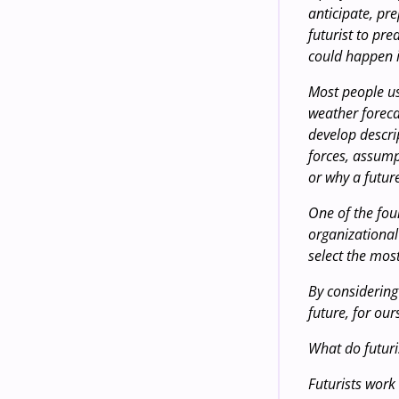
anticipate, pr
futurist to pre
could happen i
Most people us
weather foreca
develop descri
forces, assumpt
or why a futur
One of the foun
organizational 
select the mos
By considering
future, for our
What do futuri
Futurists work