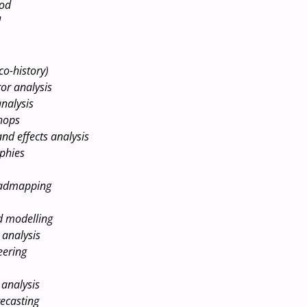
hod
d
co-history)
or analysis
nalysis
hops
nd effects analysis
phies
oadmapping
d modelling
 analysis
eering
analysis
ecasting