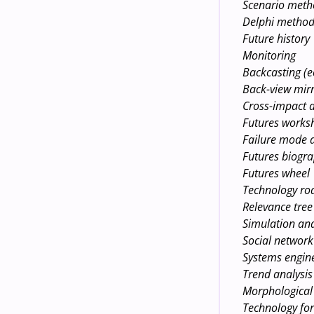
Scenario met
Delphi metho
Future history
Monitoring
Backcasting (e
Back-view mirr
Cross-impact a
Futures works
Failure mode a
Futures biogra
Futures wheel
Technology r
Relevance tree
Simulation an
Social network
Systems engin
Trend analysis
Morphological 
Technology for