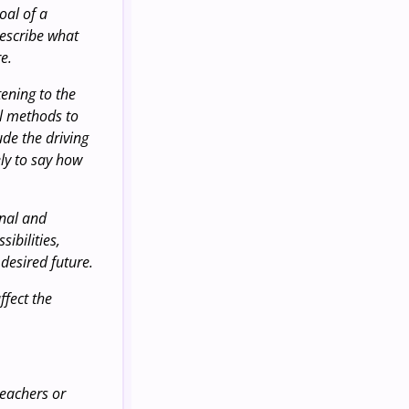
oal of a
describe what
e.
tening to the
al methods to
ude the driving
ely to say how
onal and
ibilities,
desired future.
ffect the
teachers or