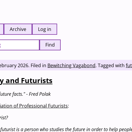
Archive
Log in
Find
ebruary 2026
.
Filed in
Bewitching Vagabond
.
Tagged with
fu
y and Futurists
uture facts." - Fred Polak
ation of Professional Futurists
:
ist?
 futurist is a person who studies the future in order to help peop