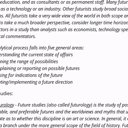
 education, and as consultants or as permanent staff. Many futur
 as a technology or an industry. Other futurists study broad soci
. All futurists take a very wide view of the world in both scope a
 to take a much broader perspective, consider longer time horizo
ors in a study than analysts such as economists, technology speci
tical commentators.
alytical process falls into five general areas:
rstanding the current state of affairs
ning the range of possibilities
xplaining or reporting on possible futures
ing for indications of the future
ating/implementing a future direction
udies:
urology
- Future studies (also called futurology) is the study of po
able, and preferable futures and the worldviews and myths that 
te as to whether this discipline is an art or science. In general, it
a branch under the more general scope of the field of history. Fu