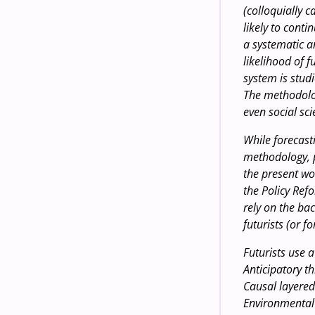
(colloquially c
likely to conti
a systematic a
likelihood of 
system is stud
The methodolo
even social sci
While forecasti
methodology, p
the present wo
the Policy Re
rely on the ba
futurists (or fo
Futurists use 
Anticipatory th
Causal layered
Environmental