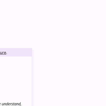
ture
.
le understand,