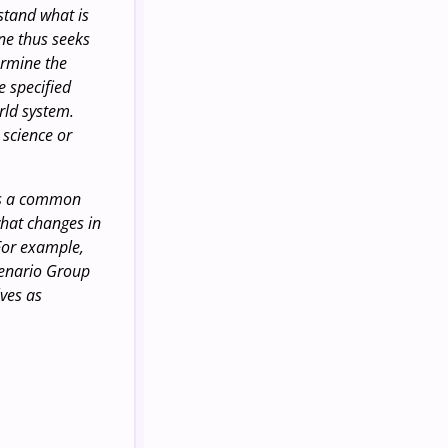
rstand what is
ine thus seeks
ermine the
e specified
rld system.
science or
-is a common
what changes in
 For example,
cenario Group
lves as