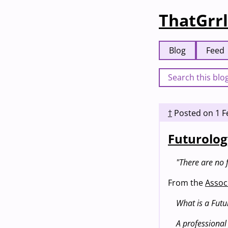
ThatGrrl
Blog
Feed
†
Posted on
1 F
Futurolog
"There are no f
From the
Associ
What is a Futur
A professional