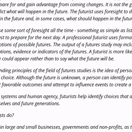
epare for and gain advantage from coming changes. It is not the g
dict what will happen in the future. The futurist uses foresight to 
n the future and, in some cases, what should happen in the futur
e some sort of foresight all the time - something as simple as lis
st to prepare for the next day. A professional futurist uses form
ptions of possible futures. The output of a futures study may incl
ions, evidence or indicators of the futures. A futurist is more lik
e could appear rather than to say what the future will be.
ding principles of the field of futures studies is the idea of pers
choice. Although the future is unknown, a person can identify poss
t favorable outcomes and attempt to influence events to create a 
 systems and human agency, futurists help identify choices that a
selves and future generations.
sts do?
 in large and small businesses, governments and non-profits, as 