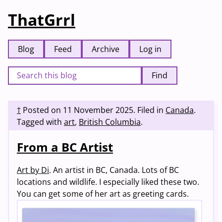
ThatGrrl
Blog
Feed
Archive
Log in
Find
†
Posted on
11 November 2025
.
Filed in
Canada
.
Tagged with
art
,
British Columbia
.
From a BC Artist
Art by Di
. An artist in BC, Canada. Lots of BC
locations and wildlife. I especially liked these two.
You can get some of her art as greeting cards.