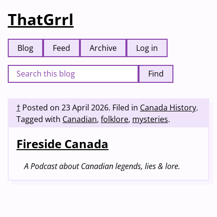
ThatGrrl
Blog
Feed
Archive
Log in
Find
†
Posted on
23 April 2026
.
Filed in
Canada History
.
Tagged with
Canadian
,
folklore
,
mysteries
.
Fireside Canada
A Podcast about Canadian legends, lies & lore.