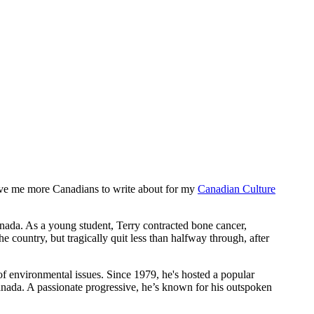
o give me more Canadians to write about for my
Canadian Culture
nada. As a young student, Terry contracted bone cancer,
 country, but tragically quit less than halfway through, after
 of environmental issues. Since 1979, he's hosted a popular
nada. A passionate progressive, he’s known for his outspoken