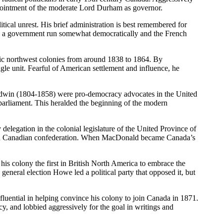
 appointment of the moderate Lord Durham as governor.
al unrest. His brief administration is best remembered for
had a government run somewhat democratically and the French
ic northwest colonies from around 1838 to 1864. By
gle unit. Fearful of American settlement and influence, he
ldwin (1804-1858) were pro-democracy advocates in the United
 parliament. This heralded the beginning of the modern
legation in the colonial legislature of the United Province of
dern Canadian confederation. When MacDonald became Canada’s
s colony the first in British North America to embrace the
eneral election Howe led a political party that opposed it, but
ential in helping convince his colony to join Canada in 1871.
y, and lobbied aggressively for the goal in writings and