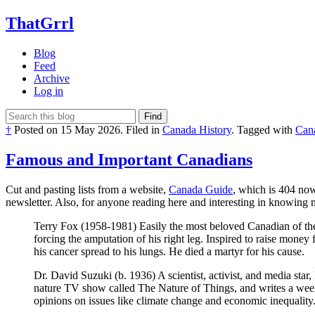
ThatGrrl
Blog
Feed
Archive
Log in
Find
†
Posted on
15 May 2026
.
Filed in
Canada History
.
Tagged with
Can
Famous and Important Canadians
Cut and pasting lists from a website,
Canada Guide
, which is 404 now
newsletter. Also, for anyone reading here and interesting in knowing
Terry Fox (1958-1981) Easily the most beloved Canadian of the 
forcing the amputation of his right leg. Inspired to raise money
his cancer spread to his lungs. He died a martyr for his cause.
Dr. David Suzuki (b. 1936) A scientist, activist, and media star
nature TV show called The Nature of Things, and writes a wee
opinions on issues like climate change and economic inequality