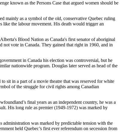
allenge known as the Persons Case that argued women should be
d mainly as a symbol of the old, conservative Quebec ruling
es like the labour movement. His death would trigger an
berta's Blood Nation as Canada's first senator of aboriginal
ld not vote in Canada. They gained that right in 1960, and in
overnment in Canada his election was controversial, but he
imilar nationwide program. Douglas later served as head of the
it in a part of a movie theatre that was reserved for white
mbol of the struggle for civil rights among Canadian
foundland’s final years as an independent country, he was a
esult. His long rule as premier (1949-1972) was marked by
s administration was marked by predictable tension with the
vernment held Quebec’s first ever referendum on secession from