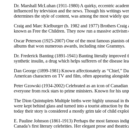
Dr. Marshall McLuhan (1911-1980) A quirky, eccentric academi
influenced by television and the news. Though his writings were
determines the style of content, was among the most widely quot
Craig and Marc Kielburger (b. 1982 and 1977) Brothers Craig 
known as Free the Children. They now run a massive activism 
Oscar Peterson (1925-2007) One of the most famous pianists of 
albums that won numerous awards, including nine Grammys.
Dr. Frederick Banting (1891-1941) Banting literally improved th
synthetic insulin, a drug which helps sufferers of the disease l
Dan George (1899-1981) Known affectionately as “Chief,” Dan
American characters on TV and film, often appearing alongside 
Peter Gzowski (1934-2002) Celebrated as an icon of Canadian j
everyone from rock stars to prime ministers. Known for his u
The Dion Quintuplets Multiple births were highly unusual in th
were kept behind glass and turned into a tourist attraction by 
today their story is considered a mostly grim tale of child exploi
E. Pauline Johnson (1861-1913) Perhaps the most famous indige
Canada’s first literary celebrities. Her elegant prose and theatr