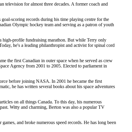
n television for almost three decades. A former coach and
oal-scoring records during his time playing centre for the
Canadian Olympic hockey team and serving as a patron of youth
 high-profile fundraising marathon. But while Terry only
day, he's a leading philanthropist and activist for spinal cord
me the first Canadian in outer space when he served as crew
Space Agency from 2001 to 2005. Elected to parliament in
Force before joining NASA. In 2001 he became the first
atic, he has written several books about his space adventures
ticles on all things Canada. To this day, his numerous
 past. Witty and charming, Berton was also a popular TV
r games, and broke numerous speed records. He has long been