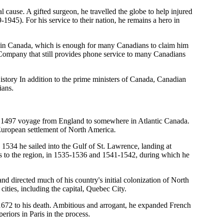
cause. A gifted surgeon, he travelled the globe to help injured
1945). For his service to their nation, he remains a hero in
e in Canada, which is enough for many Canadians to claim him
e Company that still provides phone service to many Canadians
ory In addition to the prime ministers of Canada, Canadian
ians.
ul 1497 voyage from England to somewhere in Atlantic Canada.
f European settlement of North America.
 1534 he sailed into the Gulf of St. Lawrence, landing at
s to the region, in 1535-1536 and 1541-1542, during which he
directed much of his country's initial colonization of North
ties, including the capital, Quebec City.
672 to his death. Ambitious and arrogant, he expanded French
eriors in Paris in the process.