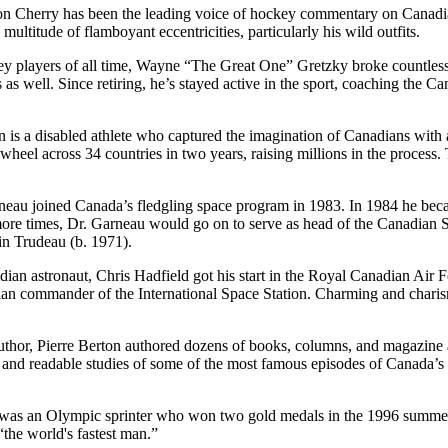
Don Cherry has been the leading voice of hockey commentary on Canadia
ultitude of flamboyant eccentricities, particularly his wild outfits.
y players of all time, Wayne “The Great One” Gretzky broke countless g
s well. Since retiring, he’s stayed active in the sport, coaching the 
is a disabled athlete who captured the imagination of Canadians with a
l across 34 countries in two years, raising millions in the process. To
eau joined Canada’s fledgling space program in 1983. In 1984 he beca
more times, Dr. Garneau would go on to serve as head of the Canadian 
in Trudeau (b. 1971).
ian astronaut, Chris Hadfield got his start in the Royal Canadian Air 
an commander of the International Space Station. Charming and charism
hor, Pierre Berton authored dozens of books, columns, and magazine ar
and readable studies of some of the most famous episodes of Canada’s
 was an Olympic sprinter who won two gold medals in the 1996 summe
“the world's fastest man.”