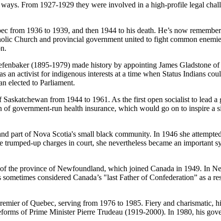
us ways. From 1927-1929 they were involved in a high-profile legal ch
c from 1936 to 1939, and then 1944 to his death. He’s now remembere
Catholic Church and provincial government united to fight common enemi
on.
enbaker (1895-1979) made history by appointing James Gladstone of Al
as an activist for indigenous interests at a time when Status Indians cou
n elected to Parliament.
katchewan from 1944 to 1961. As the first open socialist to lead a g
n of government-run health insurance, which would go on to inspire a s
t of Nova Scotia's small black community. In 1946 she attempted to s
e trumped-up charges in court, she nevertheless became an important sy
f the province of Newfoundland, which joined Canada in 1949. In New
is sometimes considered Canada’s "last Father of Confederation” as a r
emier of Quebec, serving from 1976 to 1985. Fiery and charismatic, hi
 reforms of Prime Minister Pierre Trudeau (1919-2000). In 1980, his go