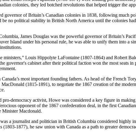
Canadian colonies, they led botched revolutions that helped trigger the
ernor of Britain’s Canadian colonies in 1838, following much politic
be no political stability in British North America until the colonies 
 Columbia, James Douglas was the powerful governor of Britain’s Pacif
er Island under his personal rule, he was able to unify them into a sin
nstitutions.
me ministers,” Louis Hippolyte LaFontaine (1807-1864) and Robert Ba
e governor's cabinet after their political faction won the most seats in
ernment.
anada’s most important founding fathers. As head of the French Tory de
A. MacDonald (1815-1891), to negotiate the 1867 creation of the mo
ce.
pro-democracy activist, Howe was considered a key figure in making hi
ocious opponent of the 1867 confederation deal, in the first Canadian g
me Minister Macdonald.
journalist and politician in British Columbia considered highly influ
as (1803-1877), he saw union with Canada as a path to greater democrac