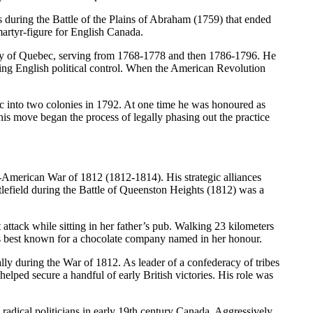
ring the Battle of the Plains of Abraham (1759) that ended
martyr-figure for English Canada.
ony of Quebec, serving from 1768-1778 and then 1786-1796. He
ting English political control. When the American Revolution
c into two colonies in 1792. At one time he was honoured as
his move began the process of legally phasing out the practice
American War of 1812 (1812-1814). His strategic alliances
ttlefield during the Battle of Queenston Heights (1812) was a
tack while sitting in her father’s pub. Walking 23 kilometers
aps best known for a chocolate company named in her honour.
y during the War of 1812. As leader of a confederacy of tribes
elped secure a handful of early British victories. His role was
ical politicians in early 19th century Canada. Aggressively