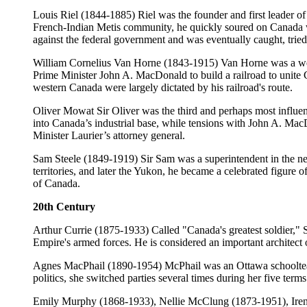
Louis Riel (1844-1885) Riel was the founder and first leader o
French-Indian Metis community, he quickly soured on Canada wh
against the federal government and was eventually caught, trie
William Cornelius Van Horne (1843-1915) Van Horne was a wea
Prime Minister John A. MacDonald to build a railroad to unite 
western Canada were largely dictated by his railroad's route.
Oliver Mowat Sir Oliver was the third and perhaps most influen
into Canada’s industrial base, while tensions with John A. MacD
Minister Laurier’s attorney general.
Sam Steele (1849-1919) Sir Sam was a superintendent in the n
territories, and later the Yukon, he became a celebrated figure
of Canada.
20th Century
Arthur Currie (1875-1933) Called "Canada's greatest soldier,"
Empire's armed forces. He is considered an important architect of
Agnes MacPhail (1890-1954) McPhail was an Ottawa schoolteac
politics, she switched parties several times during her five ter
Emily Murphy (1868-1933), Nellie McClung (1873-1951), Irene