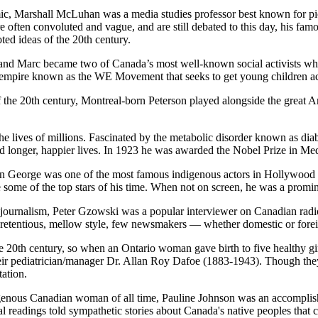
c, Marshall McLuhan was a media studies professor best known for pio
 often convoluted and vague, and are still debated to this day, his fam
ed ideas of the 20th century.
and Marc became two of Canada’s most well-known social activists whe
empire known as the WE Movement that seeks to get young children acro
the 20th century, Montreal-born Peterson played alongside the great A
e lives of millions. Fascinated by the metabolic disorder known as diabe
ead longer, happier lives. In 1923 he was awarded the Nobel Prize in Me
 George was one of the most famous indigenous actors in Hollywood d
some of the top stars of his time. When not on screen, he was a promine
ournalism, Peter Gzowski was a popular interviewer on Canadian radio (
npretentious, mellow style, few newsmakers — whether domestic or for
e 20th century, so when an Ontario woman gave birth to five healthy gi
their pediatrician/manager Dr. Allan Roy Dafoe (1883-1943). Though the
tation.
nous Canadian woman of all time, Pauline Johnson was an accomplished
ical readings told sympathetic stories about Canada's native peoples that