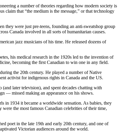
neering a number of theories regarding how modern society is
ous claim that “the medium is the message,” or that technology
n they were just pre-teens, founding an anti-sweatshop group
ss Canada involved in all sorts of humanitarian causes.
merican jazz musicians of his time. He released dozens of
tes, his medical research in the 1920s led to the invention of
dicine, becoming the first Canadian to win one in any field.
uring the 20th century. He played a number of Native
nt activist for indigenous rights in Canada and the US.
and later television), and spent decades chatting with
eign — missed making an appearance on his shows.
rls in 1934 it became a worldwide sensation. As babies, they
y were the most famous Canadian celebrities of their time,
 poet in the late 19th and early 20th century, and one of
 captivated Victorian audiences around the world.