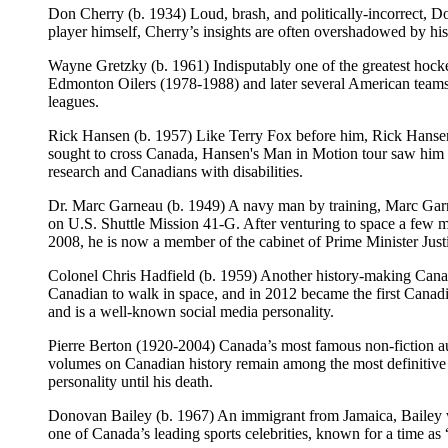
Don Cherry (b. 1934) Loud, brash, and politically-incorrect, 
player himself, Cherry’s insights are often overshadowed by his m
Wayne Gretzky (b. 1961) Indisputably one of the greatest hocke
Edmonton Oilers (1978-1988) and later several American teams a
leagues.
Rick Hansen (b. 1957) Like Terry Fox before him, Rick Hansen 
sought to cross Canada, Hansen's Man in Motion tour saw him whee
research and Canadians with disabilities.
Dr. Marc Garneau (b. 1949) A navy man by training, Marc Garn
on U.S. Shuttle Mission 41-G. After venturing to space a few 
2008, he is now a member of the cabinet of Prime Minister Just
Colonel Chris Hadfield (b. 1959) Another history-making Canad
Canadian to walk in space, and in 2012 became the first Canadi
and is a well-known social media personality.
Pierre Berton (1920-2004) Canada’s most famous non-fiction aut
volumes on Canadian history remain among the most definitive 
personality until his death.
Donovan Bailey (b. 1967) An immigrant from Jamaica, Bailey
one of Canada’s leading sports celebrities, known for a time as 