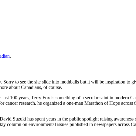
adian
.
. Sorry to see the site slide into mothballs but it will be inspiration t
 more about Canadians, of course.
last 100 years, Terry Fox is something of a secular saint in modern Ca
 for cancer research, he organized a one-man Marathon of Hope across the
, David Suzuki has spent years in the public spotlight raising awareness
kly column on environmental issues published in newspapers across Ca
.