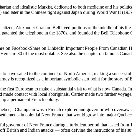
n and idealistic Marxist, dedicated to both medicine and his political 
 and later in the Chinese fight against Japan during World War II (1939-
tizen, Alexander Graham Bell lived portions of the middle of his lif
 and patented the telephone in the 1870s, and founded the Bell Telephon
are on FacebookShare on LinkedIn Important People From Canadian Hist
 Here are 30 of the most notable. See also the chapter on famous Canad
n to have sailed to the continent of North America, making a successf
urney is recognized as a important symbolic start point for the story o
he first European to make a substantial visit to what is now Canada. In
made contact with local aboriginals. Cartier made two further voyage
t up a permanent French colony.
ebec," Champlain was a French explorer and governor who oversaw and 
ttlements in colonial New France that would grow into major Quebec ci
l governor of New France during a turbulent period that lasted from 1
off British and Indian attacks — often defying the instructions of his sup