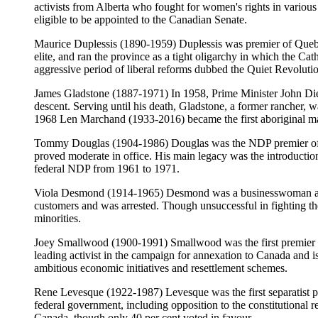
activists from Alberta who fought for women's rights in vario
eligible to be appointed to the Canadian Senate.
Maurice Duplessis (1890-1959) Duplessis was premier of Quebe
elite, and ran the province as a tight oligarchy in which the 
aggressive period of liberal reforms dubbed the Quiet Revoluti
James Gladstone (1887-1971) In 1958, Prime Minister John Dief
descent. Serving until his death, Gladstone, a former rancher, w
1968 Len Marchand (1933-2016) became the first aboriginal ma
Tommy Douglas (1904-1986) Douglas was the NDP premier of Sas
proved moderate in office. His main legacy was the introductio
federal NDP from 1961 to 1971.
Viola Desmond (1914-1965) Desmond was a businesswoman and par
customers and was arrested. Though unsuccessful in fighting th
minorities.
Joey Smallwood (1900-1991) Smallwood was the first premier o
leading activist in the campaign for annexation to Canada and 
ambitious economic initiatives and resettlement schemes.
Rene Levesque (1922-1987) Levesque was the first separatist pr
federal government, including opposition to the constitutional
Canada, though only 40 per cent voted in favour.