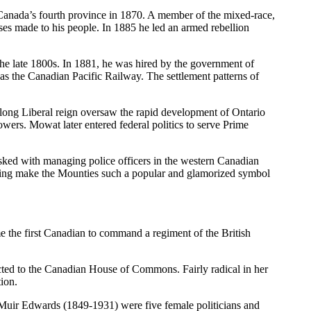
 Canada’s fourth province in 1870. A member of the mixed-race,
es made to his people. In 1885 he led an armed rebellion
 late 1800s. In 1881, he was hired by the government of
as the Canadian Pacific Railway. The settlement patterns of
 long Liberal reign oversaw the rapid development of Ontario
wers. Mowat later entered federal politics to serve Prime
ked with managing police officers in the western Canadian
helping make the Mounties such a popular and glamorized symbol
 the first Canadian to command a regiment of the British
ed to the Canadian House of Commons. Fairly radical in her
tion.
uir Edwards (1849-1931) were five female politicians and