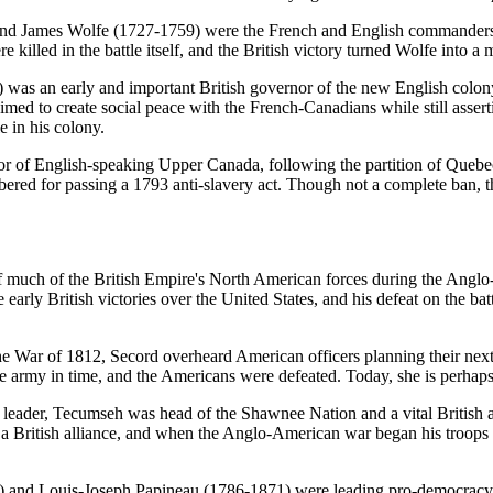
 James Wolfe (1727-1759) were the French and English commanders du
illed in the battle itself, and the British victory turned Wolfe into a 
) was an early and important British governor of the new English col
ed to create social peace with the French-Canadians while still asser
e in his colony.
r of English-speaking Upper Canada, following the partition of Quebe
bered for passing a 1793 anti-slavery act. Though not a complete ban, t
uch of the British Empire's North American forces during the Anglo-
early British victories over the United States, and his defeat on the ba
r of 1812, Secord overheard American officers planning their next at
the army in time, and the Americans were defeated. Today, she is perh
ader, Tecumseh was head of the Shawnee Nation and a vital British all
o a British alliance, and when the Anglo-American war began his troops h
nd Louis-Joseph Papineau (1786-1871) were leading pro-democracy rad