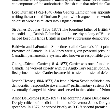
contemptuous of the authoritarian British elite that ruled the 
Lord Durham (1792-1840) John George Lambton was appointed gov
writing the so-called Durham Report, which argued there would 
colonists were assimilated into English culture.
Sir James Douglas (1803-1877) The founding father of British
consolidating British Columbia and the nearby colony of Vancouv
helped keep his lands British in part by suppressing democratic i
Baldwin and LaFontaine Sometimes called Canada’s “first pri
Province of Canada. In 1848 they were given powerful jobs in th
Canadian parliamentary system, also known as responsible gov
George-Etienne Cartier (1814-1873) Cartier was one of modern C
Canada, he worked closely with the Anglo Tory leader, John 
first prime minister, Cartier became his trusted minister of defen
Joseph Howe (1804-1873) An iconic Nova Scotia politician and 
democratic "responsible government" parliamentary system. A fer
eventually changed his views and served in the cabinet of Pri
Amor DeCosmos (1825-1897) The eccentric Amor DeCosmos was a 
Deeply critical of the dictatorial rule of Governor James Dougl
speeches. In 1872, he served briefly as B.C.’s second premier.