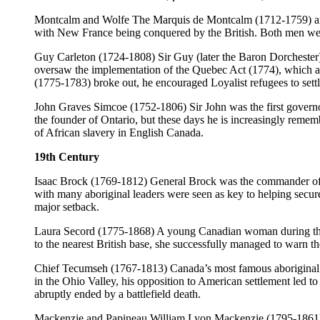
Montcalm and Wolfe The Marquis de Montcalm (1712-1759) and
with New France being conquered by the British. Both men were k
Guy Carleton (1724-1808) Sir Guy (later the Baron Dorchester
oversaw the implementation of the Quebec Act (1774), which aim
(1775-1783) broke out, he encouraged Loyalist refugees to settl
John Graves Simcoe (1752-1806) Sir John was the first governo
the founder of Ontario, but these days he is increasingly remem
of African slavery in English Canada.
19th Century
Isaac Brock (1769-1812) General Brock was the commander of m
with many aboriginal leaders were seen as key to helping secure 
major setback.
Laura Secord (1775-1868) A young Canadian woman during the Wa
to the nearest British base, she successfully managed to warn 
Chief Tecumseh (1767-1813) Canada’s most famous aboriginal le
in the Ohio Valley, his opposition to American settlement led t
abruptly ended by a battlefield death.
Mackenzie and Papineau William Lyon Mackenzie (1795-1861) a