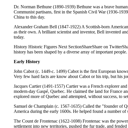
Dr. Norman Bethune (1890-1939) Bethune was a brave humanitaria
Communist partisans, first in the Spanish Civil War (1936-1939)
China to this day.
Alexander Graham Bell (1847-1922) A Scottish-born American ci
as their own. A brilliant scientist and inventor, Bell invented
today.
History Historic Figures Next SectionShareShare on TwitterSh
history has been shaped by a diverse array of important people.
Early History
John Cabot (c. 1449-c. 1499) Cabot is the first European know
Very few hard facts are know about Cabot or his trip, but his jo
Jacques Cartier (1491-1557) Cartier was a French explorer and t
modern-day Gaspé, Quebec. He claimed the land for France and 
explored more of Quebec and attempted, without success, to se
Samuel de Champlain (c. 1567-1635) Called the "founder of Qu
America during the early 1600s. He helped found a number of se
The Count de Frontenac (1622-1698) Frontenac was the powerfu
settlement into new territories, pushed the fur trade, and fended 