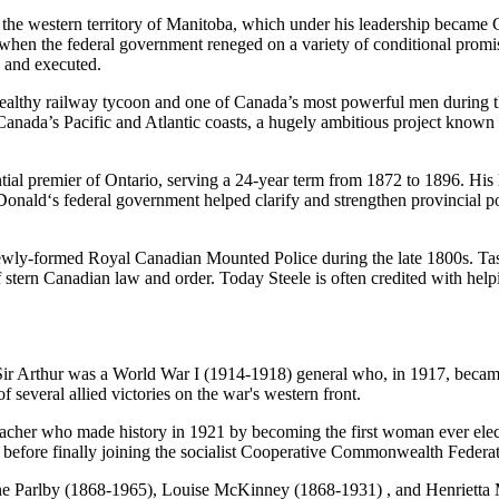
f the western territory of Manitoba, which under his leadership became
en the federal government reneged on a variety of conditional promis
d and executed.
lthy railway tycoon and one of Canada’s most powerful men during the
Canada’s Pacific and Atlantic coasts, a hugely ambitious project known 
tial premier of Ontario, serving a 24-year term from 1872 to 1896. His
onald‘s federal government helped clarify and strengthen provincial po
ewly-formed Royal Canadian Mounted Police during the late 1800s. Tas
 of stern Canadian law and order. Today Steele is often credited with 
 Sir Arthur was a World War I (1914-1918) general who, in 1917, became
 several allied victories on the war's western front.
her who made history in 1921 by becoming the first woman ever elect
ms before finally joining the socialist Cooperative Commonwealth Federa
 Parlby (1868-1965), Louise McKinney (1868-1931) , and Henrietta M