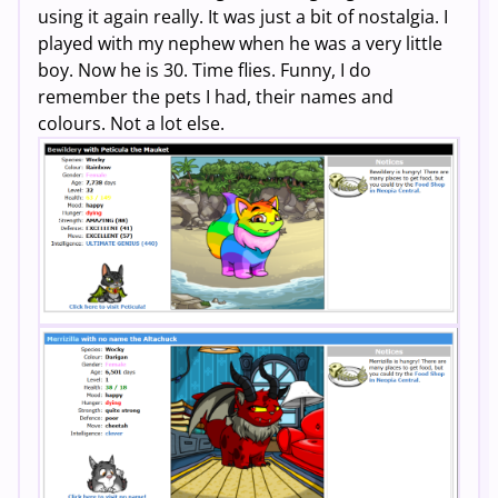
using it again really. It was just a bit of nostalgia. I
played with my nephew when he was a very little
boy. Now he is 30. Time flies. Funny, I do
remember the pets I had, their names and
colours. Not a lot else.