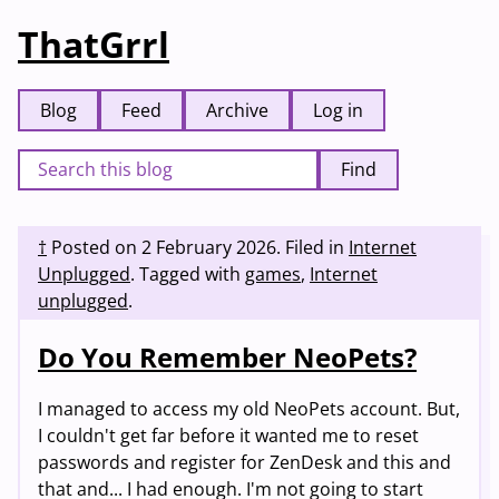
ThatGrrl
Blog
Feed
Archive
Log in
Find
†
Posted on
2 February 2026
.
Filed in
Internet
Unplugged
.
Tagged with
games
,
Internet
unplugged
.
Do You Remember NeoPets?
I managed to access my old NeoPets account. But,
I couldn't get far before it wanted me to reset
passwords and register for ZenDesk and this and
that and... I had enough. I'm not going to start