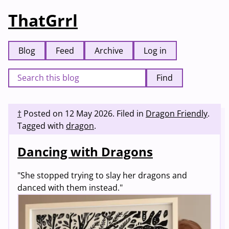
ThatGrrl
Blog
Feed
Archive
Log in
Find
†
Posted on
12 May 2026
.
Filed in
Dragon Friendly
.
Tagged with
dragon
.
Dancing with Dragons
"She stopped trying to slay her dragons and
danced with them instead."