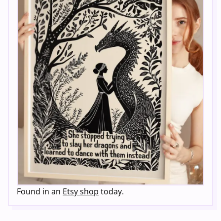
Found in an
Etsy shop
today.