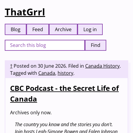
ThatGrrl
Blog
Feed
Archive
Log in
Find
†
Posted on
30 June 2026
.
Filed in
Canada History
.
Tagged with
Canada
,
history
.
CBC Podcast - the Secret Life of
Canada
Archives only now.
The country you know and the stories you don't.
Join hosts Leah-Simone Bowen and Falen Johnson