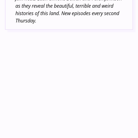
as they reveal the beautiful, terrible and weird
histories of this land. New episodes every second
Thursday.