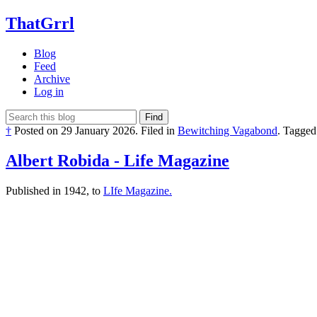
ThatGrrl
Blog
Feed
Archive
Log in
Find
†
Posted on
29 January 2026
.
Filed in
Bewitching Vagabond
.
Tagged
Albert Robida - Life Magazine
Published in 1942, to
LIfe Magazine.