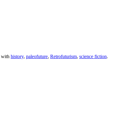
 with
history
,
paleofuture
,
Retrofuturism
,
science fiction
.