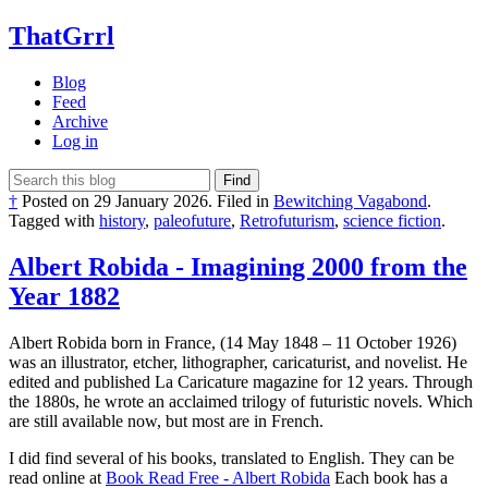
ThatGrrl
Blog
Feed
Archive
Log in
Find
†
Posted on
29 January 2026
.
Filed in
Bewitching Vagabond
.
Tagged with
history
,
paleofuture
,
Retrofuturism
,
science fiction
.
Albert Robida - Imagining 2000 from the
Year 1882
Albert Robida born in France, (14 May 1848 – 11 October 1926)
was an illustrator, etcher, lithographer, caricaturist, and novelist. He
edited and published La Caricature magazine for 12 years. Through
the 1880s, he wrote an acclaimed trilogy of futuristic novels. Which
are still available now, but most are in French.
I did find several of his books, translated to English. They can be
read online at
Book Read Free - Albert Robida
Each book has a