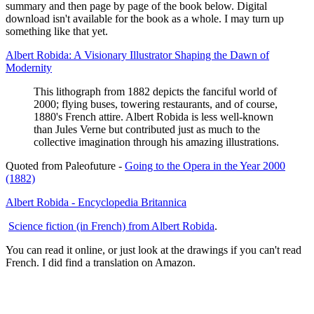
summary and then page by page of the book below. Digital
download isn't available for the book as a whole. I may turn up
something like that yet.
Albert Robida: A Visionary Illustrator Shaping the Dawn of
Modernity
This lithograph from 1882 depicts the fanciful world of
2000; flying buses, towering restaurants, and of course,
1880's French attire. Albert Robida is less well-known
than Jules Verne but contributed just as much to the
collective imagination through his amazing illustrations.
Quoted from Paleofuture -
Going to the Opera in the Year 2000
(1882)
Albert Robida - Encyclopedia Britannica
Science fiction (in French) from Albert Robida
.
You can read it online, or just look at the drawings if you can't read
French. I did find a translation on Amazon.