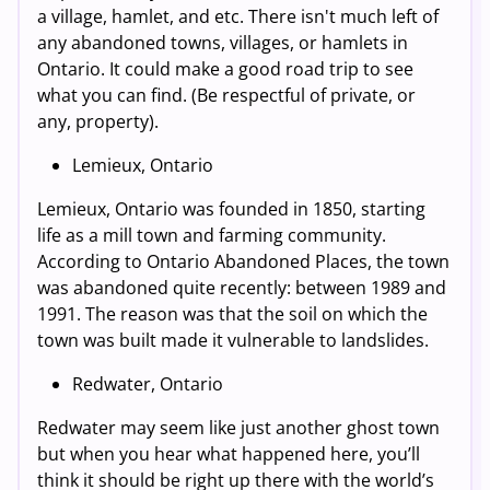
a village, hamlet, and etc. There isn't much left of
any abandoned towns, villages, or hamlets in
Ontario. It could make a good road trip to see
what you can find. (Be respectful of private, or
any, property).
Lemieux, Ontario
Lemieux, Ontario was founded in 1850, starting
life as a mill town and farming community.
According to Ontario Abandoned Places, the town
was abandoned quite recently: between 1989 and
1991. The reason was that the soil on which the
town was built made it vulnerable to landslides.
Redwater, Ontario
Redwater may seem like just another ghost town
but when you hear what happened here, you’ll
think it should be right up there with the world’s