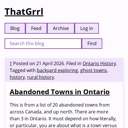
ThatGrrl
Blog
Feed
Archive
Log in
Find
†
Posted on
21 April 2026
.
Filed in
Ontario History
.
Tagged with
backyard exploring
,
ghost towns
,
history
,
rural history
.
Abandoned Towns in Ontario
This is from a list of 20 abandoned towns from
across Canada, and up north. There are more
than 3 in Ontario. It must depend on how literally,
or particular, you are about what is a town versus