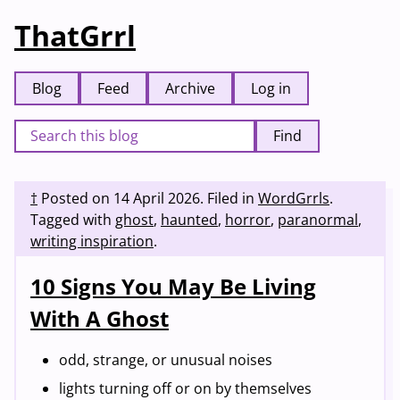
ThatGrrl
Blog
Feed
Archive
Log in
Find
†
Posted on
14 April 2026
.
Filed in
WordGrrls
.
Tagged with
ghost
,
haunted
,
horror
,
paranormal
,
writing inspiration
.
10 Signs You May Be Living
With A Ghost
odd, strange, or unusual noises
lights turning off or on by themselves