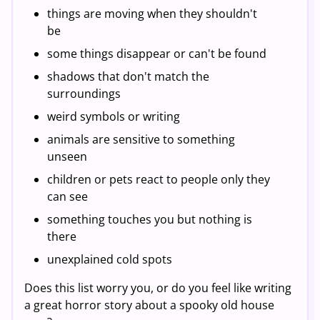
things are moving when they shouldn't
be
some things disappear or can't be found
shadows that don't match the
surroundings
weird symbols or writing
animals are sensitive to something
unseen
children or pets react to people only they
can see
something touches you but nothing is
there
unexplained cold spots
Does this list worry you, or do you feel like writing
a great horror story about a spooky old house