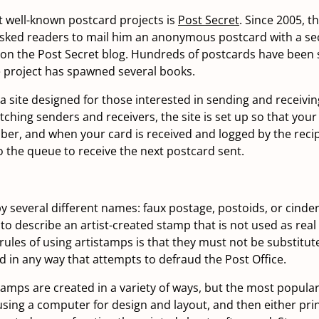
 well-known postcard projects is
Post Secret
. Since 2005, t
sked readers to mail him an anonymous postcard with a sec
d on the Post Secret blog. Hundreds of postcards have been 
 project has spawned several books.
 a site designed for those interested in sending and receivi
ching senders and receivers, the site is set up so that your
er, and when your card is received and logged by the recip
o the queue to receive the next postcard sent.
y several different names: faux postage, postoids, or cinder
to describe an artist-created stamp that is not used as real
 rules of using artistamps is that they must not be substitut
d in any way that attempts to defraud the Post Office.
amps are created in a variety of ways, but the most popula
using a computer for design and layout, and then either pri