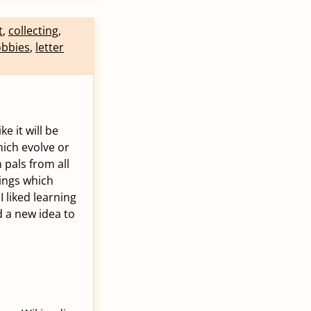
t
,
collecting
,
bbies
,
letter
e it will be
hich evolve or
 pals from all
hings which
I liked learning
d a new idea to