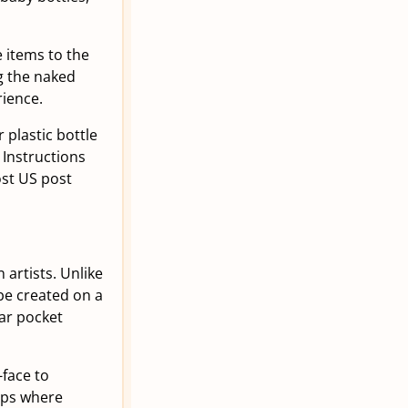
e items to the
g the naked
rience.
 plastic bottle
 Instructions
ost US post
artists. Unlike
 be created on a
ear pocket
-face to
ups where