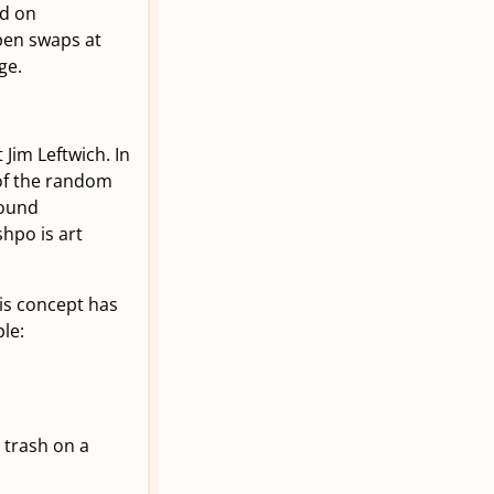
ed on
open swaps at
ge.
 Jim Leftwich. In
of the random
found
shpo is art
is concept has
le:
 trash on a