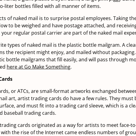
o-liter bottles filled with all manner of items.
cts of naked mail is to surprise postal employees. Taking th
dow to be weighed and have postage attached, and receivin
 your regular postal carrier are part of the naked mail expe
te types of naked mail is the plastic bottle mailgram. A clear
tems the recipient might enjoy, and mailed without packaging.
ic bottle mailgrams that fill easily, and will pass through m
ted
here at Go Make Something
.
 Cards
cards, or ATCs, are small-format artworks exchanged between 
mail art, artist trading cards do have a few rules. They must
surface, and must fit into a trading card sleeve, which is a cl
d baseball trading cards.
trading cards originated as a way for artists to meet face-to
with the rise of the Internet came endless numbers of gro