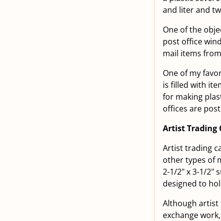
and liter and tw
One of the obje
post office win
mail items from
One of my favori
is filled with i
for making plast
offices are pos
Artist Trading
Artist trading 
other types of 
2-1/2" x 3-1/2" 
designed to hol
Although artist 
exchange work, 