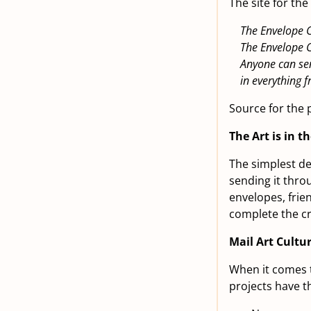
The site for th
The Envelope C
The Envelope 
Anyone can sen
in everything
Source for the 
The Art is in t
The simplest def
sending it thro
envelopes, frie
complete the cre
Mail Art Cultu
When it comes t
projects have th