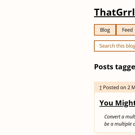
ThatGrrl
Blog
Feed
Posts tagge
†
Posted on
2 
You Might
Convert a mult
be a multiple o