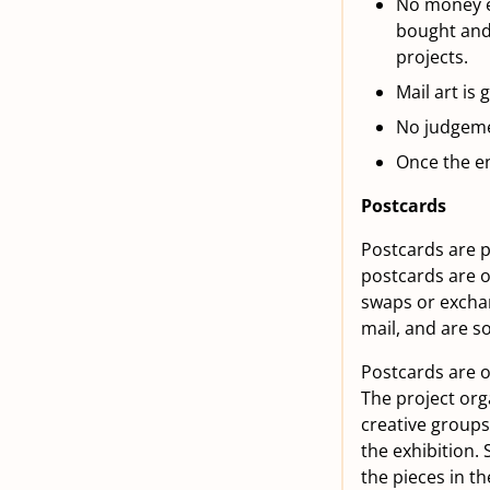
No money ex
bought and 
projects.
Mail art is
No judgemen
Once the en
Postcards
Postcards are p
postcards are o
swaps or exchan
mail, and are s
Postcards are of
The project org
creative groups 
the exhibition. 
the pieces in t