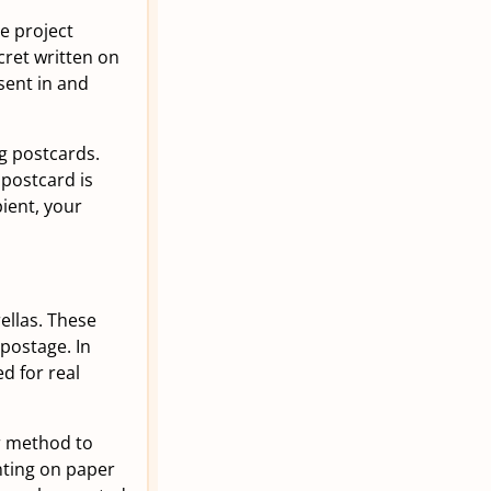
he project
ret written on
sent in and
ng postcards.
 postcard is
ient, your
ellas. These
 postage. In
ed for real
r method to
nting on paper