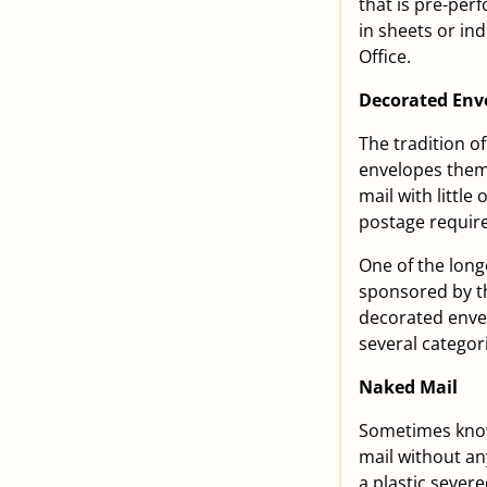
that is pre-per
in sheets or in
Office.
Decorated Env
The tradition o
envelopes thems
mail with littl
postage require
One of the long
sponsored by th
decorated envel
several categor
Naked Mail
Sometimes known
mail without any
a plastic severe