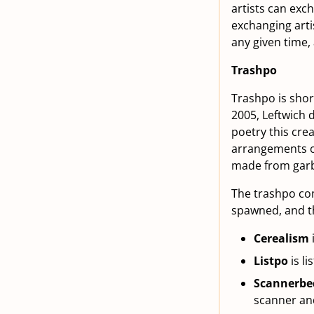
artists can exc
exchanging arti
any given time,
Trashpo
Trashpo is short
2005, Leftwich
poetry this cre
arrangements of
made from gar
The trashpo com
spawned, and th
Cerealism
Listpo
is li
Scannerbe
scanner and