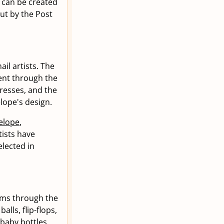
s can be created
ut by the Post
il artists. The
sent through the
dresses, and the
lope's design.
elope
,
tists have
lected in
ems through the
alls, flip-flops,
 baby bottles,