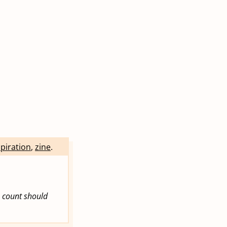
spiration
,
zine
.
e count should