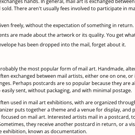
changes hands. In general, mail art is exchanged between a
sold. There aren't usually fees involved to participate in mai
 given freely, without the expectation of something in return.
ts are made about the artwork or its quality. You get what
velope has been dropped into the mail, forget about it.
robably the most popular form of mail art. Handmade, alter
ften exchanged between mail artists, either one on one, or
ges. Perhaps postcards are so popular because they are al
o easily sent, without packaging, and with minimal postage.
ten used in mail art exhibitions, with are organized through 
anizer puts together a theme and a venue for display, and po
focused on mail art. Interested artists mail in a postcard, t
Sometimes, they receive another postcard in return, or a visu
he exhibition, known as documentation.