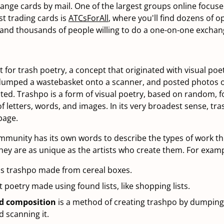
hange cards by mail. One of the largest groups online focus
st trading cards is
ATCsForAll
, where you'll find dozens of 
 and thousands of people willing to do a one-on-one exchan
 for trash poetry, a concept that originated with visual poet
 dumped a wastebasket onto a scanner, and posted photos 
ated. Trashpo is a form of visual poetry, based on random, 
 letters, words, and images. In its very broadest sense, tra
bage.
munity has its own words to describe the types of work th
ey are as unique as the artists who create them. For examp
is trashpo made from cereal boxes.
st poetry made using found lists, like shopping lists.
d composition
is a method of creating trashpo by dumping
 scanning it.