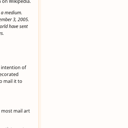
n on Wikipedia.
as a medium.
ember 3, 2005.
orld have sent
s.
e intention of
decorated
 mail it to
 most mail art