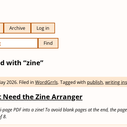
Archive
Log in
Find
d with “zine”
May 2026
.
Filed in
WordGrrls
.
Tagged with
publish
,
writing in
 Need the Zine Arranger
i-page PDF into a zine! To avoid blank pages at the end, the pag
f 8.