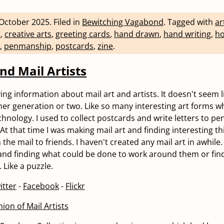
October 2025
.
Filed in
Bewitching Vagabond
.
Tagged with
ar
n
,
creative arts
,
greeting cards
,
hand drawn
,
hand writing
,
ho
,
penmanship
,
postcards
,
zine
.
nd Mail Artists
ng information about mail art and artists. It doesn't seem lik
er generation or two. Like so many interesting art forms w
hnology. I used to collect postcards and write letters to pen
 At that time I was making mail art and finding interesting t
 the mail to friends. I haven't created any mail art in awhile. 
 and finding what could be done to work around them or fin
 Like a puzzle.
itter
-
Facebook
-
Flickr
ion of Mail Artists