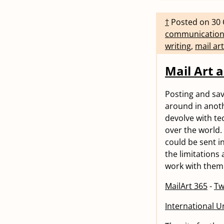
†
Posted on
30 
communicatio
writing
,
mail art
Mail Art a
Posting and savi
around in anoth
devolve with tec
over the world.
could be sent in
the limitations
work with them.
MailArt 365
-
Tw
International Un