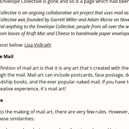
e Envelope Collective is gone and so is a page which had bee
ollective is an ongoing collaborative art project that uses mail 
Collective was founded by Garrett Miller and Adam Morse on Nov
d anything to the Envelope Collective; people from all over the w
 from boxes of Kraft Mac and Cheese to handmade paper envelope
post below:
Lisa Vollrath
he Mail
inition of mail art is that it is any art that's created with th
ugh the mail. Mail art can include postcards, faux postage, 
ndship books, and the ever popular naked mail. If you have to
ative experience, it's mail art!
re
o the making of mail art, there are very few rules. However,
ese similarities: