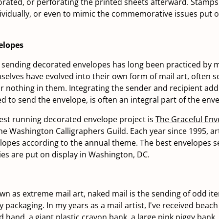
forated, or perforating the printed sheets afterward. Stamp
dividually, or even to mimic the commemorative issues put o
elopes
f sending decorated envelopes has long been practiced by ma
elves have evolved into their own form of mail art, often 
e or nothing in them. Integrating the sender and recipient ad
d to send the envelope, is often an integral part of the enve
est running decorated envelope project is
The Graceful Env
e Washington Calligraphers Guild. Each year since 1995, ar
opes according to the annual theme. The best envelopes se
ies are put on display in Washington, DC.
 as extreme mail art, naked mail is the sending of odd it
 packaging. In my years as a mail artist, I've received beach b
d hand, a giant plastic crayon bank, a large pink piggy bank,