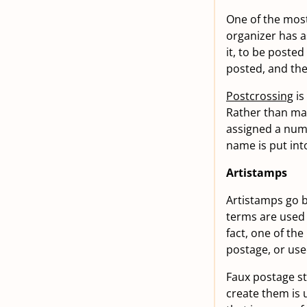
One of the most
organizer has a
it, to be poste
posted, and the
Postcrossing
is
Rather than mat
assigned a numb
name is put int
Artistamps
Artistamps go b
terms are used 
fact, one of the
postage, or use
Faux postage st
create them is 