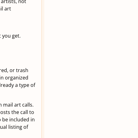
rtists, not
l art
 you get.
ed, or trash
 in organized
ready a type of
mail art calls.
sts the call to
o be included in
al listing of