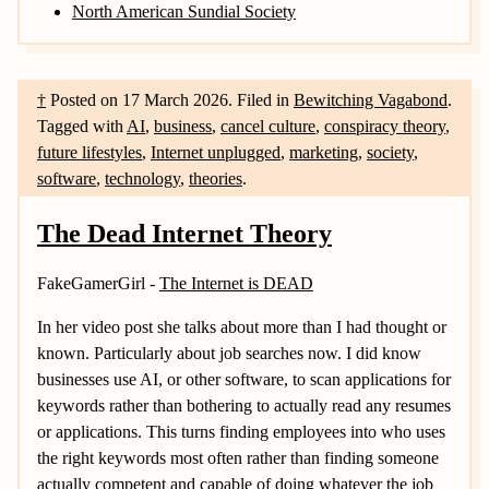
North American Sundial Society
†
Posted on
17 March 2026
.
Filed in
Bewitching Vagabond
.
Tagged with
AI
,
business
,
cancel culture
,
conspiracy theory
,
future lifestyles
,
Internet unplugged
,
marketing
,
society
,
software
,
technology
,
theories
.
The Dead Internet Theory
FakeGamerGirl -
The Internet is DEAD
In her video post she talks about more than I had thought or
known. Particularly about job searches now. I did know
businesses use AI, or other software, to scan applications for
keywords rather than bothering to actually read any resumes
or applications. This turns finding employees into who uses
the right keywords most often rather than finding someone
actually competent and capable of doing whatever the job