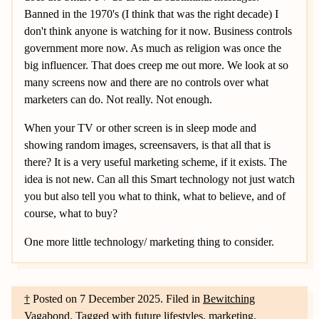
Banned in the 1970's (I think that was the right decade) I
don't think anyone is watching for it now. Business controls
government more now. As much as religion was once the
big influencer. That does creep me out more. We look at so
many screens now and there are no controls over what
marketers can do. Not really. Not enough.
When your TV or other screen is in sleep mode and
showing random images, screensavers, is that all that is
there? It is a very useful marketing scheme, if it exists. The
idea is not new. Can all this Smart technology not just watch
you but also tell you what to think, what to believe, and of
course, what to buy?
One more little technology/ marketing thing to consider.
†
Posted on
7 December 2025
.
Filed in
Bewitching
Vagabond
.
Tagged with
future lifestyles
,
marketing
,