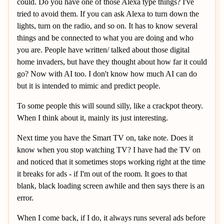
could. Do you have one of those Alexa type things? I've
tried to avoid them. If you can ask Alexa to turn down the
lights, turn on the radio, and so on. It has to know several
things and be connected to what you are doing and who
you are. People have written/ talked about those digital
home invaders, but have they thought about how far it could
go? Now with AI too. I don't know how much AI can do
but it is intended to mimic and predict people.
To some people this will sound silly, like a crackpot theory.
When I think about it, mainly its just interesting.
Next time you have the Smart TV on, take note. Does it
know when you stop watching TV? I have had the TV on
and noticed that it sometimes stops working right at the time
it breaks for ads - if I'm out of the room. It goes to that
blank, black loading screen awhile and then says there is an
error.
When I come back, if I do, it always runs several ads before