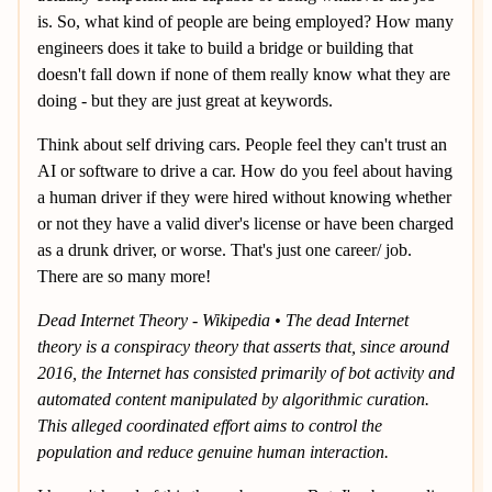
is. So, what kind of people are being employed? How many
engineers does it take to build a bridge or building that
doesn't fall down if none of them really know what they are
doing - but they are just great at keywords.
Think about self driving cars. People feel they can't trust an
AI or software to drive a car. How do you feel about having
a human driver if they were hired without knowing whether
or not they have a valid diver's license or have been charged
as a drunk driver, or worse. That's just one career/ job.
There are so many more!
Dead Internet Theory - Wikipedia • The dead Internet
theory is a conspiracy theory that asserts that, since around
2016, the Internet has consisted primarily of bot activity and
automated content manipulated by algorithmic curation.
This alleged coordinated effort aims to control the
population and reduce genuine human interaction.