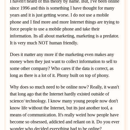
I haven't heard of this theory by name. But, I've been online
since 1996 and this is something I have thought for many
years and it is just getting worse. I do not use a mobile
phone and I find more and more Internet things are trying to
force people to use a mobile phone and take their
information. Its all about marketing, marketing is a predator.
It is very much NOT human friendly.
Does it matter any more if the marketing even makes any
money when they just want to collect information to sell to
some other company? Who cares if the data is correct, as
long as there is a lot of it. Phony built on top of phony.
Why does so much need to be online now? Really, it wasn't
that long ago that the Internet hardly existed outside of
science/ technology. I know many young people now don't
know life without the Internet, but its just another tool, a
means of communication. It's really weird how people have
become so obsessed, addicted and reliant on it. Do you ever
wonder who decided everything had to be online?