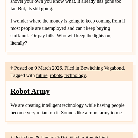
shovel your own you know what. It already has gone too
far. But, its still going.
I wonder where the money is going to keep coming from if
most people are unemployed and can't keep buying
stuff/junk. Or pay bills. Who will keep the lights on,
literally?
†
Posted on
9 March 2026
.
Filed in
Bewitching Vagabond
.
Tagged with
future
,
robots
,
technology
.
Robot Army
We are creating intelligent technology while having people
become very reliant on it. Sounds like a robot army to me.
†
Posted on
28 January 2026
.
Filed in
Bewitching