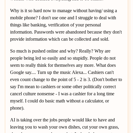
Why is it so hard now to manage without having/ using a
mobile phone? I don't use one and I struggle to deal with
things like banking, verification of your personal
information. Passwords were abandoned because they don't
provide information which can be collected and sold.
So much is pushed online and why? Really? Why are
people being led so easily and so stupidly. People do not
seem to really think for themselves any more. What does
Google say.... Turn up the music Alexa... Cashiers can't
even count change to the point of 5 - 2 is 3. (Don't bother to
say I'm mean to cashiers or some other politically correct
cancel culture nonsense - I was a cashier for a long time
myself. I could do basic math without a calculator, or
phone).
AI is taking over the jobs people would like to have and
leaving you to wash your own dishes, cut your own grass,