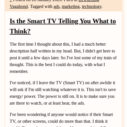
Vagabond
.
Tagged with
ads
,
marketing
,
technology
.
Is the Smart TV Telling You What to
Think?
The first time I thought about this, I had a much better
description half written in my head. But, I didn't get here to
post it until a few days later. So I've lost some of my train of
thought. This is the best I could do today, with what I
remember.
I've noticed, if I leave the TV (Smart TV) on after awhile it
will ask if I'm still watching whatever it is. This isn't to save
energy/ power. The power is still on. It is to make sure you
are there to watch, or at least hear, the ads.
I've been wondering if anyone would notice if their Smart
TV, or other screens, could do more than that. I think it