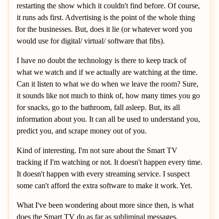
restarting the show which it couldn't find before. Of course,
it runs ads first. Advertising is the point of the whole thing
for the businesses. But, does it lie (or whatever word you
would use for digital/ virtual/ software that fibs).
I have no doubt the technology is there to keep track of
what we watch and if we actually are watching at the time.
Can it listen to what we do when we leave the room? Sure,
it sounds like not much to think of, how many times you go
for snacks, go to the bathroom, fall asleep. But, its all
information about you. It can all be used to understand you,
predict you, and scrape money out of you.
Kind of interesting. I'm not sure about the Smart TV
tracking if I'm watching or not. It doesn't happen every time.
It doesn't happen with every streaming service. I suspect
some can't afford the extra software to make it work. Yet.
What I've been wondering about more since then, is what
does the Smart TV do as far as subliminal messages.