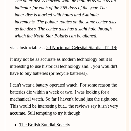
The outer disc is marked with the months as well as an
indicator for each of the 365 days of the year. The
inner disc is marked with hours and 5-minute
increments. The pointer rotates on the same center axis
as the discs. The center axis has a sight hole through
which the North Star Polaris can be aligned.
via - Instructables -
2d Nocturnal Celestial Stardial TJT1/6
It may not be as accurate as modern technology but it is
interesting to use historical technology and... you wouldn't
have to buy batteries (or recycle batteries).
I can't wear a battery operated watch. For some reason the
batteries die within a week or two. I was looking for a
mechanical watch. So far I haven't found just the right one.
This would be interesting but... the reviews say it isn't very
accurate. Still tempting to try it though.
The British Sundial Society