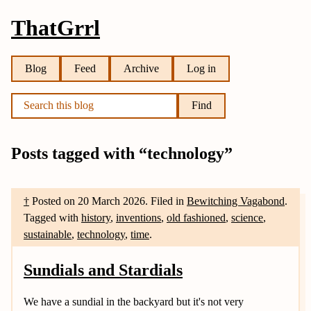
ThatGrrl
Blog
Feed
Archive
Log in
Find
Posts tagged with “technology”
†
Posted on
20 March 2026
.
Filed in
Bewitching Vagabond
.
Tagged with
history
,
inventions
,
old fashioned
,
science
,
sustainable
,
technology
,
time
.
Sundials and Stardials
We have a sundial in the backyard but it's not very