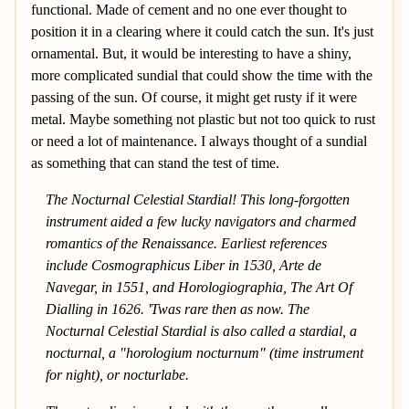
functional. Made of cement and no one ever thought to
position it in a clearing where it could catch the sun. It's just
ornamental. But, it would be interesting to have a shiny,
more complicated sundial that could show the time with the
passing of the sun. Of course, it might get rusty if it were
metal. Maybe something not plastic but not too quick to rust
or need a lot of maintenance. I always thought of a sundial
as something that can stand the test of time.
The Nocturnal Celestial Stardial! This long-forgotten
instrument aided a few lucky navigators and charmed
romantics of the Renaissance. Earliest references
include Cosmographicus Liber in 1530, Arte de
Navegar, in 1551, and Horologiographia, The Art Of
Dialling in 1626. 'Twas rare then as now. The
Nocturnal Celestial Stardial is also called a stardial, a
nocturnal, a "horologium nocturnum" (time instrument
for night), or nocturlabe.