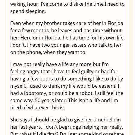
waking hour. I've come to dislike the time I need to
spend sleeping.
Even when my brother takes care of her in Florida
for a few months, he leaves and has time without
her. Here or in Florida, he has time for his own life.
I don't. I have two younger sisters who talk to her
on the phone, when they want to.
I may not really have a life any more but I'm
feeling angry that I have to feel guilty or bad for
having a few hours to do something I like to do by
myself. I used to think my life would be easier if I
had a lobotomy, or could be a robot. I still feel the
same way, 50 years later. This isn't a life and I'm
tired of whatever this is.
She says I should be glad to give her time/help in
her last years. I don't begrudge helping her really.
But, what if I die first? Do I get some kind of rebate