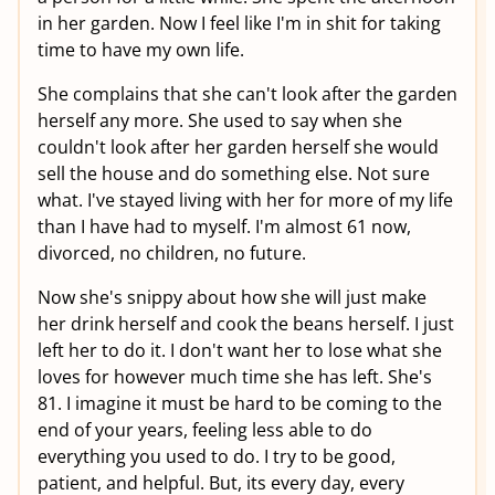
in her garden. Now I feel like I'm in shit for taking
time to have my own life.
She complains that she can't look after the garden
herself any more. She used to say when she
couldn't look after her garden herself she would
sell the house and do something else. Not sure
what. I've stayed living with her for more of my life
than I have had to myself. I'm almost 61 now,
divorced, no children, no future.
Now she's snippy about how she will just make
her drink herself and cook the beans herself. I just
left her to do it. I don't want her to lose what she
loves for however much time she has left. She's
81. I imagine it must be hard to be coming to the
end of your years, feeling less able to do
everything you used to do. I try to be good,
patient, and helpful. But, its every day, every