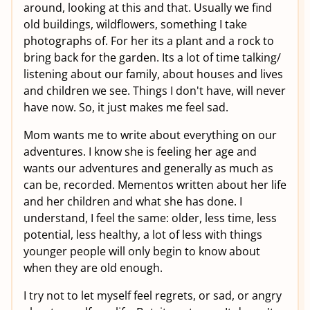
around, looking at this and that. Usually we find
old buildings, wildflowers, something I take
photographs of. For her its a plant and a rock to
bring back for the garden. Its a lot of time talking/
listening about our family, about houses and lives
and children we see. Things I don't have, will never
have now. So, it just makes me feel sad.
Mom wants me to write about everything on our
adventures. I know she is feeling her age and
wants our adventures and generally as much as
can be, recorded. Mementos written about her life
and her children and what she has done. I
understand, I feel the same: older, less time, less
potential, less healthy, a lot of less with things
younger people will only begin to know about
when they are old enough.
I try not to let myself feel regrets, or sad, or angry