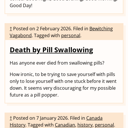
Good Day!
†
Posted on
2 February 2026
.
Filed in
Bewitching
Vagabond
.
Tagged with
personal
.
Death by Pill Swallowing
Has anyone ever died from swallowing pills?
How ironic, to be trying to save yourself with pills
only to lose yourself with one stuck before it went
down. It seems very discouraging for my possible
future as a pill popper.
†
Posted on
7 January 2026
.
Filed in
Canada
History
.
Tagged with
Canadian
,
history
,
personal
.