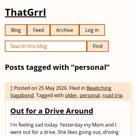
ThatGrrl
Blog
Feed
Archive
Log in
Find
Posts tagged with “personal”
†
Posted on
25 May 2026
.
Filed in
Bewitching
Vagabond
.
Tagged with
older
,
personal
,
road trip
.
Out for a Drive Around
I'm feeling sad today. Yesterday my Mom and I
went out for a drive. She likes going out, driving