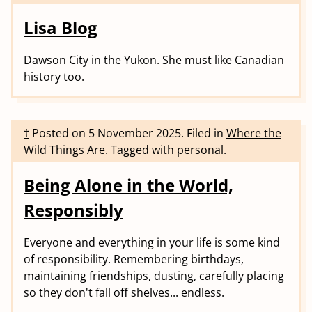
Lisa Blog
Dawson City in the Yukon. She must like Canadian
history too.
†
Posted on
5 November 2025
.
Filed in
Where the
Wild Things Are
.
Tagged with
personal
.
Being Alone in the World,
Responsibly
Everyone and everything in your life is some kind
of responsibility. Remembering birthdays,
maintaining friendships, dusting, carefully placing
so they don't fall off shelves... endless.