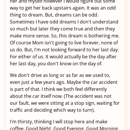
her and myself however I would figure out some
way to get her back upstairs again. It was an odd
thing to dream. But, dreams can be odd.
Sometimes I have odd dreams I don't understand
so much but later they come true and then they
make more sense. So, this dream is bothering me.
Of course Mom isn't going to live forever, none of
us do. But, I'm not looking forward to her last day.
For either of us. It would actually be the day after
her last day, you don't know on the day of.
We don't drive as long or as far as we used to,
even just a few years ago. Maybe the car accident
is part of that. I think we both feel differently
about the car itself now. (The accident was not
our fault, we were sitting at a stop sign, waiting for
traffic and deciding which way to turn).
I'm thirsty, thinking I will stop here and make
coffee. Good Night, Good Evening, Good Morning,