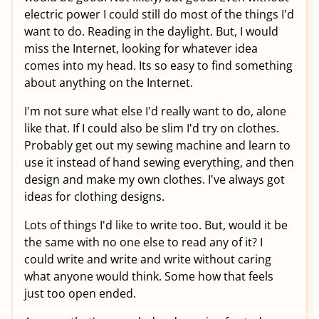
electric power I could still do most of the things I'd
want to do. Reading in the daylight. But, I would
miss the Internet, looking for whatever idea
comes into my head. Its so easy to find something
about anything on the Internet.
I'm not sure what else I'd really want to do, alone
like that. If I could also be slim I'd try on clothes.
Probably get out my sewing machine and learn to
use it instead of hand sewing everything, and then
design and make my own clothes. I've always got
ideas for clothing designs.
Lots of things I'd like to write too. But, would it be
the same with no one else to read any of it? I
could write and write and write without caring
what anyone would think. Some how that feels
just too open ended.