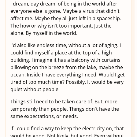
I dream, day dream, of being in the world after
everyone else is gone. Maybe a virus that didn't
affect me. Maybe they all just left in a spaceship.
The how or why isn't too important. Just the
alone. By myself in the world.
I'd also like endless time, without a lot of aging. I
could find myself a place at the top of a high
building. I imagine it has a balcony with curtains
billowing on the breeze from the lake, maybe the
ocean. Inside I have everything I need. Would I get
tired of too much time? Possibly. It would be very
quiet without people.
Things still need to be taken care of. But, more
temporarily than people. Things don't have the
same expectations, or needs.
If I could find a way to keep the electricity on, that
would be good. Not likely, but good. Even without