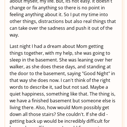
about myself, my life. But, its not easy. It doesn't
change or fix anything so there is no point in
feeling anything about it. So I put my time into
other things, distractions but also real things that
can take over the sadness and push it out of the
way.
Last night I had a dream about Mom getting
things together, with my help, she was going to
sleep in the basement. She was leaning over her
walker, as she does these days, and standing at
the door to the basement, saying "Good Night" in
that way she does now. I can't think of the right
words to describe it, sad but not sad. Maybe a
quiet happiness, something like that. The thing is,
we have a finished basement but someone else is
living there. Also, how would Mom possibly get
down all those stairs? She couldn't. If she did -
getting back up would be incredibly difficult for