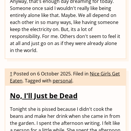
Anyway, that's enough day dreaming for today.
Someone once said I wouldn't really like being
entirely alone like that. Maybe. We all depend on
each other in so many ways, like having someone
keep the electricity on. But, its a lot of
responsibility. For me. Others don't seem to feel it
at all and just go on as if they were already alone
in the world.
†
Posted on
6 October 2025
.
Filed in
Nice Girls Get
Eaten
.
Tagged with
personal
.
No, I'll Just be Dead
Tonight she is pissed because I didn't cook the
beans and make her drink when she came in from
the garden. I spent the afternoon writing. I felt like
a person for a little while. She spent the afternoon