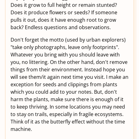
Does it grow to full height or remain stunted?
Does it produce flowers or seeds? If someone
pulls it out, does it have enough root to grow
back? Endless questions and observations.
Don't forget the motto (used by urban explorers)
"take only photographs, leave only footprints".
Whatever you bring with you should leave with
you, no littering. On the other hand, don't remove
things from their environment. Instead hope you
will see them/it again next time you visit. I make an
exception for seeds and clippings from plants
which you could add to your notes. But, don't
harm the plants, make sure there is enough of it
to keep thriving. In some locations you may need
to stay on trails, especially in fragile ecosystems.
Think of it as the butterfly effect without the time
machine.