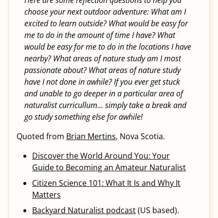
Here are some reflection questions to help you
choose your next outdoor adventure: What am I
excited to learn outside? What would be easy for
me to do in the amount of time I have? What
would be easy for me to do in the locations I have
nearby? What areas of nature study am I most
passionate about? What areas of nature study
have I not done in awhile? If you ever get stuck
and unable to go deeper in a particular area of
naturalist curricullum… simply take a break and
go study something else for awhile!
Quoted from
Brian Mertins
, Nova Scotia.
Discover the World Around You: Your
Guide to Becoming an Amateur Naturalist
Citizen Science 101: What It Is and Why It
Matters
Backyard Naturalist podcast
(US based).