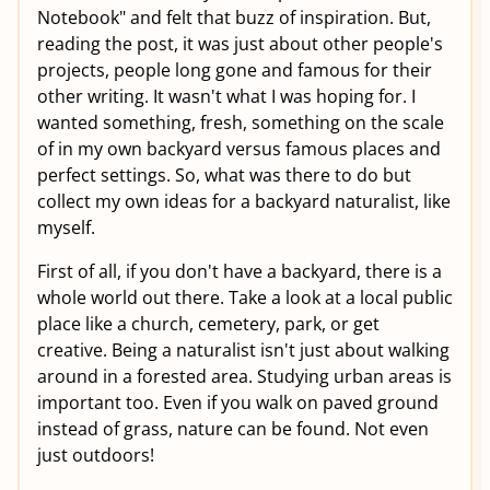
Notebook" and felt that buzz of inspiration. But,
reading the post, it was just about other people's
projects, people long gone and famous for their
other writing. It wasn't what I was hoping for. I
wanted something, fresh, something on the scale
of in my own backyard versus famous places and
perfect settings. So, what was there to do but
collect my own ideas for a backyard naturalist, like
myself.
First of all, if you don't have a backyard, there is a
whole world out there. Take a look at a local public
place like a church, cemetery, park, or get
creative. Being a naturalist isn't just about walking
around in a forested area. Studying urban areas is
important too. Even if you walk on paved ground
instead of grass, nature can be found. Not even
just outdoors!