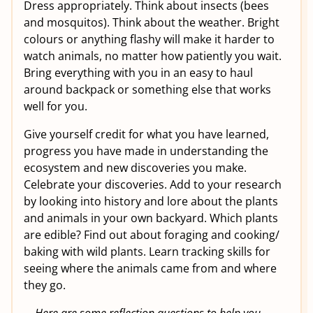
Dress appropriately. Think about insects (bees
and mosquitos). Think about the weather. Bright
colours or anything flashy will make it harder to
watch animals, no matter how patiently you wait.
Bring everything with you in an easy to haul
around backpack or something else that works
well for you.
Give yourself credit for what you have learned,
progress you have made in understanding the
ecosystem and new discoveries you make.
Celebrate your discoveries. Add to your research
by looking into history and lore about the plants
and animals in your own backyard. Which plants
are edible? Find out about foraging and cooking/
baking with wild plants. Learn tracking skills for
seeing where the animals came from and where
they go.