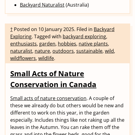
Backyard Naturalist
(Australia)
†
Posted on
10 January 2025
.
Filed in
Backyard
Exploring
.
Tagged with
backyard exploring
,
enthusiasts
,
garden
,
hobbies
,
native plants
,
naturalist
,
nature
,
outdoors
,
sustainable
,
wild
,
wildflowers
,
wildlife
.
Small Acts of Nature
Conservation in Canada
Small acts of nature conservation
. A couple of
these we already do but others would be new and
different to work on this year, in the garden
especially. Includes things like not raking up all the
leaves in the Autumn. You can rake them off the
grass and into the flower beds, good for the