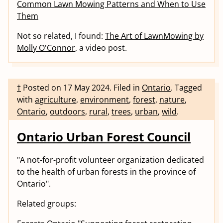
Common Lawn Mowing Patterns and When to Use
Them
Not so related, I found:
The Art of LawnMowing by
Molly O'Connor
, a video post.
†
Posted on
17 May 2024
.
Filed in
Ontario
.
Tagged
with
agriculture
,
environment
,
forest
,
nature
,
Ontario
,
outdoors
,
rural
,
trees
,
urban
,
wild
.
Ontario Urban Forest Council
"A not-for-profit volunteer organization dedicated
to the health of urban forests in the province of
Ontario".
Related groups: