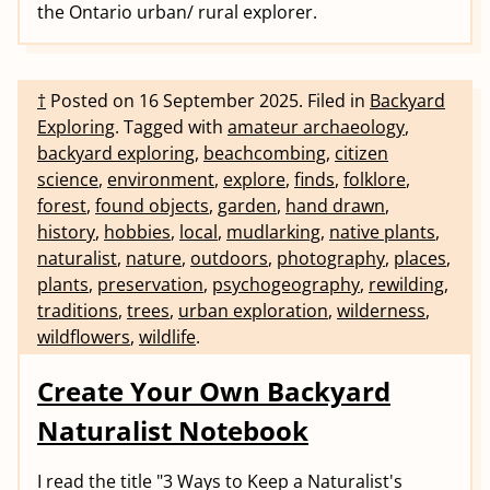
the Ontario urban/ rural explorer.
†
Posted on
16 September 2025
.
Filed in
Backyard
Exploring
.
Tagged with
amateur archaeology
,
backyard exploring
,
beachcombing
,
citizen
science
,
environment
,
explore
,
finds
,
folklore
,
forest
,
found objects
,
garden
,
hand drawn
,
history
,
hobbies
,
local
,
mudlarking
,
native plants
,
naturalist
,
nature
,
outdoors
,
photography
,
places
,
plants
,
preservation
,
psychogeography
,
rewilding
,
traditions
,
trees
,
urban exploration
,
wilderness
,
wildflowers
,
wildlife
.
Create Your Own Backyard
Naturalist Notebook
I read the title "3 Ways to Keep a Naturalist's