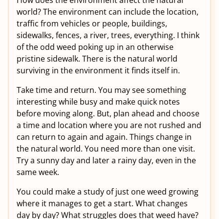
How does the environment affect the natural
world? The environment can include the location,
traffic from vehicles or people, buildings,
sidewalks, fences, a river, trees, everything. I think
of the odd weed poking up in an otherwise
pristine sidewalk. There is the natural world
surviving in the environment it finds itself in.
Take time and return. You may see something
interesting while busy and make quick notes
before moving along. But, plan ahead and choose
a time and location where you are not rushed and
can return to again and again. Things change in
the natural world. You need more than one visit.
Try a sunny day and later a rainy day, even in the
same week.
You could make a study of just one weed growing
where it manages to get a start. What changes
day by day? What struggles does that weed have?