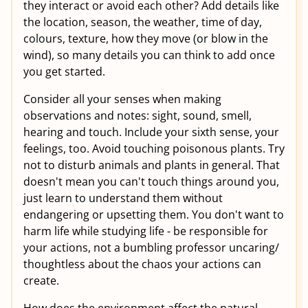
they interact or avoid each other? Add details like
the location, season, the weather, time of day,
colours, texture, how they move (or blow in the
wind), so many details you can think to add once
you get started.
Consider all your senses when making
observations and notes: sight, sound, smell,
hearing and touch. Include your sixth sense, your
feelings, too. Avoid touching poisonous plants. Try
not to disturb animals and plants in general. That
doesn't mean you can't touch things around you,
just learn to understand them without
endangering or upsetting them. You don't want to
harm life while studying life - be responsible for
your actions, not a bumbling professor uncaring/
thoughtless about the chaos your actions can
create.