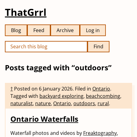
ThatGrrl
Blog
Feed
Archive
Log in
Find
Posts tagged with “outdoors”
†
Posted on
6 January 2026
.
Filed in
Ontario
.
Tagged with
backyard exploring
,
beachcombing
,
naturalist
,
nature
,
Ontario
,
outdoors
,
rural
.
Ontario Waterfalls
Waterfall photos and videos by
Freaktography
,