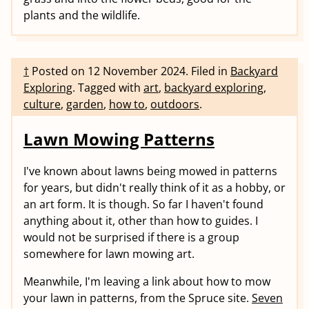
plants and the wildlife.
†
Posted on
12 November 2024
.
Filed in
Backyard
Exploring
.
Tagged with
art
,
backyard exploring
,
culture
,
garden
,
how to
,
outdoors
.
Lawn Mowing Patterns
I've known about lawns being mowed in patterns
for years, but didn't really think of it as a hobby, or
an art form. It is though. So far I haven't found
anything about it, other than how to guides. I
would not be surprised if there is a group
somewhere for lawn mowing art.
Meanwhile, I'm leaving a link about how to mow
your lawn in patterns, from the Spruce site.
Seven