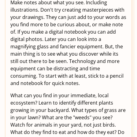
Make notes about what you see. Including
illustrations. Don't try creating masterpieces with
your drawings. They can just add to your words as
you find more to be curious about, or make note
of. If you make a digital notebook you can add
digital photos. Later you can look into a
magnifying glass and fancier equipment. But, the
main thing is to see what you discover while its
still out there to be seen. Technology and more
equipment can be distracting and time
consuming. To start with at least, stick to a pencil
and notebook for quick notes.
What can you find in your immediate, local
ecosystem? Learn to identify different plants
growing in your backyard. What types of grass are
in your lawn? What are the "weeds" you see?
Watch for animals in your yard, not just birds.
What do they find to eat and how do they eat? Do