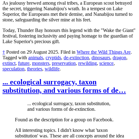
As jealousy brewed among rival tribes, a European scout betrayed
the secret, triggering Nanabijou's wrath. In a tempest on Lake
Superior, the Europeans met their demise, and Nanabijou turned to
stone, safeguarding the silver mine at his feet.
Today, Thunder Bay honours this legend with the "Wake the Giant"
festival, fostering inclusivity and paying homage to the guardian of
Lake Superior's precious gift.
†
Posted on
29 August 2025
.
Filed in
Where the Wild Things Are
.
Tagged with
animals
,
cryptids
,
de-extinction
,
dinosaurs
,
dragon
,
extinct
,
future
,
monsters
,
preservation
,
rewilding
,
science
,
speculation
,
theories
,
wildlife
.
... ecological surrogacy, taxon
substitution, and various forms of de…
... ecological surrogacy, taxon substitution,
and various forms of de-extinction.
Found as the description for a group on Facebook.
All interesting topics. I didn't know what 'taxon
substitution' was. These are all concepts around the idea