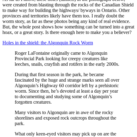
were created from blasting through the rocks of the Canadian Shield
to make way for building the highways/ byways in Ontario. Other
provinces and territories likely have them too. I really doubt the
worm story, as far as these photos being any kind of real evidence.
But, the whole post shows how something can be turned into a great
hoax, or a great story. Is there enough here to make you a believer?
Holes in the shield: the Algonquin Rock Worm
Roger LaFontaine originally came to Algonquin
Provincial Park looking for creepy creatures like
leeches, snails, crayfish and rotifers in the early 2000s.
During that first season in the park, he became
fascinated by the huge and strange marks seen all over
Algonquin’s Highway 60 corridor left by a prehistoric
worm. Since then, he’s devoted at least a day per year
to documenting and studying some of Algonquin’s
forgotten creatures.
Many visitors to Algonquin are in awe of the rocky
shorelines and exposed rock outcrops throughout the
park.
What only keen-eyed visitors may pick up on are the