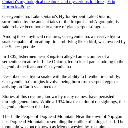
Ontario's mythological creatures and mysterious folklore
-
Erin
Horrocks-Pope
Gaasyendietha: Lake Ontario's Hydra Serpent Lake Ontario,
surrounded by the ancient tales of the Iroquois and Algonquin, is
said to have been home to a race of giant serpent-dragons.
Among these mythical creatures, Gaasyendietha, a massive hydra
snake capable of breathing fire and flying like a bird, was revered by
the Seneca people.
In 1805, fishermen near Kingston alleged an encounter of a
serpentine creature in Lake Ontario, led to local panic, adding to the
legend of the fearsome Gaasyendietha.
Described as a hydra snake with the ability to breathe fire and fly,
Gaasyendietha's origins involve being born from serpent eggs or
arriving on Earth via a meteor.
Stories of this creature, known by many names, have persisted
through generations. While a 1934 hoax cast doubt on sightings, the
legend endures to this day.
The Little People of Doghead Mountain Near the town of Nipigon
lies Doghead Mountain, resembling the outline of a dog's head. The
mountain was once known as Memegwesiwijiw, meaning