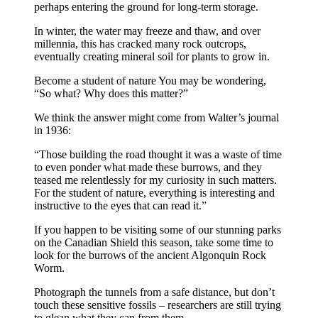
perhaps entering the ground for long-term storage.
In winter, the water may freeze and thaw, and over
millennia, this has cracked many rock outcrops,
eventually creating mineral soil for plants to grow in.
Become a student of nature You may be wondering,
“So what? Why does this matter?”
We think the answer might come from Walter’s journal
in 1936:
“Those building the road thought it was a waste of time
to even ponder what made these burrows, and they
teased me relentlessly for my curiosity in such matters.
For the student of nature, everything is interesting and
instructive to the eyes that can read it.”
If you happen to be visiting some of our stunning parks
on the Canadian Shield this season, take some time to
look for the burrows of the ancient Algonquin Rock
Worm.
Photograph the tunnels from a safe distance, but don’t
touch these sensitive fossils – researchers are still trying
to glean what they can from them.