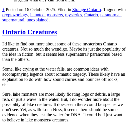
†
Posted on
16 October 2025
.
Filed in
Strange Ontario
.
Tagged with
cryptozoology
,
haunted
,
monsters
,
mysteries
,
Ontario
,
paranormal
,
supernatural
,
unexplained
.
Ontario Creatures
I'd like to find out more about some of these mysterious Ontario
creatures. Not so much the wendigo. Maybe its just the popularity of
the idea in fiction, but it seems less supernatural/ paranormal based
than the others.
Some, like crying at the water falls, are common ideas with
accompanying legends about romantic tragedy. These likely have an
explanation to do with how sound carries and bounces off rocks,
etc.
Sure, lake monsters are more likely floating logs or debris, a large
fish, or just a wave in the water. But, I do wonder more about the
possibility of lake creatures. It does seem there could be species we
don't see. Yet, as with Loch Ness, it seems there should be some
evidence when they test the water for DNA. It could be I just want
to believe in lake monsters/ creatures.