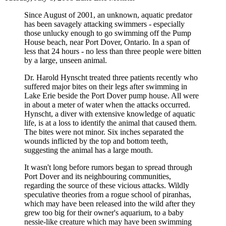
Since August of 2001, an unknown, aquatic predator
has been savagely attacking swimmers - especially
those unlucky enough to go swimming off the Pump
House beach, near Port Dover, Ontario. In a span of
less that 24 hours - no less than three people were bitten
by a large, unseen animal.
Dr. Harold Hynscht treated three patients recently who
suffered major bites on their legs after swimming in
Lake Erie beside the Port Dover pump house. All were
in about a meter of water when the attacks occurred.
Hynscht, a diver with extensive knowledge of aquatic
life, is at a loss to identify the animal that caused them.
The bites were not minor. Six inches separated the
wounds inflicted by the top and bottom teeth,
suggesting the animal has a large mouth.
It wasn't long before rumors began to spread through
Port Dover and its neighbouring communities,
regarding the source of these vicious attacks. Wildly
speculative theories from a rogue school of piranhas,
which may have been released into the wild after they
grew too big for their owner's aquarium, to a baby
nessie-like creature which may have been swimming