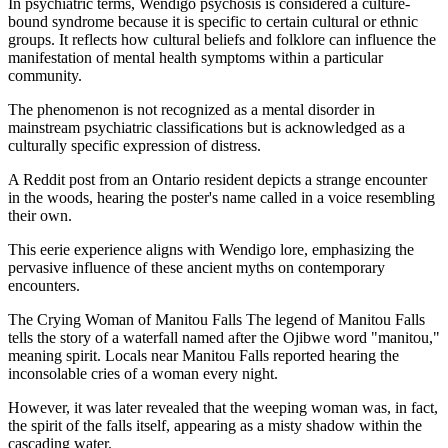
In psychiatric terms, Wendigo psychosis is considered a culture-
bound syndrome because it is specific to certain cultural or ethnic
groups. It reflects how cultural beliefs and folklore can influence the
manifestation of mental health symptoms within a particular
community.
The phenomenon is not recognized as a mental disorder in
mainstream psychiatric classifications but is acknowledged as a
culturally specific expression of distress.
A Reddit post from an Ontario resident depicts a strange encounter
in the woods, hearing the poster's name called in a voice resembling
their own.
This eerie experience aligns with Wendigo lore, emphasizing the
pervasive influence of these ancient myths on contemporary
encounters.
The Crying Woman of Manitou Falls The legend of Manitou Falls
tells the story of a waterfall named after the Ojibwe word "manitou,"
meaning spirit. Locals near Manitou Falls reported hearing the
inconsolable cries of a woman every night.
However, it was later revealed that the weeping woman was, in fact,
the spirit of the falls itself, appearing as a misty shadow within the
cascading water.