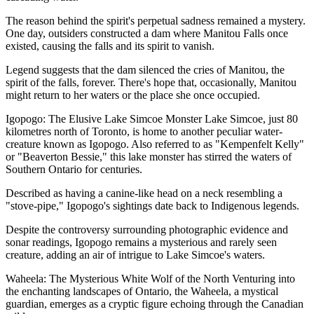
The reason behind the spirit's perpetual sadness remained a mystery.
One day, outsiders constructed a dam where Manitou Falls once
existed, causing the falls and its spirit to vanish.
Legend suggests that the dam silenced the cries of Manitou, the
spirit of the falls, forever. There's hope that, occasionally, Manitou
might return to her waters or the place she once occupied.
Igopogo: The Elusive Lake Simcoe Monster Lake Simcoe, just 80
kilometres north of Toronto, is home to another peculiar water-
creature known as Igopogo. Also referred to as "Kempenfelt Kelly"
or "Beaverton Bessie," this lake monster has stirred the waters of
Southern Ontario for centuries.
Described as having a canine-like head on a neck resembling a
"stove-pipe," Igopogo's sightings date back to Indigenous legends.
Despite the controversy surrounding photographic evidence and
sonar readings, Igopogo remains a mysterious and rarely seen
creature, adding an air of intrigue to Lake Simcoe's waters.
Waheela: The Mysterious White Wolf of the North Venturing into
the enchanting landscapes of Ontario, the Waheela, a mystical
guardian, emerges as a cryptic figure echoing through the Canadian