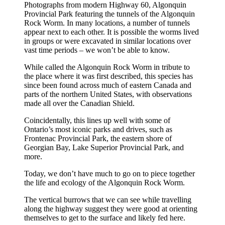
Photographs from modern Highway 60, Algonquin
Provincial Park featuring the tunnels of the Algonquin
Rock Worm. In many locations, a number of tunnels
appear next to each other. It is possible the worms lived
in groups or were excavated in similar locations over
vast time periods – we won’t be able to know.
While called the Algonquin Rock Worm in tribute to
the place where it was first described, this species has
since been found across much of eastern Canada and
parts of the northern United States, with observations
made all over the Canadian Shield.
Coincidentally, this lines up well with some of
Ontario’s most iconic parks and drives, such as
Frontenac Provincial Park, the eastern shore of
Georgian Bay, Lake Superior Provincial Park, and
more.
Today, we don’t have much to go on to piece together
the life and ecology of the Algonquin Rock Worm.
The vertical burrows that we can see while travelling
along the highway suggest they were good at orienting
themselves to get to the surface and likely fed here.