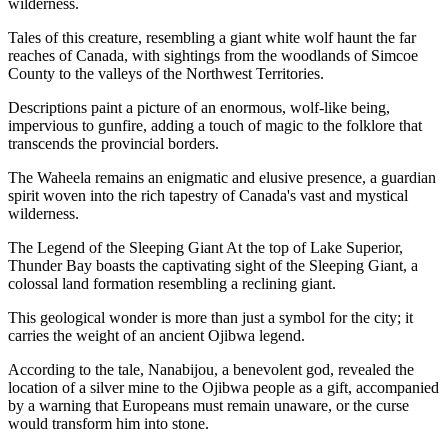
wilderness.
Tales of this creature, resembling a giant white wolf haunt the far
reaches of Canada, with sightings from the woodlands of Simcoe
County to the valleys of the Northwest Territories.
Descriptions paint a picture of an enormous, wolf-like being,
impervious to gunfire, adding a touch of magic to the folklore that
transcends the provincial borders.
The Waheela remains an enigmatic and elusive presence, a guardian
spirit woven into the rich tapestry of Canada's vast and mystical
wilderness.
The Legend of the Sleeping Giant At the top of Lake Superior,
Thunder Bay boasts the captivating sight of the Sleeping Giant, a
colossal land formation resembling a reclining giant.
This geological wonder is more than just a symbol for the city; it
carries the weight of an ancient Ojibwa legend.
According to the tale, Nanabijou, a benevolent god, revealed the
location of a silver mine to the Ojibwa people as a gift, accompanied
by a warning that Europeans must remain unaware, or the curse
would transform him into stone.