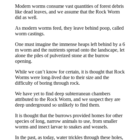
Modern worms consume vast quantities of forest debris
like dead leaves, and we assume that the Rock Worm
did as well.
As modern worms feed, they leave behind poop, called
worm castings.
One must imagine the immense heaps left behind by a 6
m worm and the nutrients spread onto the landscape, let
alone the piles of pulverized stone at the burrow
opening.
While we can’t know for certain, it is thought that Rock
Worms were long-lived due to their size and the
difficulty of boring through rock.
We have yet to find deep subterranean chambers
attributed to the Rock Worm, and we suspect they are
deep underground so unlikely to find them.
It is thought that the burrows provided homes for other
species of long, narrow animals to use, from smaller
worms and insect larvae to snakes and weasels.
In the past, as today, water trickles through these holes,