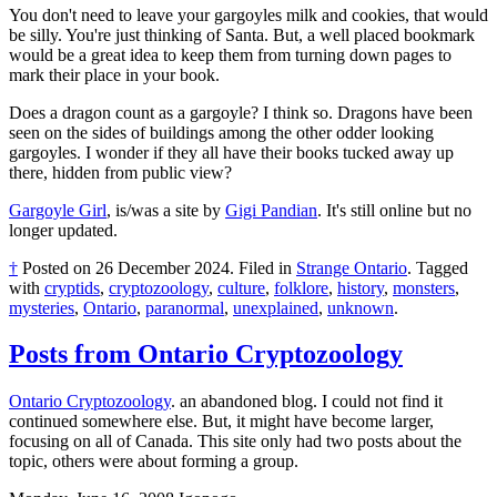
You don't need to leave your gargoyles milk and cookies, that would
be silly. You're just thinking of Santa. But, a well placed bookmark
would be a great idea to keep them from turning down pages to
mark their place in your book.
Does a dragon count as a gargoyle? I think so. Dragons have been
seen on the sides of buildings among the other odder looking
gargoyles. I wonder if they all have their books tucked away up
there, hidden from public view?
Gargoyle Girl
, is/was a site by
Gigi Pandian
. It's still online but no
longer updated.
†
Posted on
26 December 2024
.
Filed in
Strange Ontario
.
Tagged
with
cryptids
,
cryptozoology
,
culture
,
folklore
,
history
,
monsters
,
mysteries
,
Ontario
,
paranormal
,
unexplained
,
unknown
.
Posts from Ontario Cryptozoology
Ontario Cryptozoology
. an abandoned blog. I could not find it
continued somewhere else. But, it might have become larger,
focusing on all of Canada. This site only had two posts about the
topic, others were about forming a group.