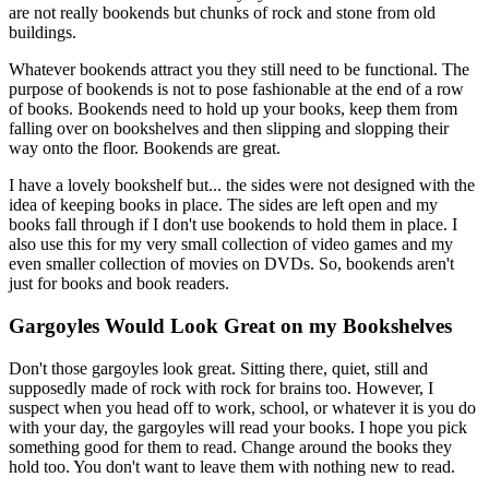
are not really bookends but chunks of rock and stone from old
buildings.
Whatever bookends attract you they still need to be functional. The
purpose of bookends is not to pose fashionable at the end of a row
of books. Bookends need to hold up your books, keep them from
falling over on bookshelves and then slipping and slopping their
way onto the floor. Bookends are great.
I have a lovely bookshelf but... the sides were not designed with the
idea of keeping books in place. The sides are left open and my
books fall through if I don't use bookends to hold them in place. I
also use this for my very small collection of video games and my
even smaller collection of movies on DVDs. So, bookends aren't
just for books and book readers.
Gargoyles Would Look Great on my Bookshelves
Don't those gargoyles look great. Sitting there, quiet, still and
supposedly made of rock with rock for brains too. However, I
suspect when you head off to work, school, or whatever it is you do
with your day, the gargoyles will read your books. I hope you pick
something good for them to read. Change around the books they
hold too. You don't want to leave them with nothing new to read.