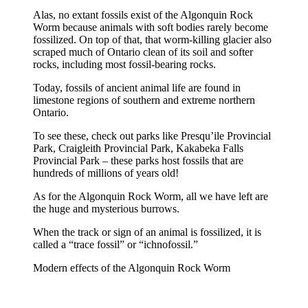
Alas, no extant fossils exist of the Algonquin Rock
Worm because animals with soft bodies rarely become
fossilized. On top of that, that worm-killing glacier also
scraped much of Ontario clean of its soil and softer
rocks, including most fossil-bearing rocks.
Today, fossils of ancient animal life are found in
limestone regions of southern and extreme northern
Ontario.
To see these, check out parks like Presqu’ile Provincial
Park, Craigleith Provincial Park, Kakabeka Falls
Provincial Park – these parks host fossils that are
hundreds of millions of years old!
As for the Algonquin Rock Worm, all we have left are
the huge and mysterious burrows.
When the track or sign of an animal is fossilized, it is
called a “trace fossil” or “ichnofossil.”
Modern effects of the Algonquin Rock Worm