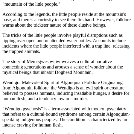
"mountain of the little people."
According to the legends, the little people reside at the mountain's
base, and there's a curiosity to see them firsthand. However, folklore
warns about the trickster nature of these elusive beings.
The tricks of the little people involve playful disruptions such as
tipping over open and unattended water bottles. Accounts include
incidents where the little people interfered with a trap line, releasing
the trapped animals.
The story of Memegwesiwijiw weaves a cultural narrative
connecting generations and arouses a sense of wonder about the
mystical beings that inhabit Doghead Mountain.
Wendigo: Malevolent Spirit of Algonquian Folklore Originating
from Algonquin folklore, the Wendigo is an evil spirit or creature
believed to possess humans, inducing insatiable hunger, a desire for
human flesh, and a tendency towards murder.
"Wendigo psychosis" is a term associated with modern psychiatry
that refers to a cultural-bound syndrome among certain Algonquian-
speaking indigenous peoples. The condition is characterized by an
intense craving for human flesh.