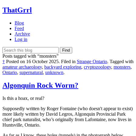
ThatGrrl
Blog
Feed
Archive
Log in
Find
Posts tagged with “monsters”
†
Posted on
16 October 2025
.
Filed in
Strange Ontario
.
Tagged with
amateur archaeology
,
backyard exploring
,
cryptozoology
,
monsters
,
Ontario
,
supernatural
,
unknown
.
Algonquin Rock Worm?
Is this a hoax, or real?
Supposedly written by Roger Fontaine (who doesn't appear to exist)
more likely written by David Legros, Algonquin Provincial Park
chief park naturalist, who’s originally from Lafontaine, now lives in
Huntsville, Ontario.
As far as I know, these holes (tunnels) in the photograph below,