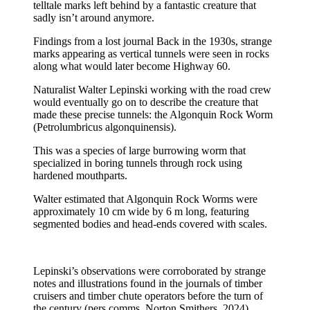
telltale marks left behind by a fantastic creature that
sadly isn’t around anymore.
Findings from a lost journal Back in the 1930s, strange
marks appearing as vertical tunnels were seen in rocks
along what would later become Highway 60.
Naturalist Walter Lepinski working with the road crew
would eventually go on to describe the creature that
made these precise tunnels: the Algonquin Rock Worm
(Petrolumbricus algonquinensis).
This was a species of large burrowing worm that
specialized in boring tunnels through rock using
hardened mouthparts.
Walter estimated that Algonquin Rock Worms were
approximately 10 cm wide by 6 m long, featuring
segmented bodies and head-ends covered with scales.
Lepinski’s observations were corroborated by strange
notes and illustrations found in the journals of timber
cruisers and timber chute operators before the turn of
the century (pers comms, Norton Smithers, 2024).