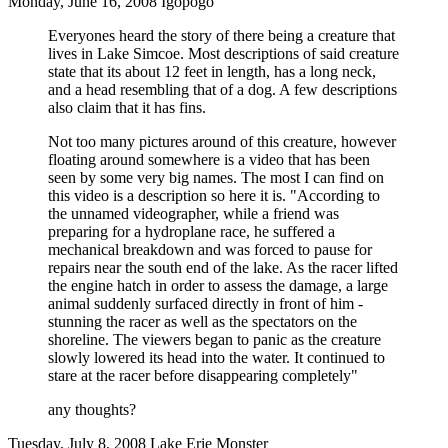
Monday, June 16, 2008 Igopogo
Everyones heard the story of there being a creature that
lives in Lake Simcoe. Most descriptions of said creature
state that its about 12 feet in length, has a long neck,
and a head resembling that of a dog. A few descriptions
also claim that it has fins.
Not too many pictures around of this creature, however
floating around somewhere is a video that has been
seen by some very big names. The most I can find on
this video is a description so here it is. "According to
the unnamed videographer, while a friend was
preparing for a hydroplane race, he suffered a
mechanical breakdown and was forced to pause for
repairs near the south end of the lake. As the racer lifted
the engine hatch in order to assess the damage, a large
animal suddenly surfaced directly in front of him -
stunning the racer as well as the spectators on the
shoreline. The viewers began to panic as the creature
slowly lowered its head into the water. It continued to
stare at the racer before disappearing completely"
any thoughts?
Tuesday, July 8, 2008 Lake Erie Monster