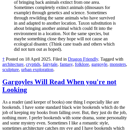
of bringing back animals extinct from one area.
Sometimes completely extinct animals (dinosaurs for
example) through genetics and science. Sometimes
through rewilding the same animals who have survived
in and adapted to another location. Taxon substitution is
about bringing another animal which could fit into the
environment in a location. Not the same species, but
maybe something close they hope will not cause an
ecological disaster. (Think cane toads and others which
did not turn out as hoped).
†
Posted on
18 April 2025
.
Filed in
Dragon Friendly
.
Tagged with
architecture
,
cryptids
,
fairytale
,
fantasy
,
folklore
,
gargoyle
,
monsters
,
sculpture
,
urban exploration
.
Gargoyles Will Read When you're not
Looking
As a reader (and keeper of books) one thing I especially like are
bookends. I have some standard black wire bookends which do the
job of keeping my books from falling over. But, they just do the job,
nothing more. I prefer bookends with some drama, some personality
and some mystery even. Sometimes I like a romantic style,
sometimes architecture catches my eye and I have bookends which