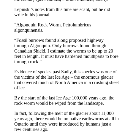
Lepinski’s notes from this time are scant, but he did
write in his journal
“Algonquin Rock Worm, Petrolumbricus
algonquinensis.
“Fossil burrows found along proposed highway
through Algonquin. Only burrows found through
Canadian Shield. I estimate the worms to be up to 20
feet in length. It must have hardened mouthparts to bore
through rock.”
Evidence of species past Sadly, this species was one of
the victims of the last Ice Age – the enormous glacier
that covered much of North America in a crushing sheet
of ice.
By the start of the last Ice Age 100,000 years ago, the
rock worm would be wiped from the landscape.
In fact, following the melt of the glacier about 11,000
years ago, there would be no native earthworms at all in
Ontario until they were introduced by humans just a
few centuries ago.