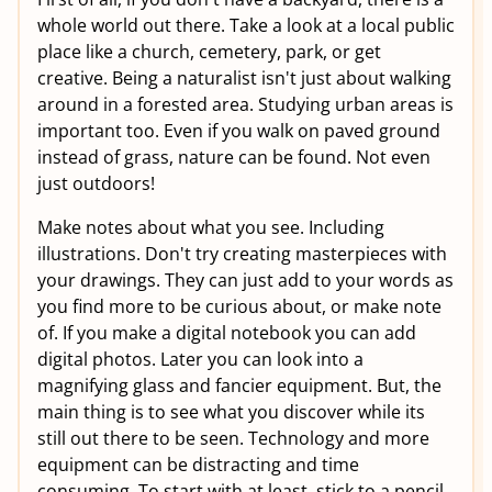
whole world out there. Take a look at a local public
place like a church, cemetery, park, or get
creative. Being a naturalist isn't just about walking
around in a forested area. Studying urban areas is
important too. Even if you walk on paved ground
instead of grass, nature can be found. Not even
just outdoors!
Make notes about what you see. Including
illustrations. Don't try creating masterpieces with
your drawings. They can just add to your words as
you find more to be curious about, or make note
of. If you make a digital notebook you can add
digital photos. Later you can look into a
magnifying glass and fancier equipment. But, the
main thing is to see what you discover while its
still out there to be seen. Technology and more
equipment can be distracting and time
consuming. To start with at least, stick to a pencil