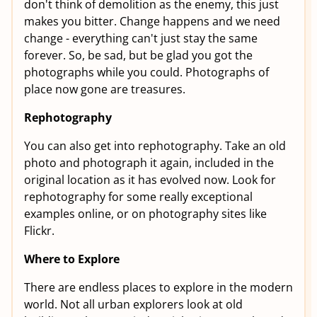
don't think of demolition as the enemy, this just
makes you bitter. Change happens and we need
change - everything can't just stay the same
forever. So, be sad, but be glad you got the
photographs while you could. Photographs of
place now gone are treasures.
Rephotography
You can also get into rephotography. Take an old
photo and photograph it again, included in the
original location as it has evolved now. Look for
rephotography for some really exceptional
examples online, or on photography sites like
Flickr.
Where to Explore
There are endless places to explore in the modern
world. Not all urban explorers look at old