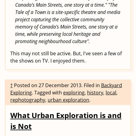
Canada's Main Streets, one story at a time." "The
Tale of a Town is a site-specific theatre and media
project capturing the collective community
memory of Canada's Main Streets, one story at a
time, while preserving local heritage and
promoting neighbourhood culture".
This may not still be active. But, I've seen a few of
the shows on TV. I enjoyed them.
†
Posted on
27 December 2013
.
Filed in
Backyard
Exploring
.
Tagged with
exploring
,
history
,
local
,
rephotography
,
urban exploration
.
What Urban Exploration is and
is Not