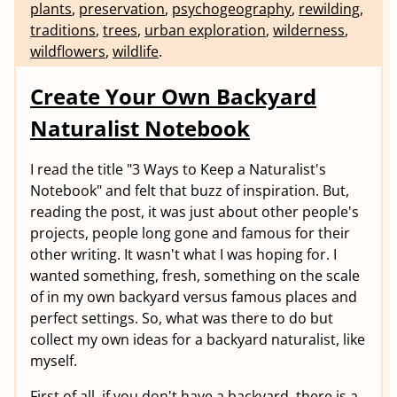
plants
,
preservation
,
psychogeography
,
rewilding
,
traditions
,
trees
,
urban exploration
,
wilderness
,
wildflowers
,
wildlife
.
Create Your Own Backyard
Naturalist Notebook
I read the title "3 Ways to Keep a Naturalist's
Notebook" and felt that buzz of inspiration. But,
reading the post, it was just about other people's
projects, people long gone and famous for their
other writing. It wasn't what I was hoping for. I
wanted something, fresh, something on the scale
of in my own backyard versus famous places and
perfect settings. So, what was there to do but
collect my own ideas for a backyard naturalist, like
myself.
First of all, if you don't have a backyard, there is a