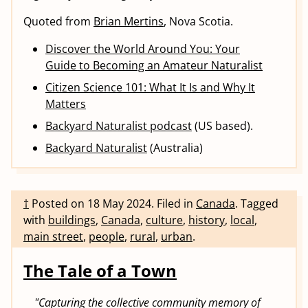
Quoted from
Brian Mertins
, Nova Scotia.
Discover the World Around You: Your
Guide to Becoming an Amateur Naturalist
Citizen Science 101: What It Is and Why It
Matters
Backyard Naturalist podcast
(US based).
Backyard Naturalist
(Australia)
†
Posted on
18 May 2024
.
Filed in
Canada
.
Tagged
with
buildings
,
Canada
,
culture
,
history
,
local
,
main street
,
people
,
rural
,
urban
.
The Tale of a Town
"Capturing the collective community memory of