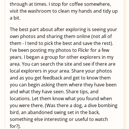
through at times. I stop for coffee somewhere,
visit the washroom to clean my hands and tidy up
a bit.
The best part about after exploring is seeing your
own photos and sharing them online (not all of
them - I tend to pick the best and save the rest).
I've been posting my photos to Flickr for a few
years. I began a group for other explorers in my
area. You can search the site and see if there are
local explorers in your area. Share your photos
and as you get feedback and get to know them
you can begin asking them where they have been
and what they have seen. Share tips, and
locations. Let them know what you found when
you were there. (Was there a dog, a dive bombing
bird, an abandoned swing set in the back,
something else interesting or useful to watch
for?).