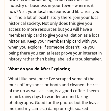
industry or business in your town - where is it
now? Visit your local museums and libraries, you
will find a lot of local history there. Join your local
historical society. Not only does this give you
access to more resources but you will have a
membership card to give you validation as a local
historian. Keep your membership card with you
when you explore. If someone doesn't like you
being there you can at least prove your interest in
history rather than being labelled a troublemaker.
What do you do After Exploring
What I like best, once I've scraped some of the
muck off my shoes or boots and cleaned the rest
of me up as well as I can, is a good coffee. I seem
to pick rainy days to wander around taking
photographs. Good for the photos but the leave
me (and my camera) damp or right soaked