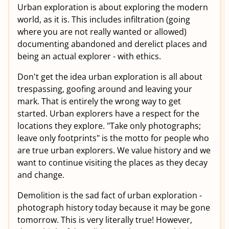
Urban exploration is about exploring the modern
world, as it is. This includes infiltration (going
where you are not really wanted or allowed)
documenting abandoned and derelict places and
being an actual explorer - with ethics.
Don't get the idea urban exploration is all about
trespassing, goofing around and leaving your
mark. That is entirely the wrong way to get
started. Urban explorers have a respect for the
locations they explore. "Take only photographs;
leave only footprints" is the motto for people who
are true urban explorers. We value history and we
want to continue visiting the places as they decay
and change.
Demolition is the sad fact of urban exploration -
photograph history today because it may be gone
tomorrow. This is very literally true! However,