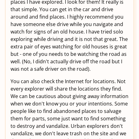
places I have explored. I look for them! It really is
that simple. You can get in the car and drive
around and find places. I highly recommend you
have someone else drive while you navigate and
watch for signs of an old house. I have tried solo
exploring while driving and it is not that great. The
extra pair of eyes watching for old houses is great
but - one of you needs to be watching the road as
well. (No, I didn't actually drive off the road but I
was not a safe driver on the road).
You can also check the Internet for locations. Not
every explorer will share the locations they find.
We can be cautious about giving away information
when we don't know you or your intentions. Some
people like to find abandoned places to salvage
them for parts, some just want to find something
to destroy and vandalize. Urban explorers don't
vandalize, we don't leave trash on the site and we