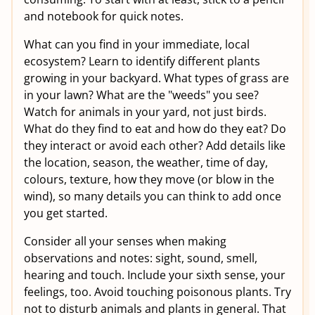
and notebook for quick notes.
What can you find in your immediate, local
ecosystem? Learn to identify different plants
growing in your backyard. What types of grass are
in your lawn? What are the "weeds" you see?
Watch for animals in your yard, not just birds.
What do they find to eat and how do they eat? Do
they interact or avoid each other? Add details like
the location, season, the weather, time of day,
colours, texture, how they move (or blow in the
wind), so many details you can think to add once
you get started.
Consider all your senses when making
observations and notes: sight, sound, smell,
hearing and touch. Include your sixth sense, your
feelings, too. Avoid touching poisonous plants. Try
not to disturb animals and plants in general. That