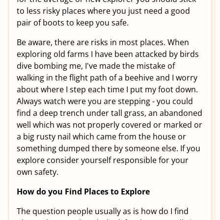
to less risky places where you just need a good
pair of boots to keep you safe.
Be aware, there are risks in most places. When
exploring old farms I have been attacked by birds
dive bombing me, I've made the mistake of
walking in the flight path of a beehive and I worry
about where I step each time I put my foot down.
Always watch were you are stepping - you could
find a deep trench under tall grass, an abandoned
well which was not properly covered or marked or
a big rusty nail which came from the house or
something dumped there by someone else. If you
explore consider yourself responsible for your
own safety.
How do you Find Places to Explore
The question people usually as is how do I find