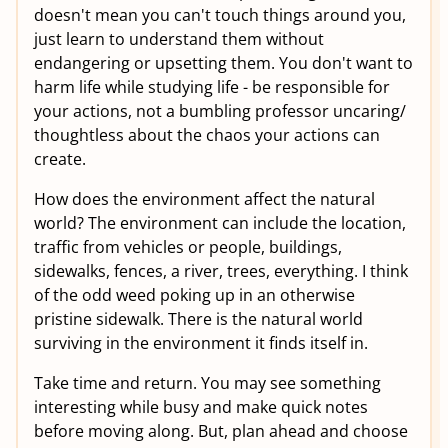
doesn't mean you can't touch things around you,
just learn to understand them without
endangering or upsetting them. You don't want to
harm life while studying life - be responsible for
your actions, not a bumbling professor uncaring/
thoughtless about the chaos your actions can
create.
How does the environment affect the natural
world? The environment can include the location,
traffic from vehicles or people, buildings,
sidewalks, fences, a river, trees, everything. I think
of the odd weed poking up in an otherwise
pristine sidewalk. There is the natural world
surviving in the environment it finds itself in.
Take time and return. You may see something
interesting while busy and make quick notes
before moving along. But, plan ahead and choose