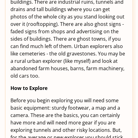
buildings. There are industrial ruins, tunnels and
drains and tall buildings where you can get
photos of the whole city as you stand looking out
over it (rooftopping). There are also ghost signs -
faded signs from shops and advertising on the
sides of buildings. There are ghost towns, if you
can find much left of them. Urban explorers also
like cemeteries - the old gravestones. You may be
a rural urban explorer (like myself) and look at
abandoned farm houses, barns, farm machinery,
old cars too.
How to Explore
Before you begin exploring you will need some
basic equipment: sturdy footwear, a map and a
camera. These are the basics, you can certainly
have more and will need more gear if you are
exploring tunnels and other risky locations. But,
for the average or new explorer you should stick