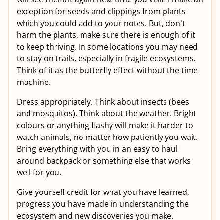
exception for seeds and clippings from plants
which you could add to your notes. But, don't
harm the plants, make sure there is enough of it
to keep thriving. In some locations you may need
to stay on trails, especially in fragile ecosystems.
Think of it as the butterfly effect without the time
machine.
Dress appropriately. Think about insects (bees
and mosquitos). Think about the weather. Bright
colours or anything flashy will make it harder to
watch animals, no matter how patiently you wait.
Bring everything with you in an easy to haul
around backpack or something else that works
well for you.
Give yourself credit for what you have learned,
progress you have made in understanding the
ecosystem and new discoveries you make.