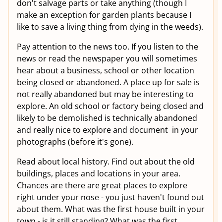
don't salvage parts or take anything (though I
make an exception for garden plants because I
like to save a living thing from dying in the weeds).
Pay attention to the news too. If you listen to the
news or read the newspaper you will sometimes
hear about a business, school or other location
being closed or abandoned. A place up for sale is
not really abandoned but may be interesting to
explore. An old school or factory being closed and
likely to be demolished is technically abandoned
and really nice to explore and document in your
photographs (before it's gone).
Read about local history. Find out about the old
buildings, places and locations in your area.
Chances are there are great places to explore
right under your nose - you just haven't found out
about them. What was the first house built in your
town - is it still standing? What was the first