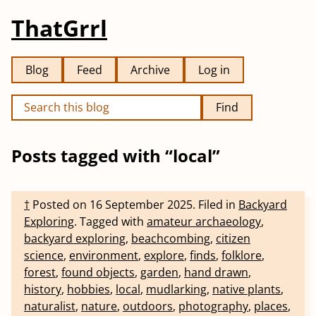
ThatGrrl
Blog
Feed
Archive
Log in
Find
Posts tagged with “local”
†
Posted on
16 September 2025
.
Filed in
Backyard
Exploring
.
Tagged with
amateur archaeology
,
backyard exploring
,
beachcombing
,
citizen
science
,
environment
,
explore
,
finds
,
folklore
,
forest
,
found objects
,
garden
,
hand drawn
,
history
,
hobbies
,
local
,
mudlarking
,
native plants
,
naturalist
,
nature
,
outdoors
,
photography
,
places
,