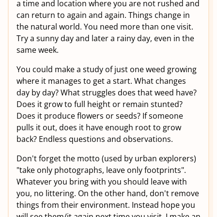
a time and location where you are not rushed and
can return to again and again. Things change in
the natural world. You need more than one visit.
Try a sunny day and later a rainy day, even in the
same week.
You could make a study of just one weed growing
where it manages to get a start. What changes
day by day? What struggles does that weed have?
Does it grow to full height or remain stunted?
Does it produce flowers or seeds? If someone
pulls it out, does it have enough root to grow
back? Endless questions and observations.
Don't forget the motto (used by urban explorers)
"take only photographs, leave only footprints".
Whatever you bring with you should leave with
you, no littering. On the other hand, don't remove
things from their environment. Instead hope you
will see them/it again next time you visit. I make an