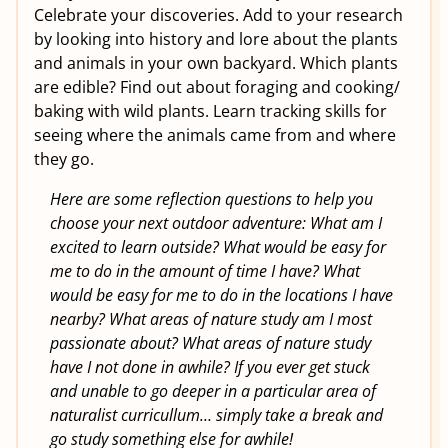
Celebrate your discoveries. Add to your research
by looking into history and lore about the plants
and animals in your own backyard. Which plants
are edible? Find out about foraging and cooking/
baking with wild plants. Learn tracking skills for
seeing where the animals came from and where
they go.
Here are some reflection questions to help you
choose your next outdoor adventure: What am I
excited to learn outside? What would be easy for
me to do in the amount of time I have? What
would be easy for me to do in the locations I have
nearby? What areas of nature study am I most
passionate about? What areas of nature study
have I not done in awhile? If you ever get stuck
and unable to go deeper in a particular area of
naturalist curricullum… simply take a break and
go study something else for awhile!