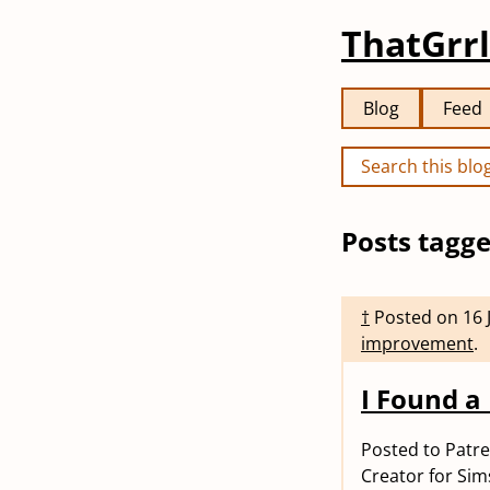
ThatGrrl
Blog
Feed
Posts tagge
†
Posted on
16 
improvement
.
I Found a 
Posted to Patr
Creator for Sim