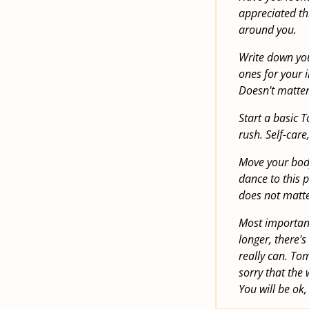
appreciated th
around you.
Write down you
ones for your 
Doesn't matter,
Start a basic 
rush. Self-care,
Move your body.
dance to this p
does not matter
Most important
longer, there's
really can. Tom
sorry that the
You will be ok,