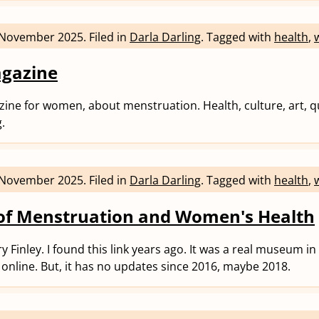
 November 2025
.
Filed in
Darla Darling
.
Tagged with
health
,
agazine
ine for women, about menstruation. Health, culture, art, q
g.
 November 2025
.
Filed in
Darla Darling
.
Tagged with
health
,
f Menstruation and Women's Health
y Finley. I found this link years ago. It was a real museum i
al/ online. But, it has no updates since 2016, maybe 2018.