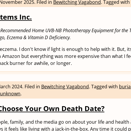
 November 2025
.
Filed in
Bewitching Vagabond
.
Tagged with
stems Inc.
 Recommended Home UVB-NB Phototherapy Equipment for the T
ligo, Eczema & Vitamin D Deficiency.
 eczema. I don't know if light is enough to help with it. But, i
on Amazon but everything was more expensive than what I fe
 back burner for awhile, or longer.
March 2024
.
Filed in
Bewitching Vagabond
.
Tagged with
buria
unknown
.
Choose Your Own Death Date?
ople, family, and the media go on about your life and health
 it feels like living with a jack-in-the-box. Any time it could