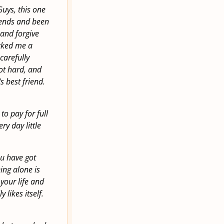
uys, this one
riends and been
 and forgive
icked me a
carefully
ot hard, and
 best friend.
to pay for full
ery day little
ou have got
eing alone is
 your life and
 likes itself.