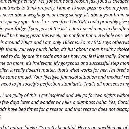
something healthy. Yes, for some sad reason fast food is cheape
nutrients to think properly. I know, I know, pizza is also my favo
as never about weight gain or being skinny. It's about your brain n
re's plenty apps to ask or even free ChatGPT could probably give 
 in your fridge if you gave it the list. I don't need a nap in the aft
 will be having pizza this week, do not fear haha. A whole one. M
 is around 70kgs and I am only 165cms. So my BMI says otherwise,
life thank you very much haha. It's just about more healthy choice
need to do. Ignore the scale and see how you feel internally. Some
me on more. It's irrelevant. My gorgeous and successful step mom
ler. It really doesn't matter, that's what works for her. I'm tired 
n the same mould. Your lifestyle, financial situation and medical r
 need to fit society's perfection standards. That's all nonsense a
 I am guilty of this. I get inspired and will go for two nights with
 few days later and wonder why like a dumbass haha. Yes, Carol
kids have bed times for a reason and that reason does not disa
.
 at nature lately? It's pretty beautiful. Here's an unedited pic of a