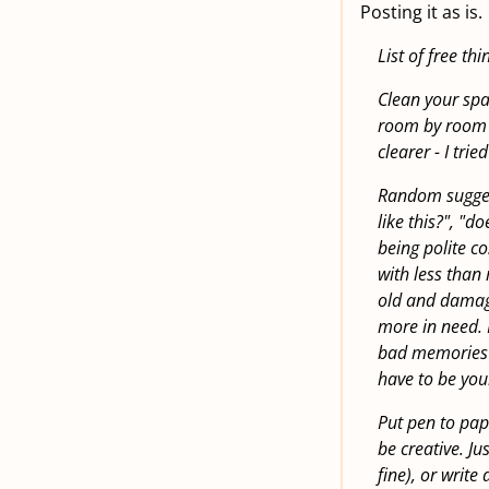
Posting it as is.
List of free th
Clean your spa
room by room r
clearer - I trie
Random suggesti
like this?", "d
being polite co
with less than 
old and damag
more in need. I
bad memories at
have to be you
Put pen to pape
be creative. Ju
fine), or writ