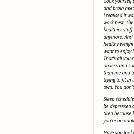
Cook yourself 
and brain need 
I realised it w
work best. The
healthier stuff
anymore. And I
healthy weight
want to enjoy 
That's all you 
on less and so
than me and tal
trying to fit i
own. You don't
Sleep schedule.
be depressed a
tired because 
you're an adult
Have you looked