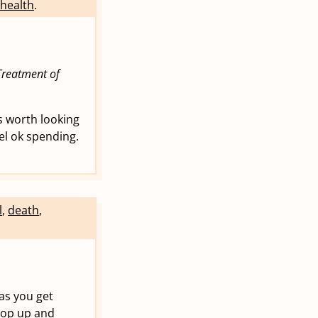
health
.
reatment of
ts worth looking
el ok spending.
l
,
death
,
 as you get
 pop up and