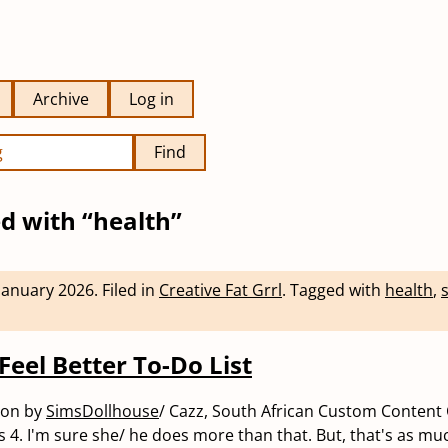
Archive
Log in
Find
d with “health”
January 2026
.
Filed in
Creative Fat Grrl
.
Tagged with
health
,
s
Feel Better To-Do List
eon by
SimsDollhouse
/ Cazz, South African Custom Content 
s 4. I'm sure she/ he does more than that. But, that's as mu