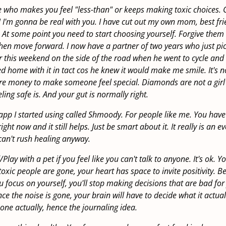
 who makes you feel "less-than" or keeps making toxic choices. G
!! I'm gonna be real with you. I have cut out my own mom, best f
. At some point you need to start choosing yourself. Forgive them
then move forward. I now have a partner of two years who just p
 this weekend on the side of the road when he went to cycle and 
 home with it in tact cos he knew it would make me smile. It's n
re money to make someone feel special. Diamonds are not a girl's
eeling safe is. And your gut is normally right.
app I started using called Shmoody. For people like me. You have 
right now and it still helps. Just be smart about it. It really is an ev
can't rush healing anyway.
Play with a pet if you feel like you can't talk to anyone. It's ok. Y
toxic people are gone, your heart has space to invite positivity. B
ou focus on yourself, you'll stop making decisions that are bad for
ce the noise is gone, your brain will have to decide what it actually
 one actually, hence the journaling idea.