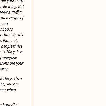
r but your body
urite thing. But
eeding stuff to
you a recipe of
ernoon
y body's
 but I do still
s than not.
 people thrive
 is 20kgs less
of everyone
easons are your
nyway.
out sleep. Then
ine, you are
ppear when
 butterfly I