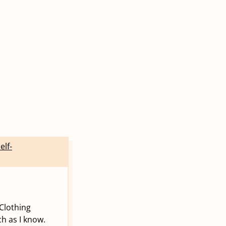
elf-
Clothing
ch as I know.