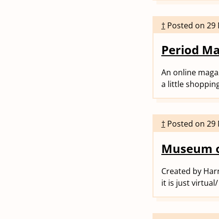
†
Posted on
29
Period M
An online magaz
a little shoppin
†
Posted on
29
Museum o
Created by Harr
it is just virtu