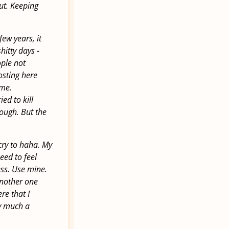
out. Keeping
few years, it
hitty days -
ople not
osting here
ame.
ed to kill
hough. But the
 cry to haha. My
eed to feel
ess. Use mine.
another one
ere that I
ry much a