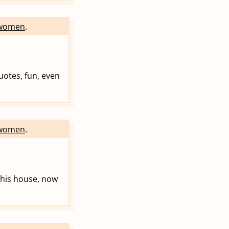
women
.
uotes, fun, even
women
.
n his house, now