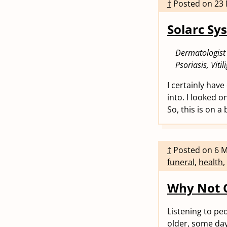
†
Posted on
23
Solarc Sy
Dermatologist
Psoriasis, Viti
I certainly have
into. I looked 
So, this is on a
†
Posted on
6 
funeral
,
health
,
Why Not 
Listening to pe
older, some days