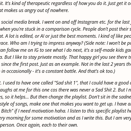
. It's kind of therapeutic regardless of how you do it. Just get it 
hat makes us angry out of nowhere.
 social media break. I went on and off Instagram etc. for the last 
hen you're stuck in a comparison cycle. People don't post their s
at. A lot is edited, or AI or just the best moments. I kind of like pe
ce. Who am I trying to impress anyway? (Side note: I won't be p
can follow me on IG to see what I do next, it's a self-made kids g
 But I like to stay private mostly. That happy girl you see there tri
 since the first post. Just as an example. Not in the last 2 years t
in occasionally - it's a constant battle. And that's ok too.)
. I used to have one called "Sad shit 1", that I could have a good
 laughs at me for this one cos there was never a Sad Shit 2. But I n
, so it helps... But then change the playlist. Don't sit in the sadn
 style of songs, make one that makes you want to get up. I have 
Bitch" if I need motivation haha. I listen to this specific playlist h
ery morning for some motivation and as I write this. But I am ve
 person. Once again, each to their own.