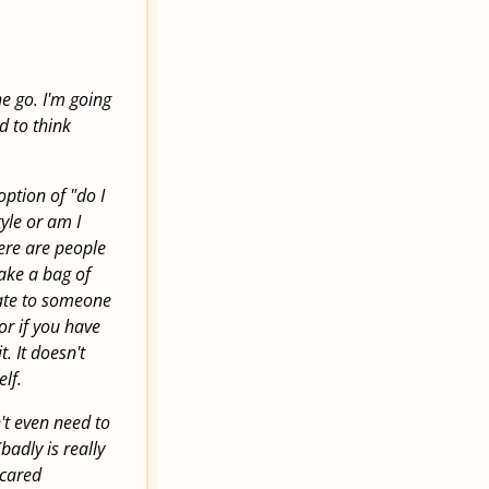
e go. I'm going
d to think
option of "do I
tyle or am I
there are people
make a bag of
ate to someone
 or if you have
t. It doesn't
lf.
n't even need to
badly is really
scared