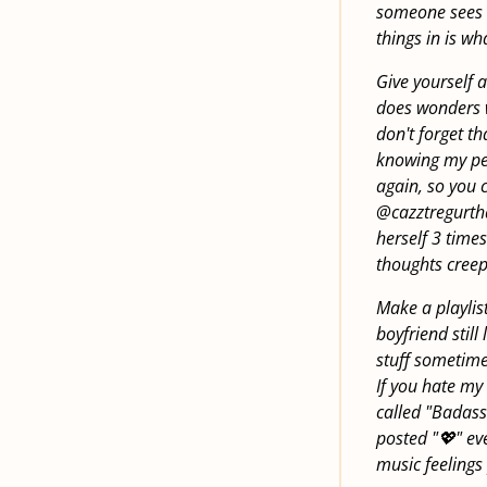
someone sees it
things in is w
Give yourself a
does wonders w
don't forget th
knowing my pea
again, so you 
@cazztregurtha.
herself 3 times
thoughts creep 
Make a playlist
boyfriend still
stuff sometimes
If you hate my
called "Badass 
posted "💖" ev
music feelings