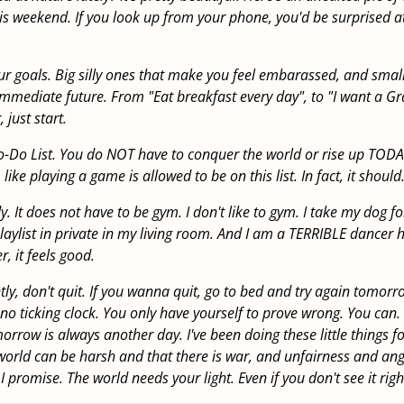
is weekend. If you look up from your phone, you'd be surprised a
r goals. Big silly ones that make you feel embarassed, and smal
immediate future. From "Eat breakfast every day", to "I want a 
 just start.
To-Do List. You do NOT have to conquer the world or rise up TODA
 like playing a game is allowed to be on this list. In fact, it should
 It does not have to be gym. I don't like to gym. I take my dog fo
laylist in private in my living room. And I am a TERRIBLE dancer h
, it feels good.
ly, don't quit. If you wanna quit, go to bed and try again tomorro
 no ticking clock. You only have yourself to prove wrong. You can. 
orrow is always another day. I've been doing these little things f
 world can be harsh and that there is war, and unfairness and an
 I promise. The world needs your light. Even if you don't see it rig