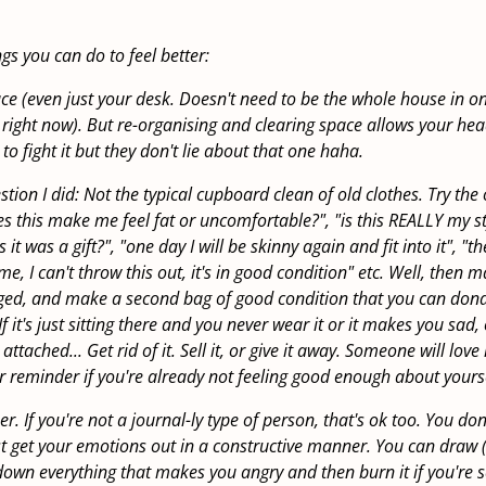
ings you can do to feel better:
ce (even just your desk. Doesn't need to be the whole house in on
ight now). But re-organising and clearing space allows your hea
d to fight it but they don't lie about that one haha.
on I did: Not the typical cupboard clean of old clothes. Try the 
oes this make me feel fat or uncomfortable?", "is this REALLY my s
s it was a gift?", "one day I will be skinny again and fit into it", "
me, I can't throw this out, it's in good condition" etc. Well, then 
ed, and make a second bag of good condition that you can don
f it's just sitting there and you never wear it or it makes you sad,
tached... Get rid of it. Sell it, or give it away. Someone will love i
r reminder if you're already not feeling good enough about yourse
r. If you're not a journal-ly type of person, that's ok too. You do
st get your emotions out in a constructive manner. You can draw (
e down everything that makes you angry and then burn it if you're 