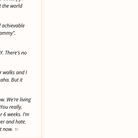
t the world
l achievable
Grammy".
Y. There's no
.
r walks and I
aha. But it
w. We're living
You really,
or 6 weeks. I'm
ger and hate.
ht now. ✨