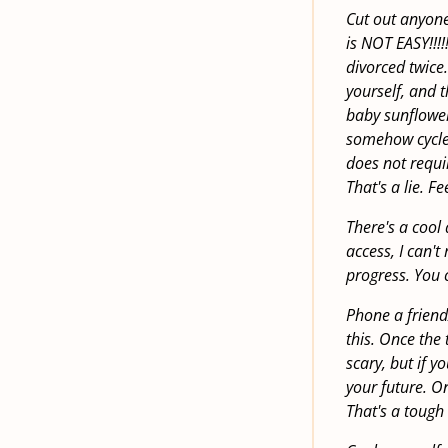
Cut out anyone
is NOT EASY!!!
divorced twice
yourself, and 
baby sunflower
somehow cycled
does not requi
That's a lie. F
There's a cool 
access, I can't 
progress. You 
Phone a friend/
this. Once the 
scary, but if y
your future. On
That's a tough