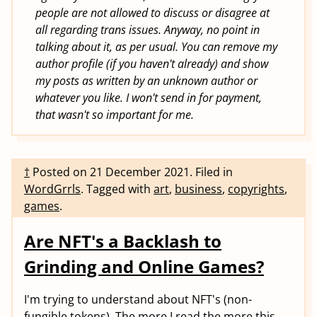
people are not allowed to discuss or disagree at
all regarding trans issues. Anyway, no point in
talking about it, as per usual. You can remove my
author profile (if you haven't already) and show
my posts as written by an unknown author or
whatever you like. I won't send in for payment,
that wasn't so important for me.
†
Posted on
21 December 2021
.
Filed in
WordGrrls
.
Tagged with
art
,
business
,
copyrights
,
games
.
Are NFT's a Backlash to
Grinding and Online Games?
I'm trying to understand about NFT's (non-
fungible tokens). The more I read the more this