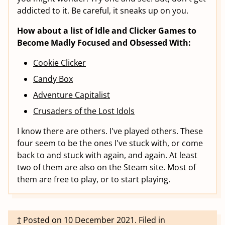
addicted to it. Be careful, it sneaks up on you.
How about a list of Idle and Clicker Games to
Become Madly Focused and Obsessed With:
Cookie Clicker
Candy Box
Adventure Capitalist
Crusaders of the Lost Idols
I know there are others. I've played others. These
four seem to be the ones I've stuck with, or come
back to and stuck with again, and again. At least
two of them are also on the Steam site. Most of
them are free to play, or to start playing.
†
Posted on
10 December 2021
.
Filed in