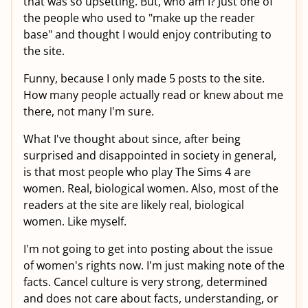
that was so upsetting. But, who am I? Just one of
the people who used to "make up the reader
base" and thought I would enjoy contributing to
the site.
Funny, because I only made 5 posts to the site.
How many people actually read or knew about me
there, not many I'm sure.
What I've thought about since, after being
surprised and disappointed in society in general,
is that most people who play The Sims 4 are
women. Real, biological women. Also, most of the
readers at the site are likely real, biological
women. Like myself.
I'm not going to get into posting about the issue
of women's rights now. I'm just making note of the
facts. Cancel culture is very strong, determined
and does not care about facts, understanding, or