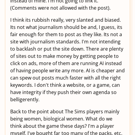
instead of mine. I'm not going to link it.
(Comments were not allowed with the post).
I think its rubbish really, very slanted and biased.
Its not what journalism should be and, I guess, its
fair enough for them to post as they like. Its not a
site with journalism standards. I'm not intending
to backlash or put the site down. There are plenty
of sites out to make money by getting people to
click on ads, more of them are running AI instead
of having people write any more. AI is cheaper and
can spew out posts much faster with all the right
keywords. I don't think a website, or a game, can
have integrity if they push their own agenda so
belligerently.
Back to the point about The Sims players mainly
being women, biological women. What do we
think about the game these days? I'm a player
myself. I've bought far too many of the packs, etc.