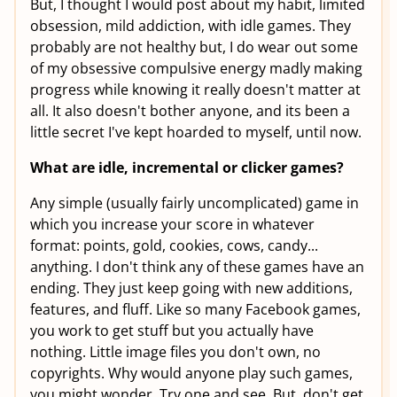
But, I thought I would post about my habit, limited
obsession, mild addiction, with idle games. They
probably are not healthy but, I do wear out some
of my obsessive compulsive energy madly making
progress while knowing it really doesn't matter at
all. It also doesn't bother anyone, and its been a
little secret I've kept hoarded to myself, until now.
What are idle, incremental or clicker games?
Any simple (usually fairly uncomplicated) game in
which you increase your score in whatever
format: points, gold, cookies, cows, candy...
anything. I don't think any of these games have an
ending. They just keep going with new additions,
features, and fluff. Like so many Facebook games,
you work to get stuff but you actually have
nothing. Little image files you don't own, no
copyrights. Why would anyone play such games,
you might wonder. Try one and see. But, don't get