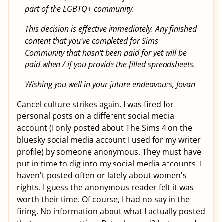
part of the LGBTQ+ community.
This decision is effective immediately. Any finished
content that you've completed for Sims
Community that hasn't been paid for yet will be
paid when / if you provide the filled spreadsheets.
Wishing you well in your future endeavours, Jovan
Cancel culture strikes again. I was fired for
personal posts on a different social media
account (I only posted about The Sims 4 on the
bluesky social media account I used for my writer
profile) by someone anonymous. They must have
put in time to dig into my social media accounts. I
haven't posted often or lately about women's
rights. I guess the anonymous reader felt it was
worth their time. Of course, I had no say in the
firing. No information about what I actually posted