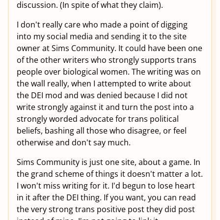
discussion. (In spite of what they claim).
I don't really care who made a point of digging
into my social media and sending it to the site
owner at Sims Community. It could have been one
of the other writers who strongly supports trans
people over biological women. The writing was on
the wall really, when I attempted to write about
the DEI mod and was denied because I did not
write strongly against it and turn the post into a
strongly worded advocate for trans political
beliefs, bashing all those who disagree, or feel
otherwise and don't say much.
Sims Community is just one site, about a game. In
the grand scheme of things it doesn't matter a lot.
I won't miss writing for it. I'd begun to lose heart
in it after the DEI thing. If you want, you can read
the very strong trans positive post they did post