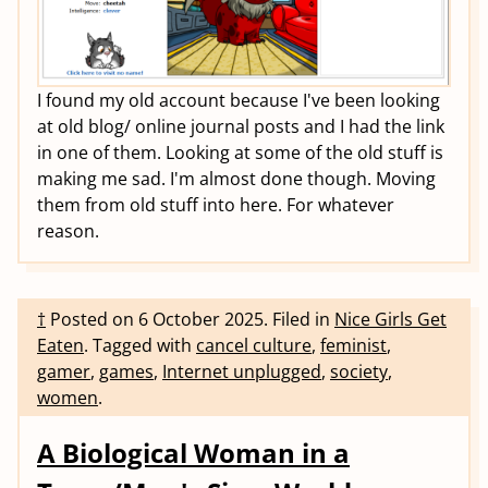
I found my old account because I've been looking
at old blog/ online journal posts and I had the link
in one of them. Looking at some of the old stuff is
making me sad. I'm almost done though. Moving
them from old stuff into here. For whatever
reason.
†
Posted on
6 October 2025
.
Filed in
Nice Girls Get
Eaten
.
Tagged with
cancel culture
,
feminist
,
gamer
,
games
,
Internet unplugged
,
society
,
women
.
A Biological Woman in a