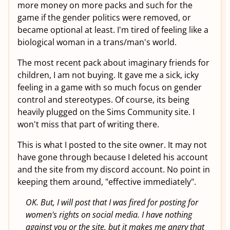
more money on more packs and such for the
game if the gender politics were removed, or
became optional at least. I'm tired of feeling like a
biological woman in a trans/man's world.
The most recent pack about imaginary friends for
children, I am not buying. It gave me a sick, icky
feeling in a game with so much focus on gender
control and stereotypes. Of course, its being
heavily plugged on the Sims Community site. I
won't miss that part of writing there.
This is what I posted to the site owner. It may not
have gone through because I deleted his account
and the site from my discord account. No point in
keeping them around, "effective immediately".
OK. But, I will post that I was fired for posting for
women's rights on social media. I have nothing
against you or the site, but it makes me angry that