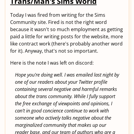
Trans/Man's Sims World
Today I was fired from writing for the Sims
Community site. Fired is not the right word
because it wasn't so much employment as getting
paid a little for writing posts for the website, more
like contract work (there's probably another word
for it). Anyway, that's not so important.
Here is the note I was left on discord:
Hope you're doing well. I was emailed last night by
one of our readers about your Twitter profile
containing several negative and harmful remarks
about the trans community. While I fully support
the free exchange of viewpoints and opinions, I
can't in good concience continue to work with
someone who actively talks negative about the
marginalized community that makes up our
reader base, and our team of authors who are a