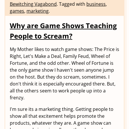
Bewitching Vagabond
.
Tagged with
business
,
games
,
marketing
.
Why are Game Shows Teaching
People to Scream?
My Mother likes to watch game shows: The Price is
Right, Let's Make a Deal, Family Feud, Wheel of
Fortune, and the odd other. Wheel of Fortune is
the only game show I haven't seen anyone jump
on the host. But they do scream, sometimes. I
don't think it is especially encouraged there. But,
all the others seem to work people up into a
frenzy.
I'm sure its a marketing thing. Getting people to
show all that excitement helps promote the
products, whatever they are. A game show can