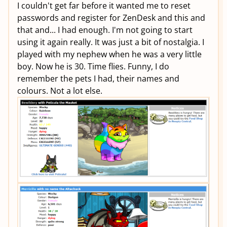
I couldn't get far before it wanted me to reset
passwords and register for ZenDesk and this and
that and... I had enough. I'm not going to start
using it again really. It was just a bit of nostalgia. I
played with my nephew when he was a very little
boy. Now he is 30. Time flies. Funny, I do
remember the pets I had, their names and
colours. Not a lot else.