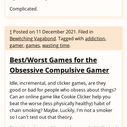
Complicated.
†
Posted on
11 December 2021
.
Filed in
Bewitching Vagabond
.
Tagged with
addiction
,
gamer
,
games
,
wasting time
.
Best/Worst Games for the
Obsessive Compulsive Gamer
Idle, incremental, and clicker games, are they
good or bad for people who obsess about things?
Can an online game like Cookie Clicker help you
beat the worse (less physically healthy) habit of
chain smoking? Maybe. Luckily, I'm not a smoker
so I can't test out that theory.