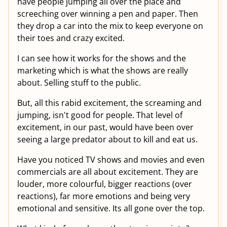
have people jumping all over the place and
screeching over winning a pen and paper. Then
they drop a car into the mix to keep everyone on
their toes and crazy excited.
I can see how it works for the shows and the
marketing which is what the shows are really
about. Selling stuff to the public.
But, all this rabid excitement, the screaming and
jumping, isn't good for people. That level of
excitement, in our past, would have been over
seeing a large predator about to kill and eat us.
Have you noticed TV shows and movies and even
commercials are all about excitement. They are
louder, more colourful, bigger reactions (over
reactions), far more emotions and being very
emotional and sensitive. Its all gone over the top.