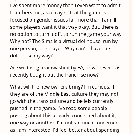
I've spent more money than I even want to admit.
It bothers me, as a player, that the game is
focused on gender issues far more than I am. If
some players want it that way okay. But, there is
no option to turn it off, to run the game your way.
Why not? The Sims is a virtual dollhouse, run by
one person, one player. Why can't I have the
dollhouse my way?
Are we being brainwashed by EA, or whoever has
recently bought out the franchise now?
What will the new owners bring? I'm curious. If
they are of the Middle East culture they may not
go with the trans culture and beliefs currently
pushed in the game. I've read some people
posting about this already, concerned about it,
one way or another. I'm not so much concerned
as I am interested. I'd feel better about spending