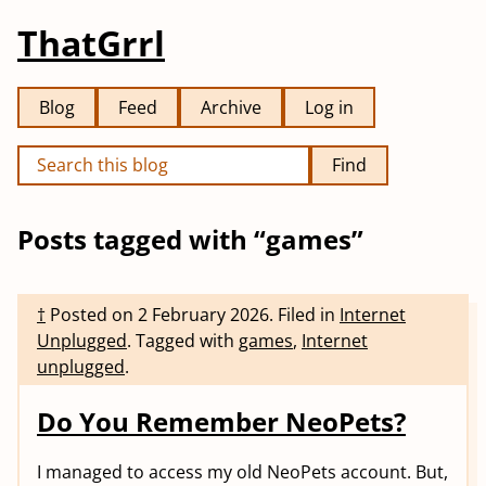
ThatGrrl
Blog
Feed
Archive
Log in
Find
Posts tagged with “games”
†
Posted on
2 February 2026
.
Filed in
Internet
Unplugged
.
Tagged with
games
,
Internet
unplugged
.
Do You Remember NeoPets?
I managed to access my old NeoPets account. But,