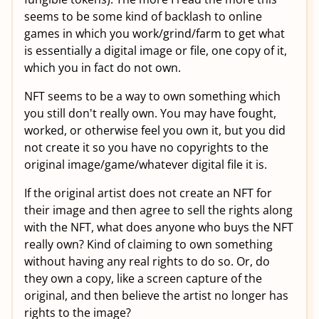
seems to be some kind of backlash to online
games in which you work/grind/farm to get what
is essentially a digital image or file, one copy of it,
which you in fact do not own.
NFT seems to be a way to own something which
you still don't really own. You may have fought,
worked, or otherwise feel you own it, but you did
not create it so you have no copyrights to the
original image/game/whatever digital file it is.
If the original artist does not create an NFT for
their image and then agree to sell the rights along
with the NFT, what does anyone who buys the NFT
really own? Kind of claiming to own something
without having any real rights to do so. Or, do
they own a copy, like a screen capture of the
original, and then believe the artist no longer has
rights to the image?