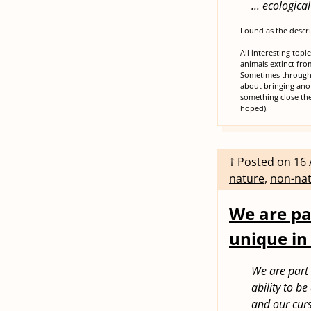
... ecologic
Found as the descr
All interesting topi
animals extinct fro
Sometimes through 
about bringing anot
something close the
hoped).
†
Posted on
16 
nature
,
non-nat
We are pa
unique in
We are part 
ability to b
and our curs