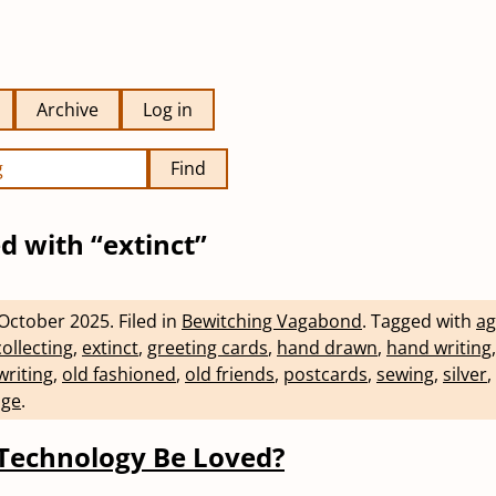
Archive
Log in
Find
d with “extinct”
October 2025
.
Filed in
Bewitching Vagabond
.
Tagged with
ag
collecting
,
extinct
,
greeting cards
,
hand drawn
,
hand writing
writing
,
old fashioned
,
old friends
,
postcards
,
sewing
,
silver
,
age
.
Technology Be Loved?