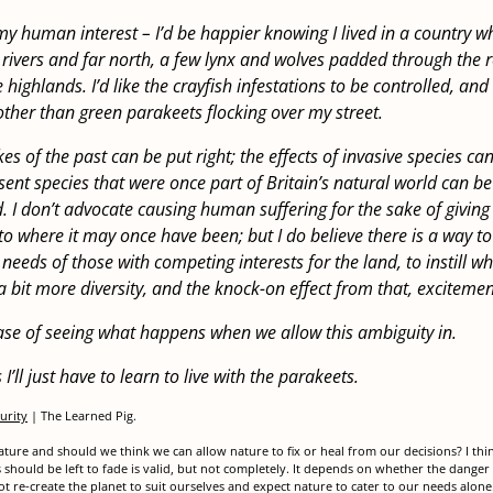
 my human interest – I’d be happier knowing I lived in a country 
rivers and far north, a few lynx and wolves padded through the 
highlands. I’d like the crayfish infestations to be controlled, and I
other than green parakeets flocking over my street.
s of the past can be put right; the effects of invasive species ca
ent species that were once part of Britain’s natural world can be
. I don’t advocate causing human suffering for the sake of giving
to where it may once have been; but I do believe there is a way t
eeds of those with competing interests for the land, to instill wha
a bit more diversity, and the knock-on effect from that, excitemen
case of seeing what happens when we allow this ambiguity in.
’ll just have to learn to live with the parakeets.
urity
| The Learned Pig.
ture and should we think we can allow nature to fix or heal from our decisions? I thin
should be left to fade is valid, but not completely. It depends on whether the danger 
 re-create the planet to suit ourselves and expect nature to cater to our needs alo