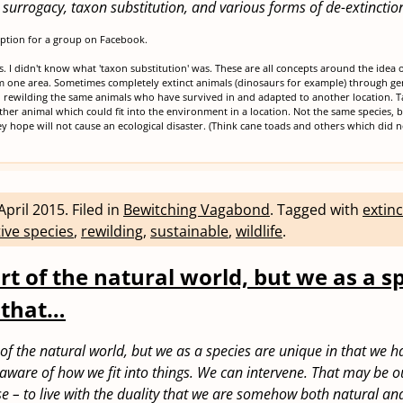
al surrogacy, taxon substitution, and various forms of de-extinctio
iption for a group on Facebook.
cs. I didn't know what 'taxon substitution' was. These are all concepts around the idea 
m one area. Sometimes completely extinct animals (dinosaurs for example) through gen
rewilding the same animals who have survived in and adapted to another location. Ta
her animal which could fit into the environment in a location. Not the same species,
y hope will not cause an ecological disaster. (Think cane toads and others which did n
April 2015
.
Filed in
Bewitching Vagabond
.
Tagged with
extinc
ive species
,
rewilding
,
sustainable
,
wildlife
.
rt of the natural world, but we as a s
 that…
of the natural world, but we as a species are unique in that we h
e aware of how we fit into things. We can intervene. That may be o
e – to live with the duality that we are somehow both natural an