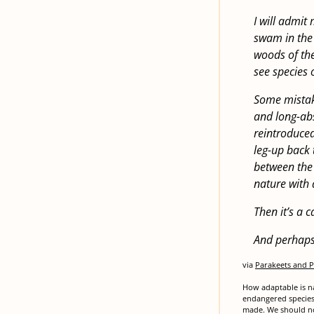
I will admit
swam in the 
woods of the 
see species 
Some mistake
and long-abs
reintroduced
leg-up back 
between the n
nature with 
Then it’s a 
And perhaps I
via
Parakeets and P
How adaptable is na
endangered species 
made. We should not