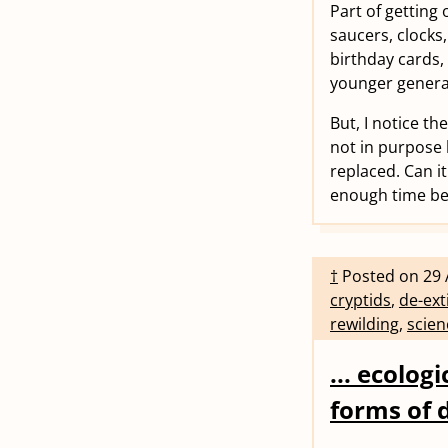
Part of getting
saucers, clocks
birthday cards,
younger genera
But, I notice th
not in purpose 
replaced. Can it
enough time bef
†
Posted on
29 
cryptids
,
de-ext
rewilding
,
scien
... ecolog
forms of 