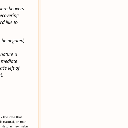
where beavers
recovering
’d like to
n be negated,
 nature a
o mediate
t’s left of
t.
k the idea that
is natural, or man-
ne. Nature may make