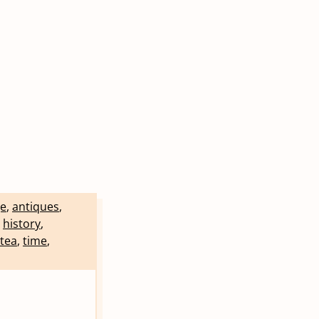
e
,
antiques
,
,
history
,
tea
,
time
,