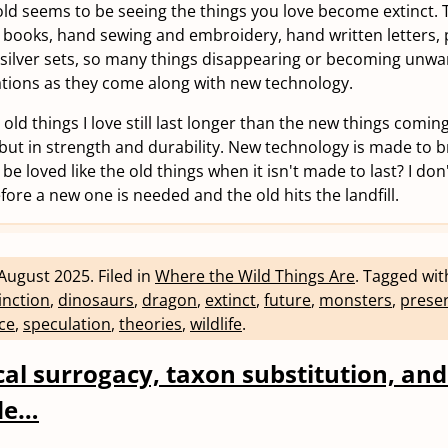
 old seems to be seeing the things you love become extinct.
, books, hand sewing and embroidery, hand written letters, 
 silver sets, so many things disappearing or becoming unwa
tions as they come along with new technology.
e old things I love still last longer than the new things comi
but in strength and durability. New technology is made to 
 be loved like the old things when it isn't made to last? I don'
ore a new one is needed and the old hits the landfill.
August 2025
.
Filed in
Where the Wild Things Are
.
Tagged wi
inction
,
dinosaurs
,
dragon
,
extinct
,
future
,
monsters
,
prese
ce
,
speculation
,
theories
,
wildlife
.
ical surrogacy, taxon substitution, an
de…