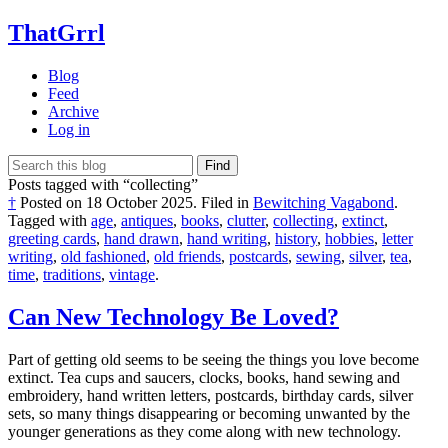
ThatGrrl
Blog
Feed
Archive
Log in
Find
Posts tagged with “collecting”
†
Posted on
18 October 2025
.
Filed in
Bewitching Vagabond
.
Tagged with
age
,
antiques
,
books
,
clutter
,
collecting
,
extinct
,
greeting cards
,
hand drawn
,
hand writing
,
history
,
hobbies
,
letter
writing
,
old fashioned
,
old friends
,
postcards
,
sewing
,
silver
,
tea
,
time
,
traditions
,
vintage
.
Can New Technology Be Loved?
Part of getting old seems to be seeing the things you love become
extinct. Tea cups and saucers, clocks, books, hand sewing and
embroidery, hand written letters, postcards, birthday cards, silver
sets, so many things disappearing or becoming unwanted by the
younger generations as they come along with new technology.