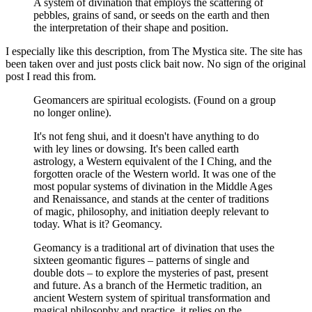
A system of divination that employs the scattering of
pebbles, grains of sand, or seeds on the earth and then
the interpretation of their shape and position.
I especially like this description, from The Mystica site. The site has
been taken over and just posts click bait now. No sign of the original
post I read this from.
Geomancers are spiritual ecologists. (Found on a group
no longer online).
It's not feng shui, and it doesn't have anything to do
with ley lines or dowsing. It's been called earth
astrology, a Western equivalent of the I Ching, and the
forgotten oracle of the Western world. It was one of the
most popular systems of divination in the Middle Ages
and Renaissance, and stands at the center of traditions
of magic, philosophy, and initiation deeply relevant to
today. What is it? Geomancy.
Geomancy is a traditional art of divination that uses the
sixteen geomantic figures – patterns of single and
double dots – to explore the mysteries of past, present
and future. As a branch of the Hermetic tradition, an
ancient Western system of spiritual transformation and
magical philosophy and practice, it relies on the