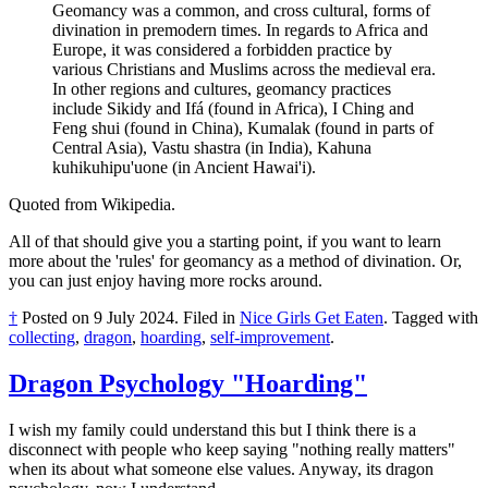
Geomancy was a common, and cross cultural, forms of
divination in premodern times. In regards to Africa and
Europe, it was considered a forbidden practice by
various Christians and Muslims across the medieval era.
In other regions and cultures, geomancy practices
include Sikidy and Ifá (found in Africa), I Ching and
Feng shui (found in China), Kumalak (found in parts of
Central Asia), Vastu shastra (in India), Kahuna
kuhikuhipu'uone (in Ancient Hawai'i).
Quoted from Wikipedia.
All of that should give you a starting point, if you want to learn
more about the 'rules' for geomancy as a method of divination. Or,
you can just enjoy having more rocks around.
†
Posted on
9 July 2024
.
Filed in
Nice Girls Get Eaten
.
Tagged with
collecting
,
dragon
,
hoarding
,
self-improvement
.
Dragon Psychology "Hoarding"
I wish my family could understand this but I think there is a
disconnect with people who keep saying "nothing really matters"
when its about what someone else values. Anyway, its dragon