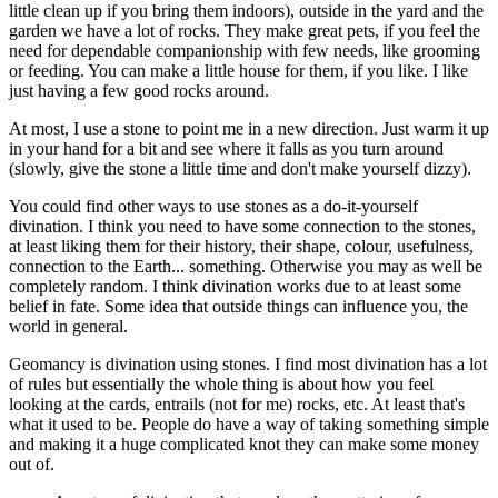
little clean up if you bring them indoors), outside in the yard and the
garden we have a lot of rocks. They make great pets, if you feel the
need for dependable companionship with few needs, like grooming
or feeding. You can make a little house for them, if you like. I like
just having a few good rocks around.
At most, I use a stone to point me in a new direction. Just warm it up
in your hand for a bit and see where it falls as you turn around
(slowly, give the stone a little time and don't make yourself dizzy).
You could find other ways to use stones as a do-it-yourself
divination. I think you need to have some connection to the stones,
at least liking them for their history, their shape, colour, usefulness,
connection to the Earth... something. Otherwise you may as well be
completely random. I think divination works due to at least some
belief in fate. Some idea that outside things can influence you, the
world in general.
Geomancy is divination using stones. I find most divination has a lot
of rules but essentially the whole thing is about how you feel
looking at the cards, entrails (not for me) rocks, etc. At least that's
what it used to be. People do have a way of taking something simple
and making it a huge complicated knot they can make some money
out of.