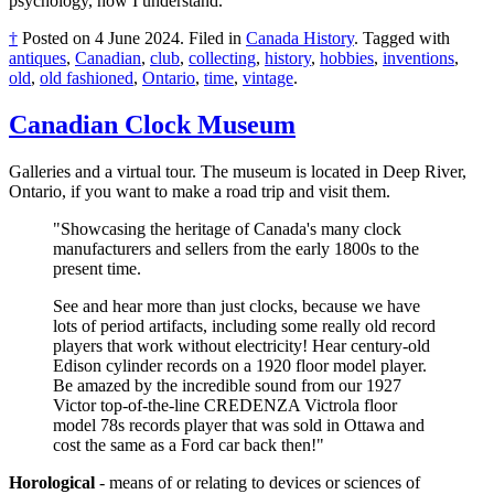
psychology, now I understand.
†
Posted on
4 June 2024
.
Filed in
Canada History
.
Tagged with
antiques
,
Canadian
,
club
,
collecting
,
history
,
hobbies
,
inventions
,
old
,
old fashioned
,
Ontario
,
time
,
vintage
.
Canadian Clock Museum
Galleries and a virtual tour. The museum is located in Deep River,
Ontario, if you want to make a road trip and visit them.
"Showcasing the heritage of Canada's many clock
manufacturers and sellers from the early 1800s to the
present time.
See and hear more than just clocks, because we have
lots of period artifacts, including some really old record
players that work without electricity! Hear century-old
Edison cylinder records on a 1920 floor model player.
Be amazed by the incredible sound from our 1927
Victor top-of-the-line CREDENZA Victrola floor
model 78s records player that was sold in Ottawa and
cost the same as a Ford car back then!"
Horological
- means of or relating to devices or sciences of