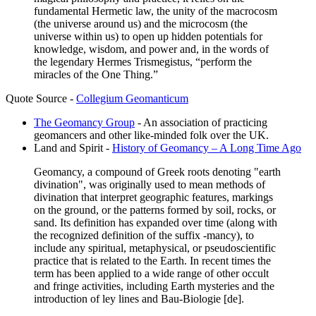
fundamental Hermetic law, the unity of the macrocosm
(the universe around us) and the microcosm (the
universe within us) to open up hidden potentials for
knowledge, wisdom, and power and, in the words of
the legendary Hermes Trismegistus, “perform the
miracles of the One Thing.”
Quote Source -
Collegium Geomanticum
The Geomancy Group
- An association of practicing
geomancers and other like-minded folk over the UK.
Land and Spirit -
History of Geomancy – A Long Time Ago
Geomancy, a compound of Greek roots denoting "earth
divination", was originally used to mean methods of
divination that interpret geographic features, markings
on the ground, or the patterns formed by soil, rocks, or
sand. Its definition has expanded over time (along with
the recognized definition of the suffix -mancy), to
include any spiritual, metaphysical, or pseudoscientific
practice that is related to the Earth. In recent times the
term has been applied to a wide range of other occult
and fringe activities, including Earth mysteries and the
introduction of ley lines and Bau-Biologie [de].