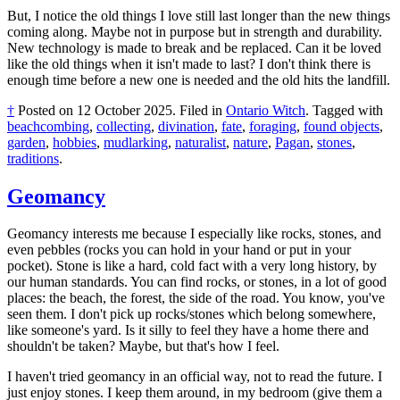
But, I notice the old things I love still last longer than the new things
coming along. Maybe not in purpose but in strength and durability.
New technology is made to break and be replaced. Can it be loved
like the old things when it isn't made to last? I don't think there is
enough time before a new one is needed and the old hits the landfill.
†
Posted on
12 October 2025
.
Filed in
Ontario Witch
.
Tagged with
beachcombing
,
collecting
,
divination
,
fate
,
foraging
,
found objects
,
garden
,
hobbies
,
mudlarking
,
naturalist
,
nature
,
Pagan
,
stones
,
traditions
.
Geomancy
Geomancy interests me because I especially like rocks, stones, and
even pebbles (rocks you can hold in your hand or put in your
pocket). Stone is like a hard, cold fact with a very long history, by
our human standards. You can find rocks, or stones, in a lot of good
places: the beach, the forest, the side of the road. You know, you've
seen them. I don't pick up rocks/stones which belong somewhere,
like someone's yard. Is it silly to feel they have a home there and
shouldn't be taken? Maybe, but that's how I feel.
I haven't tried geomancy in an official way, not to read the future. I
just enjoy stones. I keep them around, in my bedroom (give them a