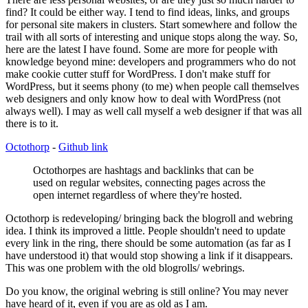
find? It could be either way. I tend to find ideas, links, and groups
for personal site makers in clusters. Start somewhere and follow the
trail with all sorts of interesting and unique stops along the way. So,
here are the latest I have found. Some are more for people with
knowledge beyond mine: developers and programmers who do not
make cookie cutter stuff for WordPress. I don't make stuff for
WordPress, but it seems phony (to me) when people call themselves
web designers and only know how to deal with WordPress (not
always well). I may as well call myself a web designer if that was all
there is to it.
Octothorp
-
Github link
Octothorpes are hashtags and backlinks that can be
used on regular websites, connecting pages across the
open internet regardless of where they're hosted.
Octothorp is redeveloping/ bringing back the blogroll and webring
idea. I think its improved a little. People shouldn't need to update
every link in the ring, there should be some automation (as far as I
have understood it) that would stop showing a link if it disappears.
This was one problem with the old blogrolls/ webrings.
Do you know, the original webring is still online? You may never
have heard of it, even if you are as old as I am.