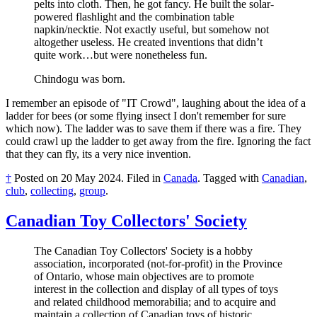
pelts into cloth. Then, he got fancy. He built the solar-
powered flashlight and the combination table
napkin/necktie. Not exactly useful, but somehow not
altogether useless. He created inventions that didn’t
quite work…but were nonetheless fun.
Chindogu was born.
I remember an episode of "IT Crowd", laughing about the idea of a
ladder for bees (or some flying insect I don't remember for sure
which now). The ladder was to save them if there was a fire. They
could crawl up the ladder to get away from the fire. Ignoring the fact
that they can fly, its a very nice invention.
†
Posted on
20 May 2024
.
Filed in
Canada
.
Tagged with
Canadian
,
club
,
collecting
,
group
.
Canadian Toy Collectors' Society
The Canadian Toy Collectors' Society is a hobby
association, incorporated (not-for-profit) in the Province
of Ontario, whose main objectives are to promote
interest in the collection and display of all types of toys
and related childhood memorabilia; and to acquire and
maintain a collection of Canadian toys of historic