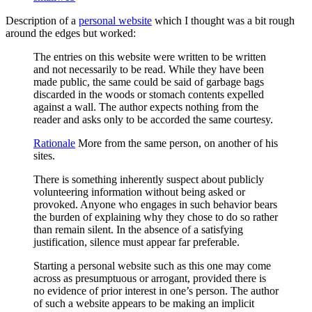
Description of a
personal website
which I thought was a bit rough
around the edges but worked:
The entries on this website were written to be written
and not necessarily to be read. While they have been
made public, the same could be said of garbage bags
discarded in the woods or stomach contents expelled
against a wall. The author expects nothing from the
reader and asks only to be accorded the same courtesy.
Rationale
More from the same person, on another of his
sites.
There is something inherently suspect about publicly
volunteering information without being asked or
provoked. Anyone who engages in such behavior bears
the burden of explaining why they chose to do so rather
than remain silent. In the absence of a satisfying
justification, silence must appear far preferable.
Starting a personal website such as this one may come
across as presumptuous or arrogant, provided there is
no evidence of prior interest in one’s person. The author
of such a website appears to be making an implicit