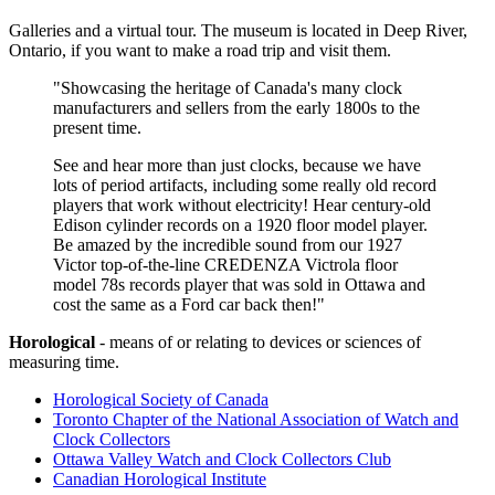
Galleries and a virtual tour. The museum is located in Deep River,
Ontario, if you want to make a road trip and visit them.
"Showcasing the heritage of Canada's many clock
manufacturers and sellers from the early 1800s to the
present time.
See and hear more than just clocks, because we have
lots of period artifacts, including some really old record
players that work without electricity! Hear century-old
Edison cylinder records on a 1920 floor model player.
Be amazed by the incredible sound from our 1927
Victor top-of-the-line CREDENZA Victrola floor
model 78s records player that was sold in Ottawa and
cost the same as a Ford car back then!"
Horological
- means of or relating to devices or sciences of
measuring time.
Horological Society of Canada
Toronto Chapter of the National Association of Watch and
Clock Collectors
Ottawa Valley Watch and Clock Collectors Club
Canadian Horological Institute