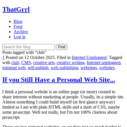
ThatGrrl
Blog
Feed
Archive
Log in
Find
Posts tagged with “club”
†
Posted on
12 October 2025
.
Filed in
Internet Unplugged
.
Tagged
with
club
,
CMS
,
creative arts
,
creative writing
,
Internet unplugged
,
minimal web
,
self-publish
,
web publishing
,
webrings
,
websites
.
If you Still Have a Personal Web Site...
I think a personal website is an online page (or more) created to
share interests without marketing at people. Usually, its a simple site.
Almost something I could build myself (at first glance anyway)
limited as I am with plain HTML skills and a dash of CSS, maybe
some javascript. Well not really, but I'm not 100% clueless about
javascript.
There are less personal websites, or are they just so much harder to