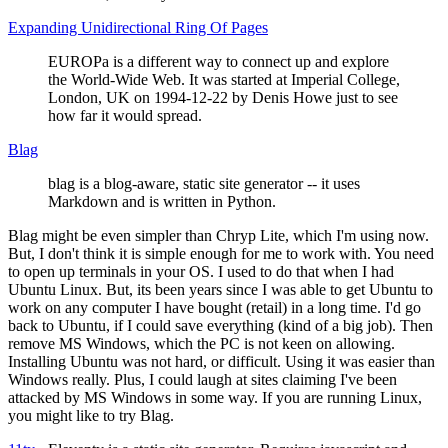
Expanding Unidirectional Ring Of Pages
EUROPa is a different way to connect up and explore
the World-Wide Web. It was started at Imperial College,
London, UK on 1994-12-22 by Denis Howe just to see
how far it would spread.
Blag
blag is a blog-aware, static site generator -- it uses
Markdown and is written in Python.
Blag might be even simpler than Chryp Lite, which I'm using now.
But, I don't think it is simple enough for me to work with. You need
to open up terminals in your OS. I used to do that when I had
Ubuntu Linux. But, its been years since I was able to get Ubuntu to
work on any computer I have bought (retail) in a long time. I'd go
back to Ubuntu, if I could save everything (kind of a big job). Then
remove MS Windows, which the PC is not keen on allowing.
Installing Ubuntu was not hard, or difficult. Using it was easier than
Windows really. Plus, I could laugh at sites claiming I've been
attacked by MS Windows in some way. If you are running Linux,
you might like to try Blag.