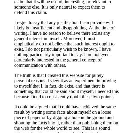
claim that it will be useful, interesting, or relevant to
someone else. It is only natural to expect them to
defend this claim.
I regret to say that any justification I can provide will
likely be insufficient and disappointing. At the time of
writing, I have no reason to believe there exists any
general interest in myself. Moreover, I most
emphatically do not believe that such interest ought to
exist. I do not particularly wish to be known. I have
nothing particularly important to say. I am not even
particularly interested in the general concept of
communication with others.
The truth is that I created this website for purely
personal reasons. I view it as an experiment in proving
to myself that I, in fact, do exist, and that there is
something that could be said about myself. I needed this
because I tend to consistently doubt these two points.
It could be argued that I could have achieved the same
result by writing some facts about myself on a loose
piece of paper or by digging a hole in the ground and
shouting the facts into it, rather than publishing them on
the web for the whole world to see. This is a sound