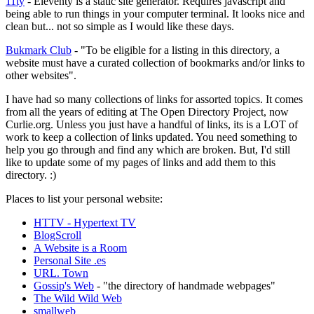
11ty
- Eleventy is a static site generator. Requires javascript and
being able to run things in your computer terminal. It looks nice and
clean but... not so simple as I would like these days.
Bukmark Club
- "To be eligible for a listing in this directory, a
website must have a curated collection of bookmarks and/or links to
other websites".
I have had so many collections of links for assorted topics. It comes
from all the years of editing at The Open Directory Project, now
Curlie.org. Unless you just have a handful of links, its is a LOT of
work to keep a collection of links updated. You need something to
help you go through and find any which are broken. But, I'd still
like to update some of my pages of links and add them to this
directory. :)
Places to list your personal website:
HTTV - Hypertext TV
BlogScroll
A Website is a Room
Personal Site .es
URL. Town
Gossip's Web
- "the directory of handmade webpages"
The Wild Wild Web
smallweb