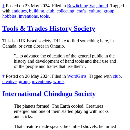
†
Posted on
23 May 2024
.
Filed in
Bewitching Vagabond
.
Tagged
with
antiques
,
building
,
club
,
collecting
,
crafts
,
culture
,
group
,
hobbies
,
inventions
,
tools
.
Tools & Trades History Society
This is a UK based society. I'd like to find something here, in
Canada, or even closer in Ontario.
"...to advance the education of the general public in the
history and development of hand tools and their use and
of the people and trades that use them".
†
Posted on
20 May 2024
.
Filed in
WordGrrls
.
Tagged with
club
,
creative
,
group
,
inventions
,
words
.
International Chindogu Society
The planets formed. The Earth cooled. Creatures
emerged and one of them started playing with rocks
and sticks.
That creature made spears, he crafted shovels, he turned