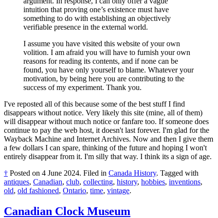
argument. In response, I can only offer a vague
intuition that proving one’s existence must have
something to do with establishing an objectively
verifiable presence in the external world.
I assume you have visited this website of your own
volition. I am afraid you will have to furnish your own
reasons for reading its contents, and if none can be
found, you have only yourself to blame. Whatever your
motivation, by being here you are contributing to the
success of my experiment. Thank you.
I've reposted all of this because some of the best stuff I find
disappears without notice. Very likely this site (mine, all of them)
will disappear without much notice or fanfare too. If someone does
continue to pay the web host, it doesn't last forever. I'm glad for the
Wayback Machine and Internet Archives. Now and then I give them
a few dollars I can spare, thinking of the future and hoping I won't
entirely disappear from it. I'm silly that way. I think its a sign of age.
†
Posted on
4 June 2024
.
Filed in
Canada History
.
Tagged with
antiques
,
Canadian
,
club
,
collecting
,
history
,
hobbies
,
inventions
,
old
,
old fashioned
,
Ontario
,
time
,
vintage
.
Canadian Clock Museum