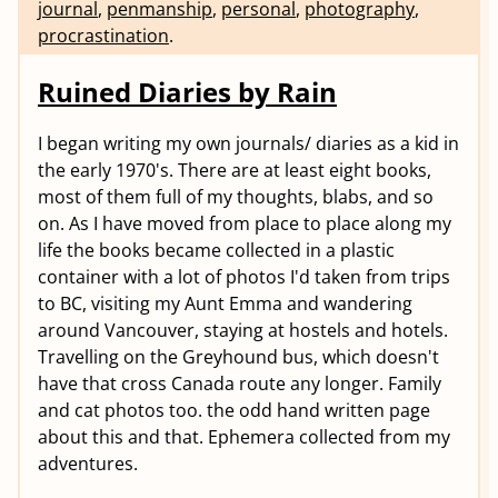
journal
,
penmanship
,
personal
,
photography
,
procrastination
.
Ruined Diaries by Rain
I began writing my own journals/ diaries as a kid in
the early 1970's. There are at least eight books,
most of them full of my thoughts, blabs, and so
on. As I have moved from place to place along my
life the books became collected in a plastic
container with a lot of photos I'd taken from trips
to BC, visiting my Aunt Emma and wandering
around Vancouver, staying at hostels and hotels.
Travelling on the Greyhound bus, which doesn't
have that cross Canada route any longer. Family
and cat photos too. the odd hand written page
about this and that. Ephemera collected from my
adventures.