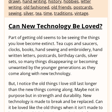
drawn
,
hand writing
,
history
,
hobbies
,
letter
writing
,
old fashioned
,
old friends
,
postcards
,
sewing
,
silver
,
tea
,
time
,
traditions
,
vintage
.
Can New Technology Be Loved?
Part of getting old seems to be seeing the things
you love become extinct. Tea cups and saucers,
clocks, books, hand sewing and embroidery, hand
written letters, postcards, birthday cards, silver
sets, so many things disappearing or becoming
unwanted by the younger generations as they
come along with new technology.
But, I notice the old things I love still last longer
than the new things coming along. Maybe not in
purpose but in strength and durability. New
technology is made to break and be replaced. Can
it be loved like the old things when it isn't made to