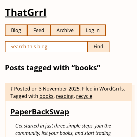
ThatGrrl
Blog
Feed
Archive
Log in
Find
Posts tagged with “books”
†
Posted on
3 November 2025
.
Filed in
WordGrrls
.
Tagged with
books
,
reading
,
recycle
.
PaperBackSwap
Get started in just three simple steps. Join the
community, list your books, and start trading