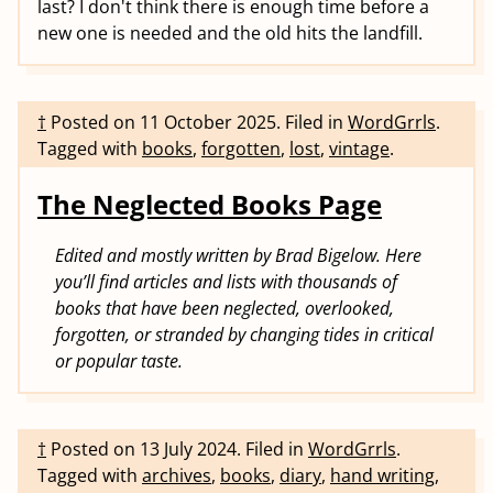
last? I don't think there is enough time before a
new one is needed and the old hits the landfill.
†
Posted on
11 October 2025
.
Filed in
WordGrrls
.
Tagged with
books
,
forgotten
,
lost
,
vintage
.
The Neglected Books Page
Edited and mostly written by Brad Bigelow. Here
you’ll find articles and lists with thousands of
books that have been neglected, overlooked,
forgotten, or stranded by changing tides in critical
or popular taste.
†
Posted on
13 July 2024
.
Filed in
WordGrrls
.
Tagged with
archives
,
books
,
diary
,
hand writing
,