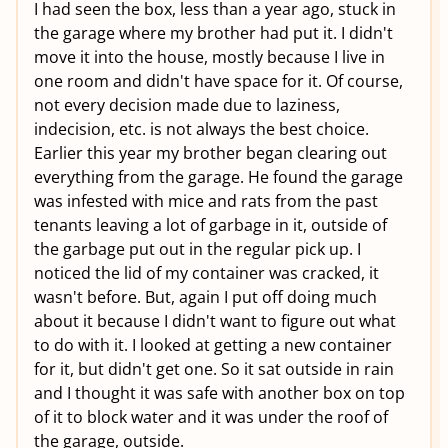
I had seen the box, less than a year ago, stuck in
the garage where my brother had put it. I didn't
move it into the house, mostly because I live in
one room and didn't have space for it. Of course,
not every decision made due to laziness,
indecision, etc. is not always the best choice.
Earlier this year my brother began clearing out
everything from the garage. He found the garage
was infested with mice and rats from the past
tenants leaving a lot of garbage in it, outside of
the garbage put out in the regular pick up. I
noticed the lid of my container was cracked, it
wasn't before. But, again I put off doing much
about it because I didn't want to figure out what
to do with it. I looked at getting a new container
for it, but didn't get one. So it sat outside in rain
and I thought it was safe with another box on top
of it to block water and it was under the roof of
the garage, outside.