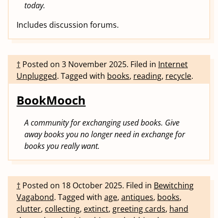
today.
Includes discussion forums.
†
Posted on
3 November 2025
.
Filed in
Internet
Unplugged
.
Tagged with
books
,
reading
,
recycle
.
BookMooch
A community for exchanging used books. Give
away books you no longer need in exchange for
books you really want.
†
Posted on
18 October 2025
.
Filed in
Bewitching
Vagabond
.
Tagged with
age
,
antiques
,
books
,
clutter
,
collecting
,
extinct
,
greeting cards
,
hand