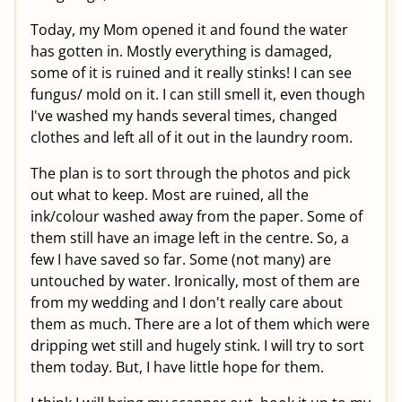
Today, my Mom opened it and found the water
has gotten in. Mostly everything is damaged,
some of it is ruined and it really stinks! I can see
fungus/ mold on it. I can still smell it, even though
I've washed my hands several times, changed
clothes and left all of it out in the laundry room.
The plan is to sort through the photos and pick
out what to keep. Most are ruined, all the
ink/colour washed away from the paper. Some of
them still have an image left in the centre. So, a
few I have saved so far. Some (not many) are
untouched by water. Ironically, most of them are
from my wedding and I don't really care about
them as much. There are a lot of them which were
dripping wet still and hugely stink. I will try to sort
them today. But, I have little hope for them.