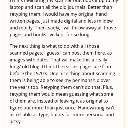
I think I will bring my scanner out, hook it up to my
laptop and scan all the old journals. Better than
retyping them, I would have my original hand
written pages, just made digital and less mildew
and moldy. Then, sadly, I will throw away all those
pages and books I've kept for so long.
The next thing is what to do with all those
scanned pages. I guess I can post them here, as
images with dates. That will make this a really
long/ old blog. I think the earlies pages are from
before the 1970's. One nice thing about scanning
them is being able to see my penmanship over
the years too. Retyping them can't do that. Plus,
retyping them would mean guessing what some
of them are. Instead of leaving it as original to
figure out more than just once. Handwriting isn't
as reliable as type, but its far more personal and
artsy.