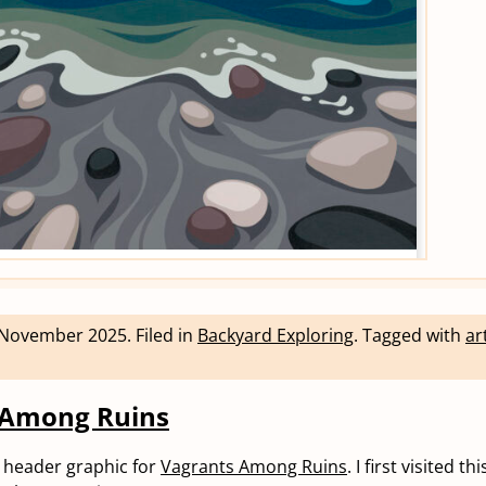
 November 2025
.
Filed in
Backyard Exploring
.
Tagged with
ar
 Among Ruins
he header graphic for
Vagrants Among Ruins
. I first visited t