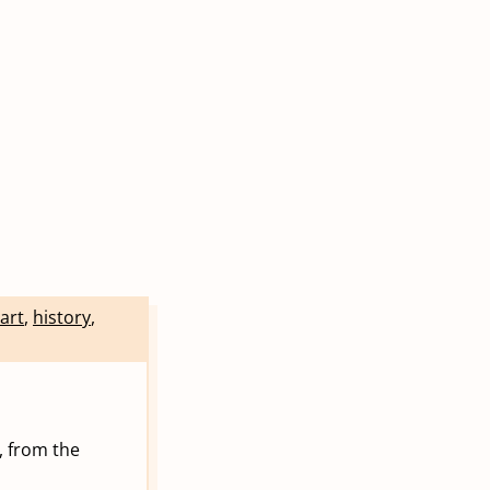
art
,
history
,
, from the