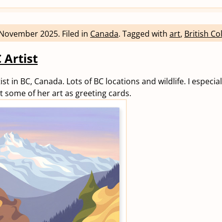
 November 2025
.
Filed in
Canada
.
Tagged with
art
,
British C
 Artist
tist in BC, Canada. Lots of BC locations and wildlife. I especial
t some of her art as greeting cards.