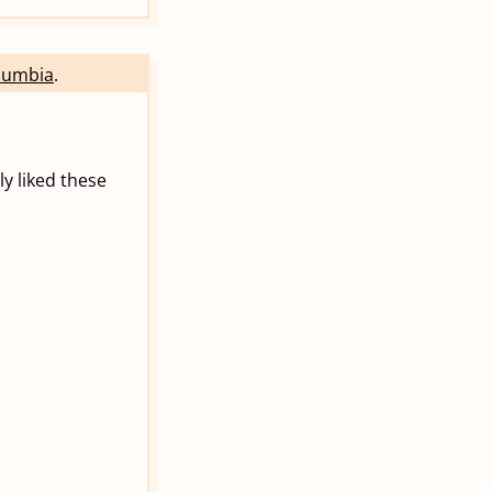
olumbia
.
ly liked these