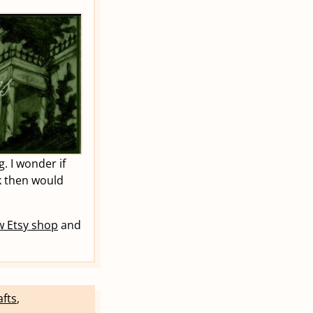
. I wonder if
k then would
 Etsy shop
and
afts
,