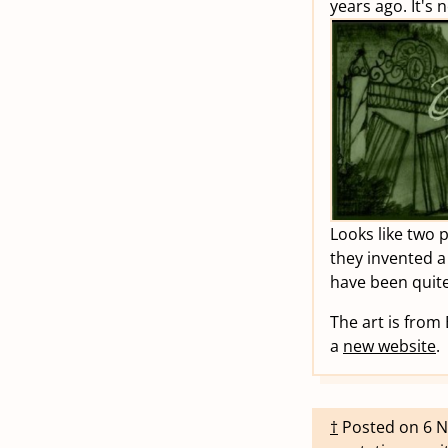
years ago. It's 
Looks like two 
they invented a
have been quite
The art is from
a
new website
.
†
Posted on
6 