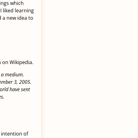
hings which
I liked learning
d a new idea to
n on Wikipedia.
as a medium.
ember 3, 2005.
orld have sent
s.
e intention of