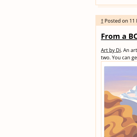
†
Posted on
11
From a BC
Art by Di
. An ar
two. You can ge