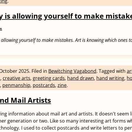
ting
.
y is allowing yourself to make mistake
…
is allowing yourself to make mistakes. Art is knowing which ones to
October 2025
.
Filed in
Bewitching Vagabond
.
Tagged with
ar
n
,
creative arts
,
greeting cards
,
hand drawn
,
hand writing
,
ho
,
penmanship
,
postcards
,
zine
.
nd Mail Artists
ng information about mail art and artists. It doesn't seem lik
er generation or two. Like so many interesting art forms w
hnology. I used to collect postcards and write letters to pen