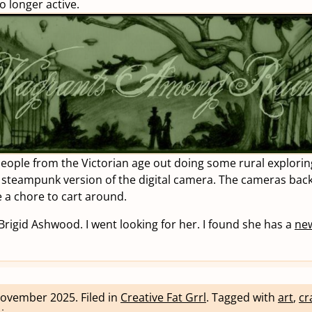
no longer active.
people from the Victorian age out doing some rural exploring
 steampunk version of the digital camera. The cameras bac
 a chore to cart around.
 Brigid Ashwood. I went looking for her. I found she has a
new
November 2025
.
Filed in
Creative Fat Grrl
.
Tagged with
art
,
cr