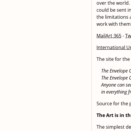
over the world.
could be sent in
the limitations
work with them.
MailArt 365
-
Tw
International Un
The site for th
The Envelope C
The Envelope 
Anyone can sen
in everything
Source for the 
The Art is in t
The simplest def