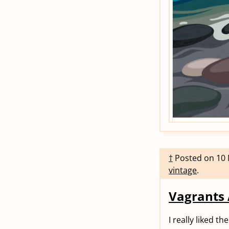
†
Posted on
10
vintage
.
Vagrants
I really liked t