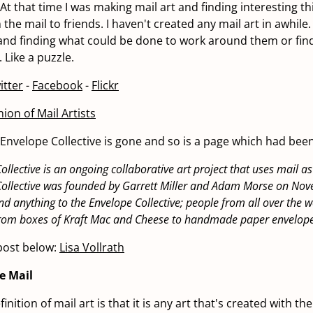
 At that time I was making mail art and finding interesting t
 the mail to friends. I haven't created any mail art in awhile. 
 and finding what could be done to work around them or fin
 Like a puzzle.
itter
-
Facebook
-
Flickr
ion of Mail Artists
e Envelope Collective is gone and so is a page which had bee
ollective is an ongoing collaborative art project that uses mail 
Collective was founded by Garrett Miller and Adam Morse on Nov
d anything to the Envelope Collective; people from all over the w
 from boxes of Kraft Mac and Cheese to handmade paper envelope
post below:
Lisa Vollrath
he Mail
inition of mail art is that it is any art that's created with th