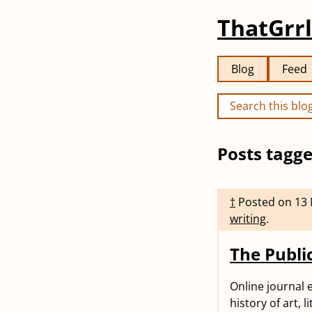
ThatGrrl
Blog
Feed
Posts tagge
†
Posted on
13
writing
.
The Publ
Online journal 
history of art, l