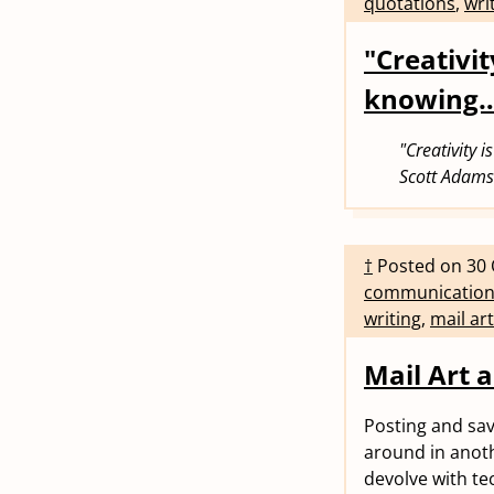
quotations
,
wri
"Creativit
knowing
"Creativity 
Scott Adams
†
Posted on
30 
communicatio
writing
,
mail art
Mail Art a
Posting and savi
around in anoth
devolve with tec