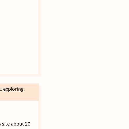
t
,
exploring
,
his site about 20