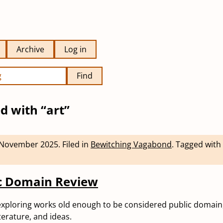
Archive
Log in
Find
d with “art”
 November 2025
.
Filed in
Bewitching Vagabond
.
Tagged with
ic Domain Review
exploring works old enough to be considered public domain
iterature, and ideas.