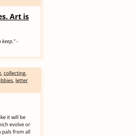
s. Art is
 keep." -
t
,
collecting
,
bbies
,
letter
e it will be
hich evolve or
 pals from all